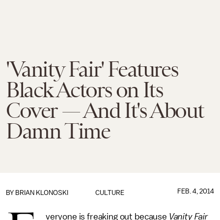
'Vanity Fair' Features
Black Actors on Its
Cover — And It's About
Damn Time
FEB. 4, 2014
BY
BRIAN KLONOSKI
CULTURE
veryone is freaking out because
Vanity Fair