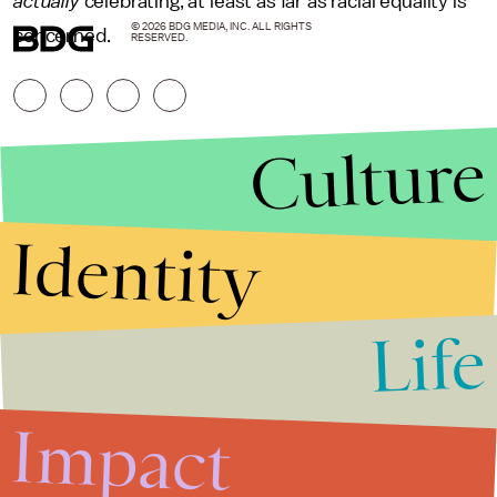
actually
celebrating, at least as far as racial equality is
© 2026 BDG MEDIA, INC. ALL RIGHTS
concerned.
RESERVED.
Culture
Identity
Life
Stories that Fuel
Conversations
Impact