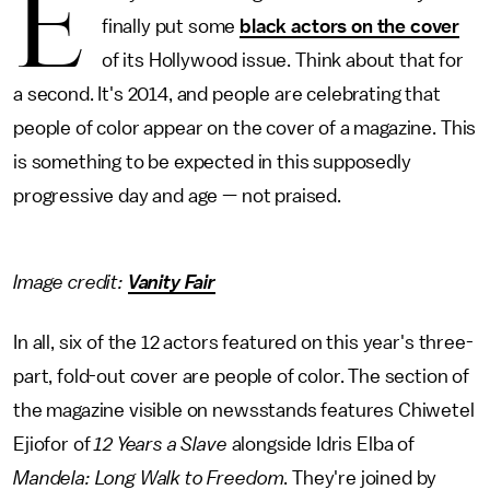
E
finally put some
black actors on the cover
of its Hollywood issue. Think about that for
a second. It's 2014, and people are celebrating that
people of color appear on the cover of a magazine. This
is something to be expected in this supposedly
progressive day and age — not praised.
Image credit:
Vanity Fair
In all, six of the 12 actors featured on this year's three-
part, fold-out cover are people of color. The section of
the magazine visible on newsstands features Chiwetel
Ejiofor of
12 Years a Slave
alongside Idris Elba of
Mandela: Long Walk to Freedom
. They're joined by