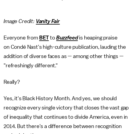
Image Credit:
Vanity Fair
Everyone from
BET
to
Buzzfeed
is heaping praise
on Condé Nast's high-culture publication, lauding the
addition of diverse faces as — among other things —
"refreshingly different."
Really?
Yes, it's Black History Month. And yes, we should
recognize every single victory that closes the vast gap
of inequality that continues to divide America, even in
2014. But there's a difference between recognition