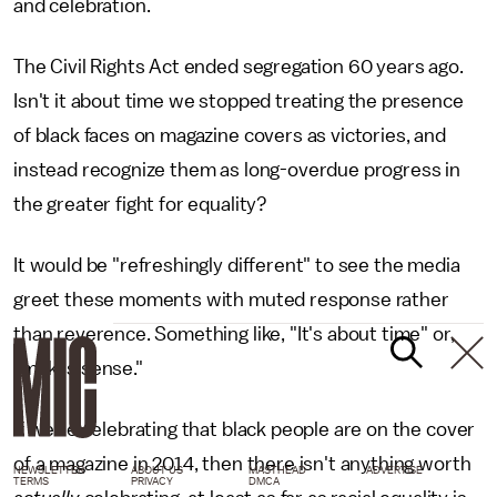
and celebration.
The Civil Rights Act ended segregation 60 years ago.
Isn't it about time we stopped treating the presence
of black faces on magazine covers as victories, and
instead recognize them as long-overdue progress in
the greater fight for equality?
It would be "refreshingly different" to see the media
greet these moments with muted response rather
than reverence. Something like, "It's about time" or,
"makes sense."
If we're celebrating that black people are on the cover
of a magazine in 2014, then there isn't anything worth
NEWSLETTER
ABOUT US
MASTHEAD
ADVERTISE
TERMS
PRIVACY
DMCA