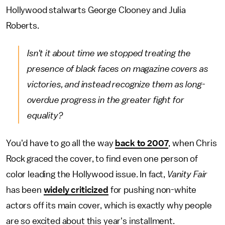
Hollywood stalwarts George Clooney and Julia
Roberts.
Isn't it about time we stopped treating the
presence of black faces on magazine covers as
victories, and instead recognize them as long-
overdue progress in the greater fight for
equality?
You'd have to go all the way
back to 2007
, when Chris
Rock graced the cover, to find even one person of
color leading the Hollywood issue. In fact,
Vanity Fair
has been
widely criticized
for pushing non-white
actors off its main cover, which is exactly why people
are so excited about this year's installment.