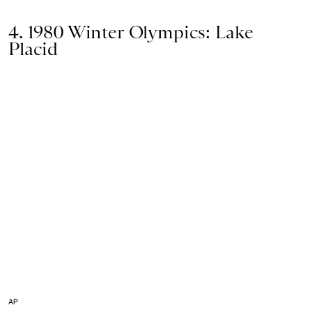
4. 1980 Winter Olympics: Lake
Placid
AP