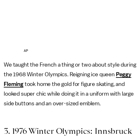
AP
We taught the French a thing or two about style during
the 1968 Winter Olympics. Reigning ice queen
Peggy
Fleming
took home the gold for figure skating, and
looked super chic while doing it in a uniform with large
side buttons and an over-sized emblem.
3. 1976 Winter Olympics: Innsbruck