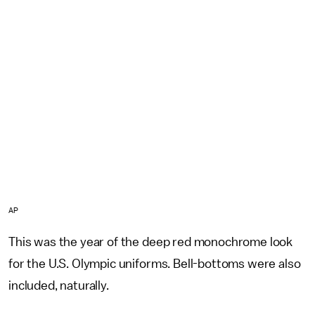
AP
This was the year of the deep red monochrome look
for the U.S. Olympic uniforms. Bell-bottoms were also
included, naturally.