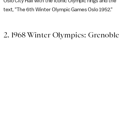
Oslo City Hall with the iconic Olympic rings and the
text, "The 6th Winter Olympic Games Oslo 1952."
2. 1968 Winter Olympics: Grenoble