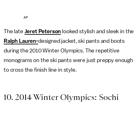
AP
The late
Jeret Peterson
looked stylish and sleek in the
Ralph Lauren-
designed jacket, ski pants and boots
during the 2010 Winter Olympics. The repetitive
monograms on the ski pants were just preppy enough
to cross the finish line in style.
10. 2014 Winter Olympics: Sochi