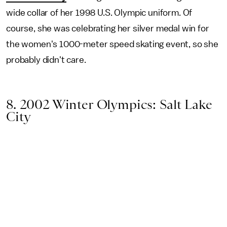
wide collar of her 1998 U.S. Olympic uniform. Of
course, she was celebrating her silver medal win for
the women's 1000-meter speed skating event, so she
probably didn't care.
8. 2002 Winter Olympics: Salt Lake
City