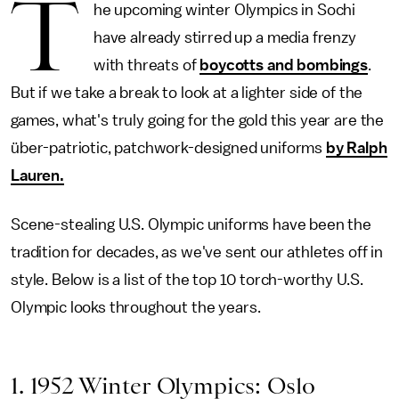
T
he upcoming winter Olympics in Sochi
have already stirred up a media frenzy
with threats of
boycotts and bombings
.
But if we take a break to look at a lighter side of the
games, what's truly going for the gold this year are the
über-patriotic, patchwork-designed uniforms
by Ralph
Lauren.
Scene-stealing U.S. Olympic uniforms have been the
tradition for decades, as we've sent our athletes off in
style. Below is a list of the top 10 torch-worthy U.S.
Olympic looks throughout the years.
1. 1952 Winter Olympics: Oslo