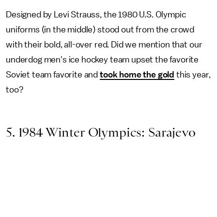
Designed by Levi Strauss, the 1980 U.S. Olympic
uniforms (in the middle) stood out from the crowd
with their bold, all-over red. Did we mention that our
underdog men's ice hockey team upset the favorite
Soviet team favorite and
took home the gold
this year,
too?
5. 1984 Winter Olympics: Sarajevo