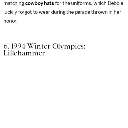
matching
cowboy hats
for the uniforms, which Debbie
luckily forgot to wear during the parade thrown in her
honor.
6. 1994 Winter Olympics:
Lillehammer