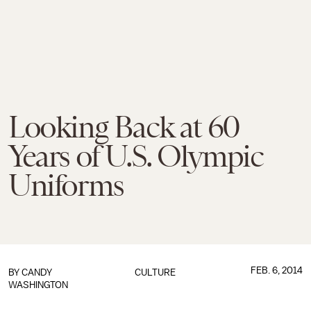
Looking Back at 60
Years of U.S. Olympic
Uniforms
FEB. 6, 2014
BY
CANDY
CULTURE
WASHINGTON