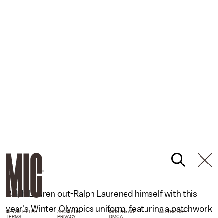
AP
Ralph Lauren out-Ralph Laurened himself with this
year's Winter Olympics uniform, featuring a patchwork
NEWSLETTER
ABOUT US
MASTHEAD
ADVERTISE
TERMS
PRIVACY
DMCA