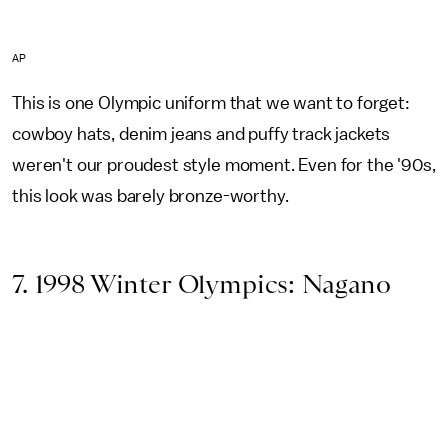
AP
This is one Olympic uniform that we want to forget:
cowboy hats, denim jeans and puffy track jackets
weren't our proudest style moment. Even for the '90s,
this look was barely bronze-worthy.
7. 1998 Winter Olympics: Nagano