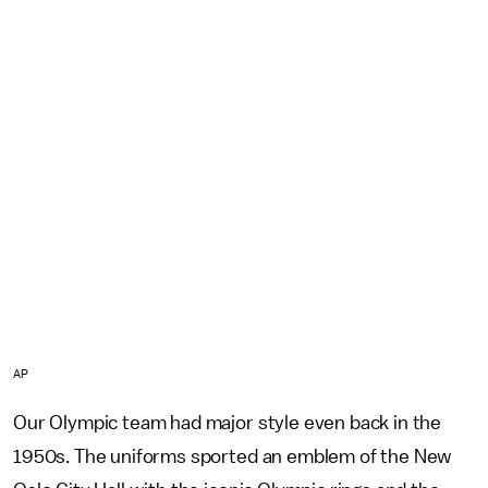
AP
Our Olympic team had major style even back in the
1950s. The uniforms sported an emblem of the New