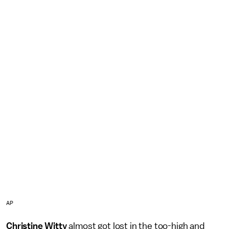
AP
Christine Witty
almost got lost in the too-high and