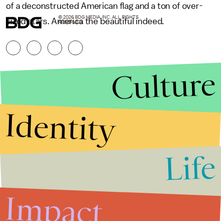
of a deconstructed American flag and a ton of over-
© 2026 BDG MEDIA, INC. ALL RIGHTS
sized stars. America the beautiful indeed.
RESERVED.
Culture
Identity
Life
Stories that Fuel
Conversations
Impact