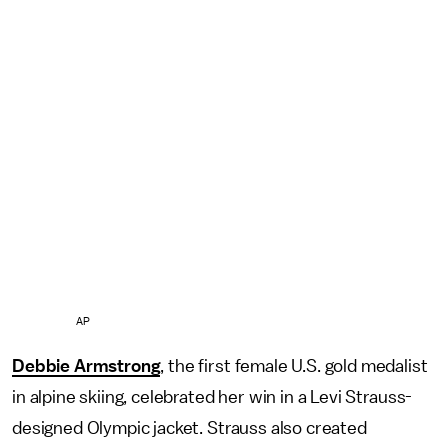
AP
Debbie Armstrong
, the first female U.S. gold medalist
in alpine skiing, celebrated her win in a Levi Strauss-
designed Olympic jacket. Strauss also created