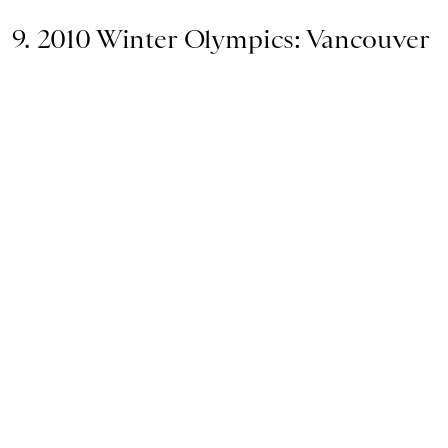
9. 2010 Winter Olympics: Vancouver