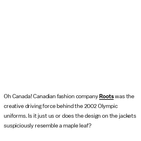
Oh Canada! Canadian fashion company
Roots
was the
creative driving force behind the 2002 Olympic
uniforms. Is it just us or does the design on the jackets
suspiciously resemble a maple leaf?