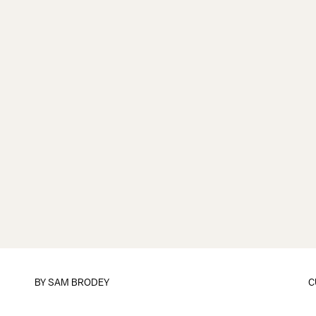
BY
SAM BRODEY
C