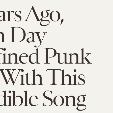
ars Ago,
n Day
fined Punk
With This
dible Song