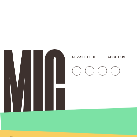
NEWSLETTER
ABOUT US