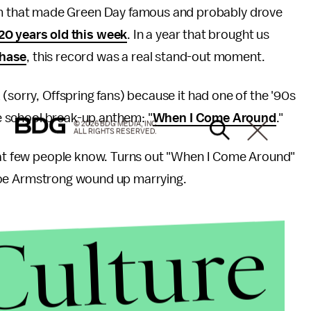
m that made Green Day famous and probably drove
20 years old this week
. In a year that brought us
chase
, this record was a real stand-out moment.
(sorry, Offspring fans) because it had one of the '90s
dle school break-up anthem: "
When I Come Around
."
© 2026 BDG MEDIA, INC.
ALL RIGHTS RESERVED.
that few people know. Turns out "When I Come Around"
ie Joe Armstrong wound up marrying.
Culture
 a countrywide tour. They played a show in
one of the 10 people at the show. Armstrong and