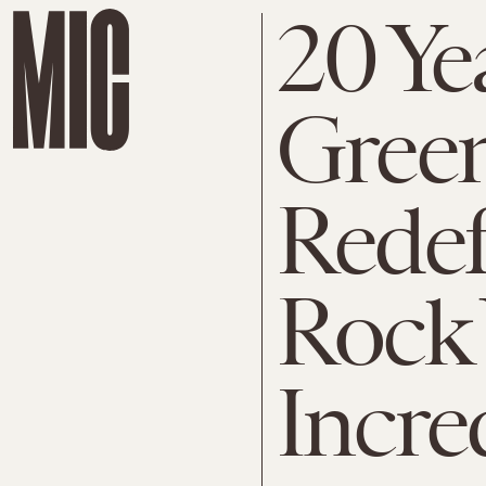
20 Ye
Gree
Rede
Rock 
Incre