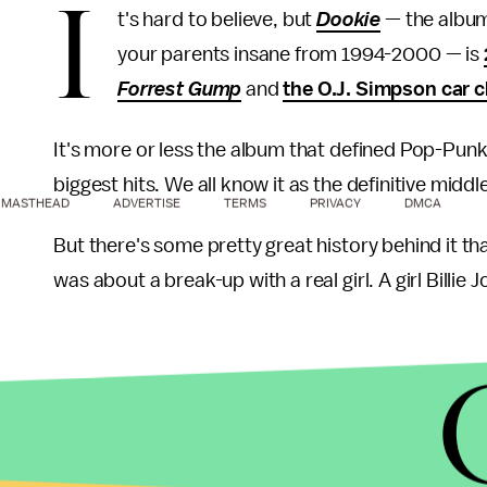
I
t's hard to believe, but
Dookie
— the albu
your parents insane from 1994-2000 — is
Forrest Gump
and
the O.J. Simpson car 
It's more or less the album that defined Pop-Punk 
biggest hits. We all know it as the definitive mid
MASTHEAD
ADVERTISE
TERMS
PRIVACY
DMCA
But there's some pretty great history behind it 
was about a break-up with a real girl. A girl Bill
In 1990, Green Day was an
unknown
punk band on
Minneapolis, the hometown of Adrienne Nesser — 