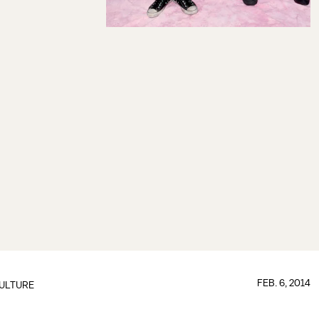
FEB. 6, 2014
ULTURE