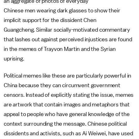
an aggregate of photos of everyday
Chinese men wearing dark glasses to show their
implicit support for the dissident Chen
Guangcheng. Similar socially-motivated commentary
that lashes out against perceived injustices are found
in the memes of Trayvon Martin and the Syrian
uprising.
Political memes like these are particularly powerful in
China because they can circumvent government
censors. Instead of explicitly stating the issue, memes
are artwork that contain images and metaphors that
appeal to people who have general knowledge of the
context surrounding the message. Chinese political
dissidents and activists, such as Ai Weiwei, have used