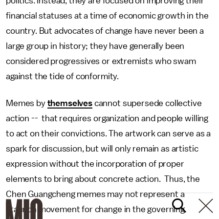
politics. Instead, they are focused on improving their
financial statuses at a time of economic growth in the
country. But advocates of change have never been a
large group in history; they have generally been
considered progressives or extremists who swam
against the tide of conformity.
Memes by
themselves
cannot supersede collective
action -- that requires organization and people willing
to act on their convictions. The artwork can serve as a
spark for discussion, but will only remain as artistic
expression without the incorporation of proper
elements to bring about concrete action. Thus, the
Chen Guangcheng memes may not represent a
staunch movement for change in the governing