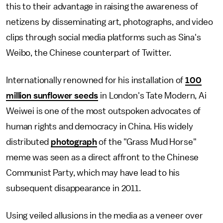
this to their advantage in raising the awareness of
netizens by disseminating art, photographs, and video
clips through social media platforms such as Sina's
Weibo, the Chinese counterpart of Twitter.
Internationally renowned for his installation of
100
million sunflower seeds
in London's Tate Modern, Ai
Weiwei is one of the most outspoken advocates of
human rights and democracy in China. His widely
distributed
photograph
of the "Grass Mud Horse"
meme was seen as a direct affront to the Chinese
Communist Party, which may have lead to his
subsequent disappearance in 2011.
Using veiled allusions in the media as a veneer over