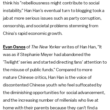
think his "rebelliousness might contribute to social
instability." Han Han's eventual turn to blogging took a
jab at more serious issues such as party corruption,
censorship, and societal problems stemming from
China's rapid economic growth.
Evan Osnos
of
The New Yorker
writes of Han Han, "It
was as if Stephanie Meyer had abandoned the
'Twilight' series and started directing fans' attention to
the misuse of public funds." Compared to more
mature Chinese critics, Han Han is the voice of
discontented Chinese youth who feel suffocated by
the diminishing opportunities for social advancement,
and the increasing number of millenials who live at
home with their parents because they can't find a