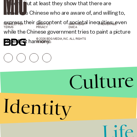
system, but at least they show that there are
numerous Chinese who are aware of, and willing to,
express their discontent of societal inequities; even
NEWSLETTER
ABOUT US
MASTHEAD
ADVERTISE
TERMS
PRIVACY
DMCA
while the Chinese government tries to paint a picture
© 2026 BDG MEDIA, INC. ALL RIGHTS
of perfect harmony.
RESERVED.
Culture
Identity
Life
Stories that Fuel