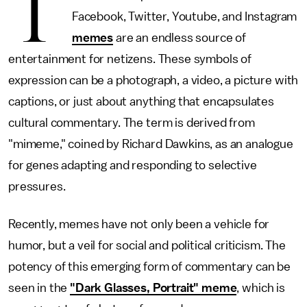
T
Facebook, Twitter, Youtube, and Instagram
memes
are an endless source of
entertainment for netizens. These symbols of
expression can be a photograph, a video, a picture with
captions, or just about anything that encapsulates
cultural commentary. The term is derived from
"mimeme," coined by Richard Dawkins, as an analogue
for genes adapting and responding to selective
pressures.
Recently, memes have not only been a vehicle for
humor, but a veil for social and political criticism. The
potency of this emerging form of commentary can be
seen in the
"Dark Glasses, Portrait" meme
, which is