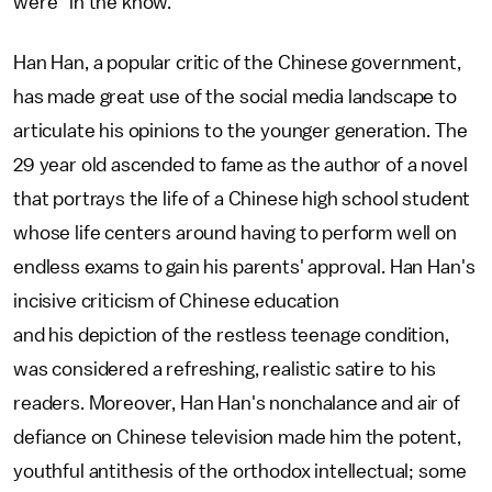
were "in the know."
Han Han, a popular critic of the Chinese government,
has made great use of the social media landscape to
articulate his opinions to the younger generation. The
29 year old ascended to fame as the author of a novel
that portrays the life of a Chinese high school student
whose life centers around having to perform well on
endless exams to gain his parents' approval. Han Han's
incisive criticism of Chinese education
and his depiction of the restless teenage condition,
was considered a refreshing, realistic satire to his
readers. Moreover, Han Han's nonchalance and air of
defiance on Chinese television made him the potent,
youthful antithesis of the orthodox intellectual; some