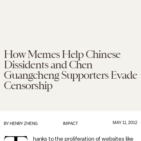
How Memes Help Chinese
Dissidents and Chen
Guangcheng Supporters Evade
Censorship
MAY 11, 2012
BY
HENRY ZHENG
IMPACT
hanks to the proliferation of websites like