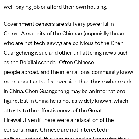
well-paying job or afford their own housing.
Government censors are still very powerful in
China. A majority of the Chinese (especially those
who are not tech-savvy) are oblivious to the Chen
Guangcheng issue and other unflattering news such
as the Bo Xilai scandal. Often Chinese
people abroad, and the international community know
more about acts of subversion than those who reside
in China. Chen Guangcheng may be an international
figure, but in China he is not as widely known, which
attests to the effectiveness of the Great
Firewall. Even if there were a relaxation of the
censors, many Chinese are not interested in