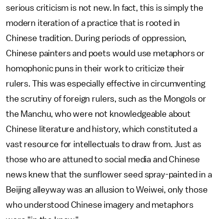
serious criticism is not new. In fact, this is simply the
modern iteration of a practice that is rooted in
Chinese tradition. During periods of oppression,
Chinese painters and poets would use metaphors or
homophonic puns in their work to criticize their
rulers. This was especially effective in circumventing
the scrutiny of foreign rulers, such as the Mongols or
the Manchu, who were not knowledgeable about
Chinese literature and history, which constituted a
vast resource for intellectuals to draw from. Just as
those who are attuned to social media and Chinese
news knew that the sunflower seed spray-painted in a
Beijing alleyway was an allusion to Weiwei, only those
who understood Chinese imagery and metaphors