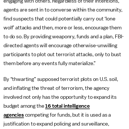
engaging with others. Regardless of their intentions,
agents are sent in to converse within the community,
find suspects that could potentially carry out ‘lone
wolf’ attacks and then, more or less, encourage them
to do so. By providing weaponry, funds and a plan, FBI-
directed agents will encourage otherwise-unwilling
participants to plot out terrorist attacks, only to bust
them before any events fully materialize.”
By “thwarting” supposed terrorist plots on U.S. soil,
and inflating the threat of terrorism, the agency
involved not only has the opportunity to expand its
budget among the
16 total intelligence
agencies
competing for funds, but it is used as a
justification to expand policing and surveillance,