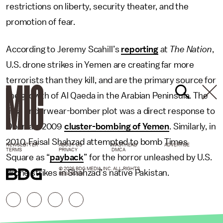
restrictions on liberty, security theater, and the
promotion of fear.
According to Jeremy Scahill’s
reporting
at
The Nation
,
U.S. drone strikes in Yemen are creating far more
terrorists than they kill, and are the primary source for
the growth of Al Qaeda in the Arabian Peninsula. The
first underwear-bomber plot was a direct response to
Obama’s 2009
cluster-bombing of Yemen
. Similarly, in
2010, Faisal Shahzad attempted to bomb Times
NEWSLETTER
ABOUT US
MASTHEAD
ADVERTISE
TERMS
PRIVACY
DMCA
Square as “
payback
” for the horror unleashed by U.S.
© 2026 BDG MEDIA, INC. ALL RIGHTS
drone strikes in Shahzad’s native Pakistan.
RESERVED.