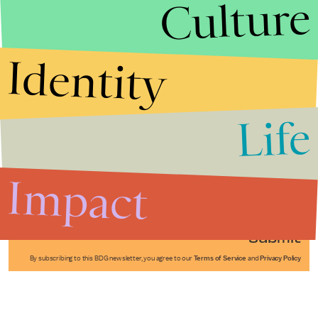
Culture
Identity
Life
Stories that Fuel
Conversations
Impact
Submit
By subscribing to this BDG newsletter, you agree to our
Terms of Service
and
Privacy Policy