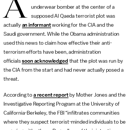
A
underwear bomber at the center of a
supposed Al Qaeda terrorist plot was
actually
an informant
working for the CIA and the
Saudi government. While the Obama administration
used this news to claim how effective their anti-
terrorism efforts have been, administration
officials
soon acknowledged
that the plot was run by
the CIA from the start and had never actually posed a
threat.
According to
a recent report
by Mother Jones and the
Investigative Reporting Program at the University of
California-Berkeley, the FBI “infiltrates communities
where they suspect terrorist-minded individuals to be