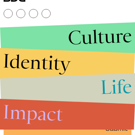
Culture
Identity
Life
Stories that Fuel
Conversations
Impact
Submit