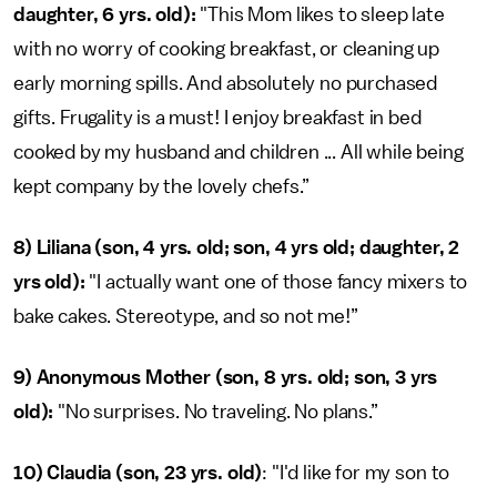
daughter, 6 yrs. old):
"This Mom likes to sleep late
with no worry of cooking breakfast, or cleaning up
early morning spills. And absolutely no purchased
gifts. Frugality is a must! I enjoy breakfast in bed
cooked by my husband and children ... All while being
kept company by the lovely chefs.”
8) Liliana (son, 4 yrs. old; son, 4 yrs old; daughter, 2
yrs old):
"I actually want one of those fancy mixers to
bake cakes. Stereotype, and so not me!”
9) Anonymous Mother (son, 8 yrs. old; son, 3 yrs
old):
"No surprises. No traveling. No plans.”
10) Claudia (son, 23 yrs. old)
: "I'd like for my son to