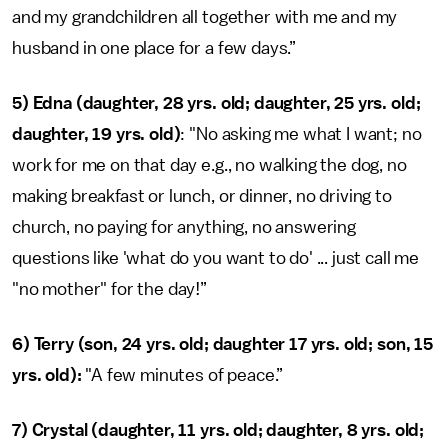
and my grandchildren all together with me and my
husband in one place for a few days.”
5) Edna (daughter, 28 yrs. old; daughter, 25 yrs. old;
daughter, 19 yrs. old)
: "No asking me what I want; no
work for me on that day e.g., no walking the dog, no
making breakfast or lunch, or dinner, no driving to
church, no paying for anything, no answering
questions like 'what do you want to do' ... just call me
"no mother" for the day!”
6) Terry (son, 24 yrs. old; daughter 17 yrs. old; son, 15
yrs. old):
"A few minutes of peace.”
7)
Crystal (daughter, 11 yrs. old; daughter, 8 yrs. old;