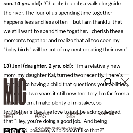
son, 14 yrs. old):
"Church; brunch; a walk alongside
the river. The four of us spending time together
happens less and less often – but I am thankful that
we still want to spend time together. I cherish these
moments together and realize that all too soon my
“baby birds” will be out of my nest creating their own.”
13) Jeni (daughter, 2 yrs. old):
"I'm a relatively new
mom, my daughter Kai, turned two recently. There's
nothing like having a child that questions your abilities,
even after two years it still new territory. I'm far from a
perfect mom, I make plenty of mistakes, so
for Mother's Day, I've love to just be acknowledged,
NEWSLETTER
ABOUT US
MASTHEAD
ADVERTISE
TERMS
PRIVACY
DMCA
that "Hey, you're doing a good job." And being
© 2026 BDG MEDIA, INC. ALL RIGHTS
pampered, because, who doesn't like that?”
RESERVED.