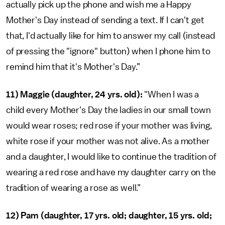
actually pick up the phone and wish me a Happy
Mother's Day instead of sending a text. If I can't get
that, I'd actually like for him to answer my call (instead
of pressing the "ignore" button) when I phone him to
remind him that it's Mother's Day.”
11) Maggie (daughter, 24 yrs. old):
"When I was a
child every Mother's Day the ladies in our small town
would wear roses; red rose if your mother was living,
white rose if your mother was not alive. As a mother
and a daughter, I would like to continue the tradition of
wearing a red rose and have my daughter carry on the
tradition of wearing a rose as well.”
12) Pam (daughter, 17 yrs. old; daughter, 15 yrs. old;