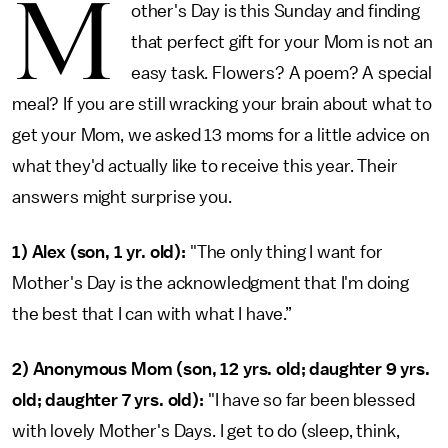
M
other's Day is this Sunday and finding
that perfect gift for your Mom is not an
easy task. Flowers? A poem? A special
meal? If you are still wracking your brain about what to
get your Mom, we asked 13 moms for a little advice on
what they'd actually like to receive this year. Their
answers might surprise you.
1)
Alex (son, 1 yr. old):
"The only thing I want for
Mother's Day is the acknowledgment that I'm doing
the best that I can with what I have.”
2) Anonymous Mom (son, 12 yrs. old; daughter 9 yrs.
old; daughter 7 yrs. old):
"I have so far been blessed
with lovely Mother's Days. I get to do (sleep, think,