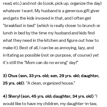
read, etc.) and not do (cook, pick up, organize the day)
whatever I want. My husband is a generous gift giver
and gets the kids invoved in that, and I often get
"breakfast in bed" (which is really closer to brunch or
lunch in bed by the time my husband and kids find
what they need in the kitchen and figure out how to
make it). Best of all, I can be as annoying, lazy, and
irritating as possible (not on purpose, of course) yet
it's still the "Mom can do no wrong" day!”
3) Chus (son, 33 yrs. old; son, 29 yrs. old; daughter,
25 yrs. old)
: "A clean, organized house.”
4)
Sheryl (son, 45 yrs. old; daughter, 34 yrs. old)
"I
would like to have my children, my daughter-in-law,