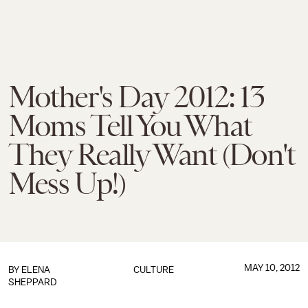
Mother's Day 2012: 13
Moms Tell You What
They Really Want (Don't
Mess Up!)
MAY 10, 2012
BY
ELENA
CULTURE
SHEPPARD