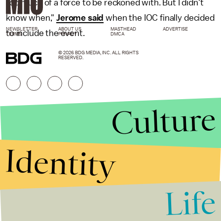
too much of a force to be reckoned with. But I didn't
know when,"
Jerome said
when the IOC finally decided
NEWSLETTER
ABOUT US
MASTHEAD
ADVERTISE
to include the event.
TERMS
PRIVACY
DMCA
© 2026 BDG MEDIA, INC. ALL RIGHTS
RESERVED.
Culture
Identity
Life
Stories that Fuel
Conversations