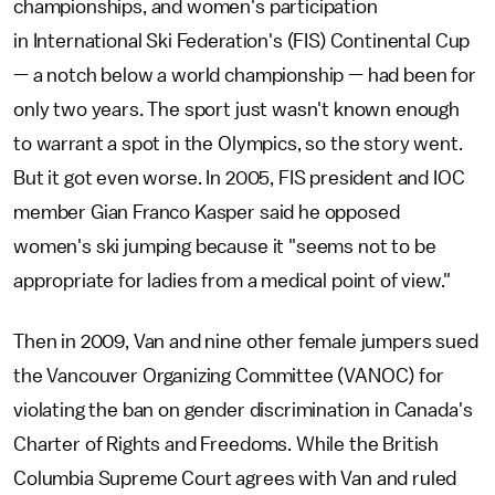
championships, and women's participation
in International Ski Federation's (FIS) Continental Cup
— a notch below a world championship — had been for
only two years. The sport just wasn't known enough
to warrant a spot in the Olympics, so the story went.
But it got even worse. In 2005, FIS president and IOC
member Gian Franco Kasper said he opposed
women's ski jumping because it "seems not to be
appropriate for ladies from a medical point of view."
Then in 2009, Van and nine other female jumpers sued
the Vancouver Organizing Committee (VANOC) for
violating the ban on gender discrimination in Canada's
Charter of Rights and Freedoms. While the British
Columbia Supreme Court agrees with Van and ruled