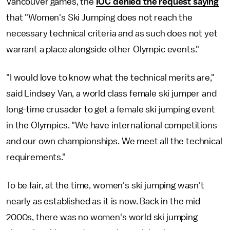
Vancouver games, the
IOC denied the request saying
that "Women's Ski Jumping does not reach the
necessary technical criteria and as such does not yet
warrant a place alongside other Olympic events."
"I would love to know what the technical merits are,"
said Lindsey Van, a world class female ski jumper and
long-time crusader to get a female ski jumping event
in the Olympics. "We have international competitions
and our own championships. We meet all the technical
requirements."
To be fair, at the time, women's ski jumping wasn't
nearly as established as it is now. Back in the mid
2000s, there was no women's world ski jumping