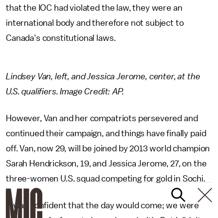
that the IOC had violated the law, they were an
international body and therefore not subject to
Canada's constitutional laws.
Lindsey Van, left, and Jessica Jerome, center, at the
U.S. qualifiers. Image Credit: AP.
However, Van and her compatriots persevered and
continued their campaign, and things have finally paid
off. Van, now 29, will be joined by 2013 world champion
Sarah Hendrickson, 19, and Jessica Jerome, 27, on the
three-women U.S. squad competing for gold in Sochi.
"I was confident that the day would come; we were