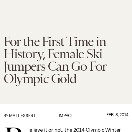
For the First Time in
History, Female Ski
Jumpers Can Go For
Olympic Gold
FEB. 8, 2014
BY
MATT ESSERT
IMPACT
elieve it or not, the 2014 Olympic Winter