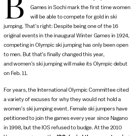
B
Games in Sochi mark the first time women
will be able to compete for gold in ski
jumping. That's right: Despite being one of the 16
original events in the inaugural Winter Games in 1924,
competing in Olympic ski jumping has only been open
to men. But that's finally changed this year,
and women's ski jumping will make its Olympic debut
on Feb. 11.
For years, the International Olympic Committee cited
a variety of excuses for why they would not hold a
women's ski jumping event. Female ski jumpers have
petitioned to join the games every year since Nagano
in 1998, but the IOS refused to budge. At the 2010