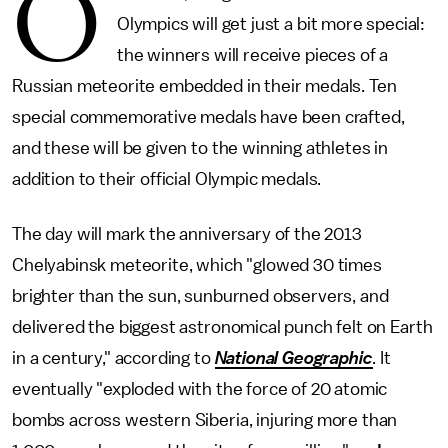
O
Olympics will get just a bit more special:
the winners will receive pieces of a
Russian meteorite embedded in their medals. Ten
special commemorative medals have been crafted,
and these will be given to the winning athletes in
addition to their official Olympic medals.
The day will mark the anniversary of the 2013
Chelyabinsk meteorite, which "glowed 30 times
brighter than the sun, sunburned observers, and
delivered the biggest astronomical punch felt on Earth
in a century," according to
National Geographic
.
It
eventually "exploded with the force of 20 atomic
bombs across western Siberia, injuring more than