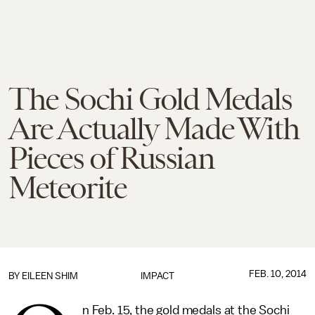
The Sochi Gold Medals
Are Actually Made With
Pieces of Russian
Meteorite
FEB. 10, 2014
BY
EILEEN SHIM
IMPACT
n Feb. 15, the gold medals at the Sochi