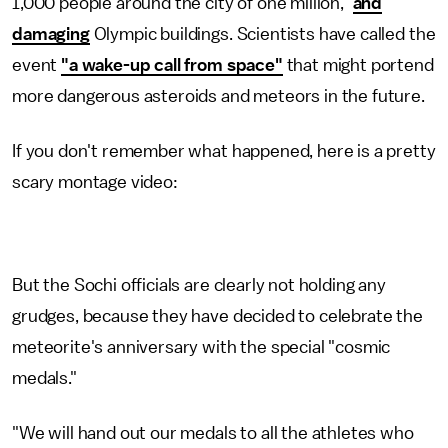
1,000 people around the city of one million,"
and
damaging
Olympic buildings. Scientists have called the
event
"a wake-up call from space"
that might portend
more dangerous asteroids and meteors in the future.
If you don't remember what happened, here is a pretty
scary montage video:
But the Sochi officials are clearly not holding any
grudges, because they have decided to celebrate the
meteorite's anniversary with the special "cosmic
medals."
"We will hand out our medals to all the athletes who