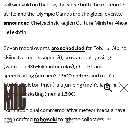
will win gold on that day, because both the meteorite
strike and the Olympic Games are the global events,"
announced
Chelyabinsk Region Culture Minister Alexei
Betekhtin.
Seven medal events
are scheduled
for Feb. 15: Alpine
skiing (women's super-G), cross-country skiing
(women's 4×5-kilometer relay), short-track
speedskating (women's 1,500 meters and men's
1,000), skeleton (men), ski jumping (men's large hill)
and speedskating (men's 1,500).
Forty additional commemorative meteor medals have
been crafted
to be sold
to private collectors.
NEWSLETTER
ABOUT US
MASTHEAD
ADVERTISE
TERMS
PRIVACY
DMCA