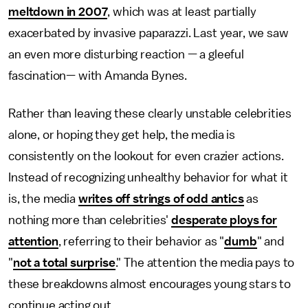
meltdown in 2007
, which was at least partially
exacerbated by invasive paparazzi. Last year, we saw
an even more disturbing reaction — a gleeful
fascination— with Amanda Bynes.
Rather than leaving these clearly unstable celebrities
alone, or hoping they get help, the media is
consistently on the lookout for even crazier actions.
Instead of recognizing unhealthy behavior for what it
is, the media
writes off strings of odd antics
as
nothing more than celebrities'
desperate ploys for
attention
, referring to their behavior as "
dumb
" and
"
not a total surprise
." The attention the media pays to
these breakdowns almost encourages young stars to
continue acting out.