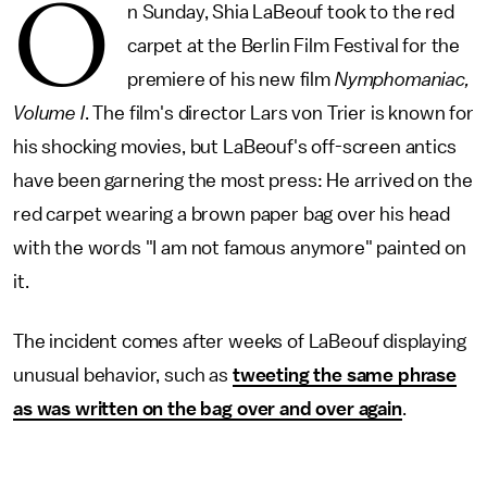
O
n Sunday, Shia LaBeouf took to the red
carpet at the Berlin Film Festival for the
premiere of his new film
Nymphomaniac,
Volume
I
. The film's director Lars von Trier is known for
his shocking movies, but LaBeouf's off-screen antics
have been garnering the most press: He arrived on the
red carpet wearing a brown paper bag over his head
with the words "I am not famous anymore" painted on
it.
The incident comes after weeks of LaBeouf displaying
unusual behavior, such as
tweeting the same phrase
as was written on the bag over and over again
.