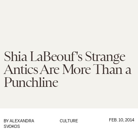
Shia LaBeouf's Strange
Antics Are More Than a
Punchline
FEB. 10, 2014
BY
ALEXANDRA
CULTURE
SVOKOS