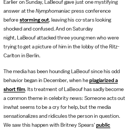
Earlier on Sunday, LaBeouf gave just one mystifying
answer at the
Nymphomaniac
press conference
before
storming out
, leaving his co-stars looking
shocked and confused. And on Saturday
night, LaBeouf attacked three young men who were
trying to get a picture of him in the lobby of the Ritz-
Carlton in Berlin.
The media has been hounding LaBeouf since his odd
behavior began in December, when he
plagiarized a
short film
. Its treatment of LaBeouf has sadly become
a common theme in celebrity news: Someone acts out
inwhat seems to be a cry for help, but the media
sensationalizes and ridicules the person in question.
We saw this happen with Britney Spears'
public