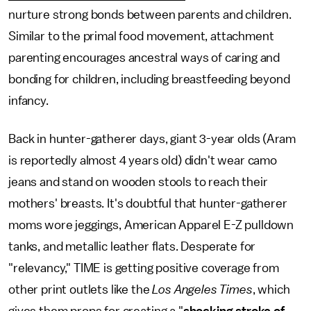
nurture strong bonds between parents and children.
Similar to the primal food movement, attachment
parenting encourages ancestral ways of caring and
bonding for children, including breastfeeding beyond
infancy.
Back in hunter-gatherer days, giant 3-year olds (Aram
is reportedly almost 4 years old) didn't wear camo
jeans and stand on wooden stools to reach their
mothers' breasts. It's doubtful that hunter-gatherer
moms wore jeggings, American Apparel E-Z pulldown
tanks, and metallic leather flats. Desperate for
"relevancy," TIME is getting positive coverage from
other print outlets like the
Los Angeles Times
, which