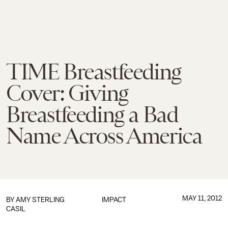
TIME Breastfeeding
Cover: Giving
Breastfeeding a Bad
Name Across America
MAY 11, 2012
BY
AMY STERLING
IMPACT
CASIL