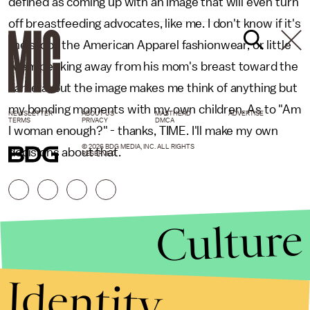
defined as coming up with an image that will even turn
off breastfeeding advocates, like me. I don't know if it's
the stool, the American Apparel fashionwear, or little
Aram peeking away from his mom's breast toward the
camera, but the image makes me think of anything but
my bonding moments with my own children. As to "Am
NEWSLETTER
ABOUT US
MASTHEAD
ADVERTISE
TERMS
PRIVACY
DMCA
I woman enough?" - thanks, TIME. I'll make my own
© 2026 BDG MEDIA, INC. ALL RIGHTS
decisions about that.
RESERVED.
Culture
Identity