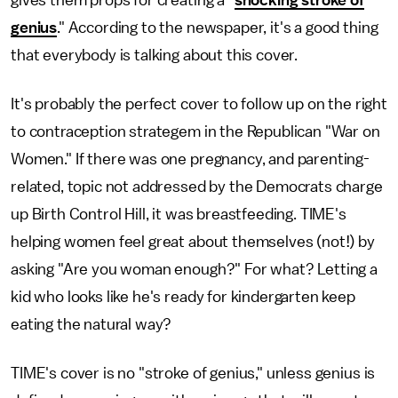
gives them props for creating a "
shocking stroke of
genius
." According to the newspaper, it's a good thing
that everybody is talking about this cover.
It's probably the perfect cover to follow up on the right
to contraception strategem in the Republican "War on
Women." If there was one pregnancy, and parenting-
related, topic not addressed by the Democrats charge
up Birth Control Hill, it was breastfeeding. TIME's
helping women feel great about themselves (not!) by
asking "Are you woman enough?" For what? Letting a
kid who looks like he's ready for kindergarten keep
eating the natural way?
TIME's cover is no "stroke of genius," unless genius is