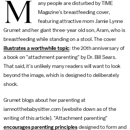
M
any people are disturbed by TIME
Magazine's breastfeeding cover,
featuring attractive mom Jamie Lynne
Grumet and her giant three-year old son, Aram, who is
breastfeeding while standing on a stool. The cover
illustrates a worthwhile topic
: the 20th anniversary of
a book on "attachment parenting" by Dr. Bill Sears.
That said, it's unlikely many readers will want to look
beyond the image, which is designed to deliberately
shock.
Grumet blogs about her parenting at
iamnotthebabysitter.com (website down as of the
writing of this article). "Attachment parenting"
encourages parenting principles
designed to form and