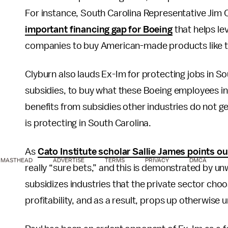
For instance, South Carolina Representative Jim
important financing gap for Boeing
that helps le
companies to buy American-made products like t
Clyburn also lauds Ex-Im for protecting jobs in S
subsidies, to buy what these Boeing employees in
benefits from subsidies other industries do not ge
is protecting in South Carolina.
As
Cato Institute scholar Sallie James points ou
MASTHEAD
ADVERTISE
TERMS
PRIVACY
DMCA
really “sure bets,” and this is demonstrated by un
subsidizes industries that the private sector choo
profitability, and as a result, props up otherwise 