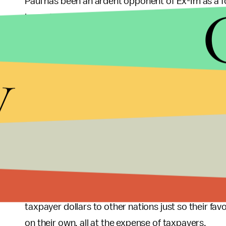
Paul has been an ardent opponent of Ex-Im as a f
lamented the resources taken from the private sec
government subsidies.” Paul understands that, wi
market to find ways of being profitable on their 
y
subsidized importers to buy their products. This wo
compete and allow Americans to use their resou
actually believe are worth supporting.
As the overwhelming support for Ex-Im among Re
chosen to abandon its support for American taxp
such as those in South Carolina that are looking o
corporations above those of American taxpayers. T
burden of taxation on Americans, should learn fro
taxpayer dollars to other nations just so their fa
on their own, all at the expense of taxpayers.