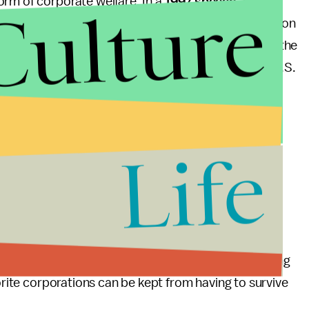
Culture
orm of corporate welfare. In a
1997 speech
, Paul
tor to “support the less efficient companies living on
thout Ex-Im, all companies would be pressured by the
own, because they would not be able to depend on U.S.
uld leave all industries in an equal position to
rces as
they
wish, and support the industries they
Life
publicans shows, a good portion of the GOP has
ayers. Republicans that supported reauthorization,
ut for Boeing, have placed the interests of
he GOP, if it is truly committed to reducing the
m Paul’s opposition to Ex-Im and stop redistributing
vorite corporations can be kept from having to survive