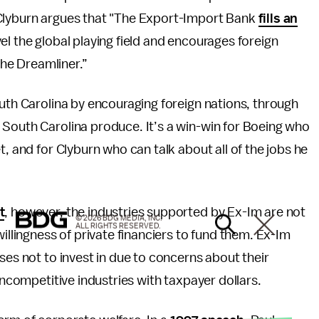
 Clyburn argues that "The Export-Import Bank
fills an
vel the global playing field and encourages foreign
he Dreamliner.”
outh Carolina by encouraging foreign nations, through
 South Carolina produce. It’s a win-win for Boeing who
t, and for Clyburn who can talk about all of the jobs he
t
, however, the industries supported by Ex-Im are not
© 2026 BDG MEDIA, INC.
ALL RIGHTS RESERVED.
willingness of private financiers to fund them. Ex-Im
ses not to invest in due to concerns about their
uncompetitive industries with taxpayer dollars.