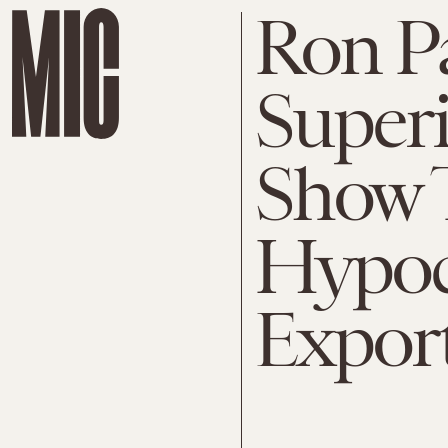
Ron P
Super
Show 
Hypoc
Expor