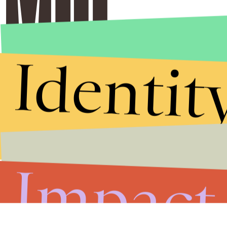
Identit
Impact