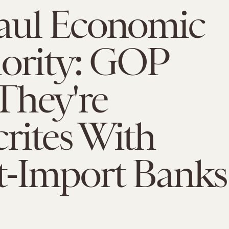
aul Economic
iority: GOP
They're
rites With
t-Import Banks