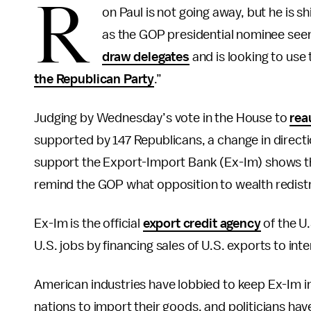
R
on Paul is not going away, but he is s
as the GOP presidential nominee seem
draw delegates
and is looking to use 
the Republican Party
.”
Judging by Wednesday’s vote in the House to
rea
supported by 147 Republicans, a change in directi
support the Export-Import Bank (Ex-Im) shows th
remind the GOP what opposition to wealth redistri
Ex-Im is the official
export credit agency
of the U.
U.S. jobs by financing sales of U.S. exports to int
American industries have lobbied to keep Ex-Im in 
nations to import their goods, and politicians hav