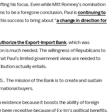
hifting his focus. Even while Mitt Romney’s nomination
s to be a foregone conclusion, Paul is
continuing to
this success to bring about “
a change in direction for
uthorize the Export-Import Bank
, which was
on is much needed. The willingness of Republicans to
at Paul’s limited government views are needed to
bution actually entails.
S.. The mission of the Bank is to create and sustain
ernational buyers.
existence because it boosts the ability of foreign
e been receptive because of Ex-Im’s political benefits.