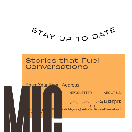
Stories that Fuel
Conversations
NEWSLETTER
ABOUT US
Submit
By subscribing to this BDG newsletter, you agree to our
Terms of Service
and
Privacy Policy