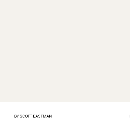
BY
SCOTT EASTMAN