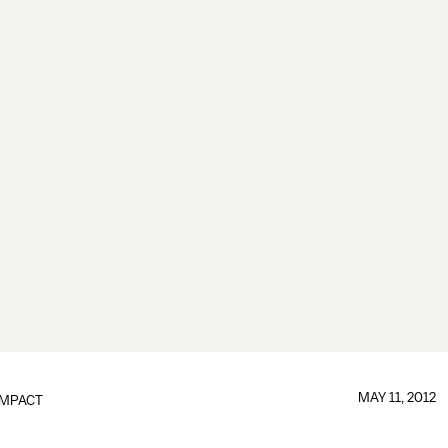
MAY 11, 2012
IMPACT