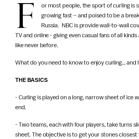
F
or most people, the sport of curling is st
growing fast – and poised to be a brea
Russia. NBC is provide wall-to-wall cov
TV and online - giving even casual fans of all kind
like never before.
What do you need to know to enjoy curling… and h
THE BASICS
- Curling is played on a long, narrow sheet of ice 
end.
- Two teams, each with four players, take turns sli
sheet. The objective is to get your stones closest