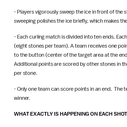
- Players vigorously sweep the ice in front of the 
sweeping polishes the ice briefly, which makes the 
- Each curling match is divided into ten ends. Each
(eight stones per team). A team receives one point
to the button (center of the target area at the en
Additional points are scored by other stones in t
per stone.
- Only one team can score points in an end. The t
winner.
WHAT EXACTLY IS HAPPENING ON EACH SHO