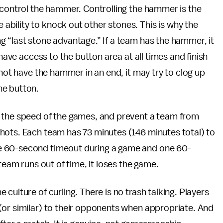
 control the hammer. Controlling the hammer is the
bility to knock out other stones. This is why the
 “last stone advantage.” If a team has the hammer, it
 have access to the button area at all times and finish
 not have the hammer in an end, it may try to clog up
he button.
l the speed of the games, and prevent a team from
hots. Each team has 73 minutes (146 minutes total) to
e 60-second timeout during a game and one 60-
team runs out of time, it loses the game.
 culture of curling. There is no trash talking. Players
(or similar) to their opponents when appropriate. And