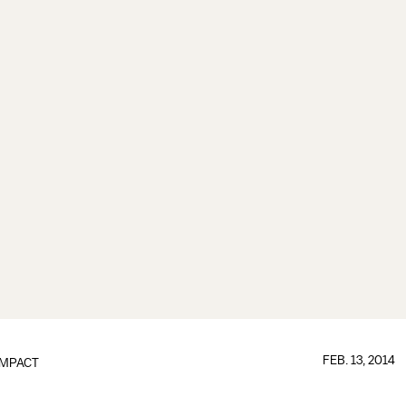
FEB. 13, 2014
IMPACT