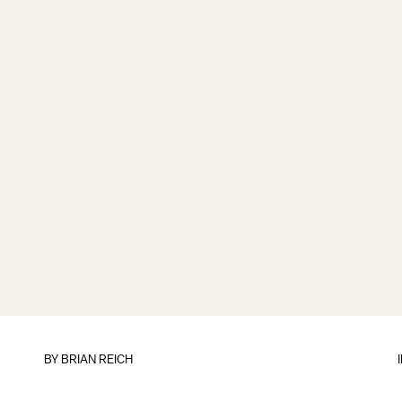
BY
BRIAN REICH