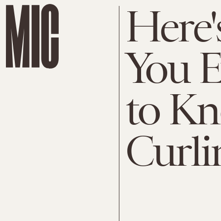
Here'
You E
to K
Curli