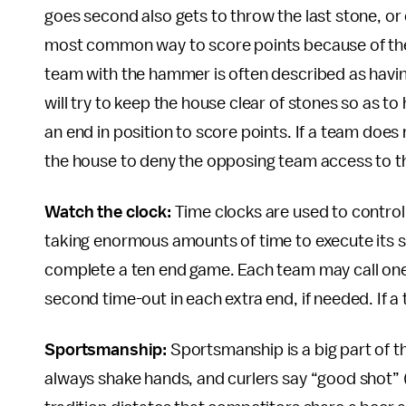
goes second also gets to throw the last stone, or
most common way to score points because of the a
team with the hammer is often described as having
will try to keep the house clear of stones so as to
an end in position to score points. If a team does
the house to deny the opposing team access to t
Watch the clock:
Time clocks are used to contro
taking enormous amounts of time to execute its s
complete a ten end game. Each team may call on
second time-out in each extra end, if needed. If a 
Sportsmanship:
Sportsmanship is a big part of the
always shake hands, and curlers say “good shot” 