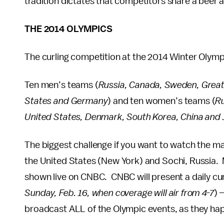
tradition dictates that competitors share a beer 
THE 2014 OLYMPICS
The curling competition at the 2014 Winter Olym
Ten men’s teams (
Russia, Canada, Sweden, Great 
States and Germany
) and ten women’s teams (
Ru
United States, Denmark, South Korea, China and
The biggest challenge if you want to watch the ma
the United States (New York) and Sochi, Russia. 
shown live on CNBC. CNBC will present a daily cu
Sunday, Feb. 16, when coverage will air from 4-7
) 
broadcast ALL of the Olympic events, as they ha