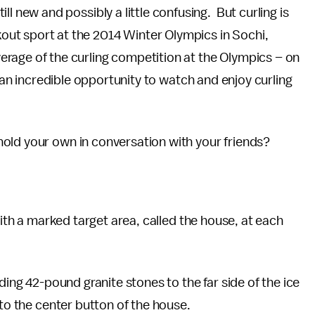
ill new and possibly a little confusing. But curling is
kout sport at the 2014 Winter Olympics in Sochi,
erage of the curling competition at the Olympics – on
s an incredible opportunity to watch and enjoy curling
old your own in conversation with your friends?
with a marked target area, called the house, at each
ding 42-pound granite stones to the far side of the ice
 to the center button of the house.