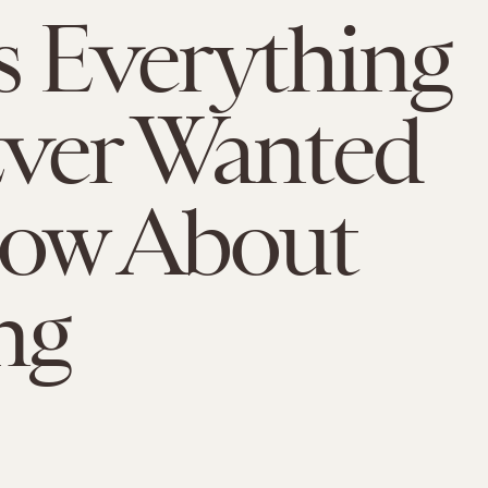
s Everything
ver Wanted
now About
ng