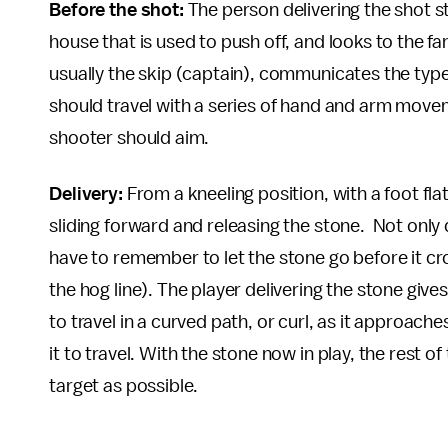
Before the shot:
The person delivering the shot s
house that is used to push off, and looks to the fa
usually the skip (captain), communicates the type
should travel with a series of hand and arm mov
shooter should aim.
Delivery:
From a kneeling position, with a foot flat
sliding forward and releasing the stone. Not only 
have to remember to let the stone go before it cross
the hog line). The player delivering the stone gives
to travel in a curved path, or curl, as it approac
it to travel. With the stone now in play, the rest o
target as possible.