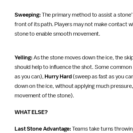
Sweeping:
The primary method to assist a stone’
front of its path. Players may not make contact wit
stone to enable smooth movement.
Yelling:
As the stone moves down the ice, the sk
should help to influence the shot. Some common c
as you can),
Hurry Hard
(sweep as fast as you ca
down on the ice, without applying much pressure, 
movement of the stone).
WHAT ELSE?
Last Stone Advantage:
Teams take turns throwin