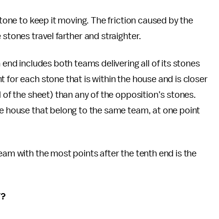
stone to keep it moving. The friction caused by the
stones travel farther and straighter.
 end includes both teams delivering all of its stones
 for each stone that is within the house and is closer
d of the sheet) than any of the opposition’s stones.
he house that belong to the same team, at one point
eam with the most points after the tenth end is the
T?