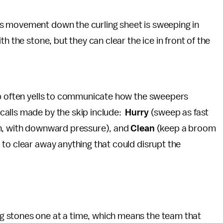
s movement down the curling sheet is sweeping in
h the stone, but they can clear the ice in front of the
ip often yells to communicate how the sweepers
alls made by the skip include:
Hurry
(sweep as fast
n, with downward pressure), and
Clean
(keep a broom
to clear away anything that could disrupt the
g stones one at a time, which means the team that