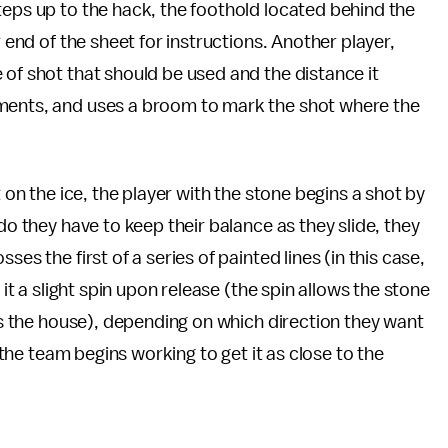
teps up to the hack, the foothold located behind the
r end of the sheet for instructions. Another player,
 of shot that should be used and the distance it
ements, and uses a broom to mark the shot where the
 on the ice, the player with the stone begins a shot by
do they have to keep their balance as they slide, they
es the first of a series of painted lines (in this case,
 it a slight spin upon release (the spin allows the stone
hes the house), depending on which direction they want
f the team begins working to get it as close to the