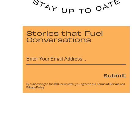
Stories that Fuel
Conversations
Submit
By subscribing to this BDG newsletter, you agree to our
Terms of Service
and
Privacy Policy