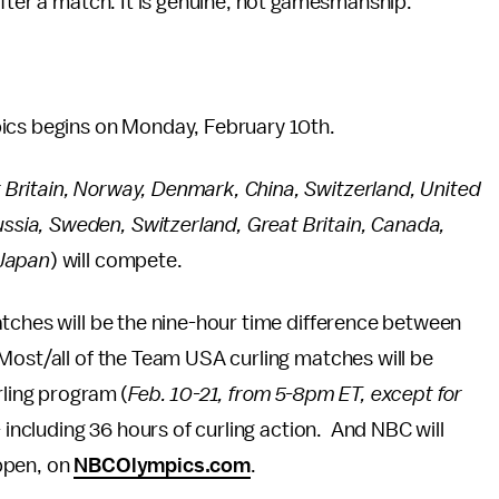
after a match. It is genuine, not gamesmanship.
pics begins on Monday, February 10th.
Britain, Norway, Denmark, China, Switzerland, United
ssia, Sweden, Switzerland, Great Britain, Canada,
 Japan
) will compete.
tches will be the nine-hour time difference between
Most/all of the Team USA curling matches will be
rling program (
Feb. 10-21, from 5-8pm ET, except for
– including 36 hours of curling action. And NBC will
ppen, on
NBCOlympics.com
.