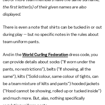
the first letter(s) of their given names are also
displayed.
There is even a note that shirts can be tucked in or out
during play — but no specific notes in the rules about
team uniform pants.
And in the
World Curling Federation
dress code, you
can provide details about socks ("If worn under the
pants, no restrictions"), belts ("If showing, all the
same"), kilts ("Solid colour, same colour of tights, can
be a team mixture of kilts and pants") hooded jackets
("Hood cannot be showing, rolled up or tucked inside")
and much more. But, alas, nothing specifically