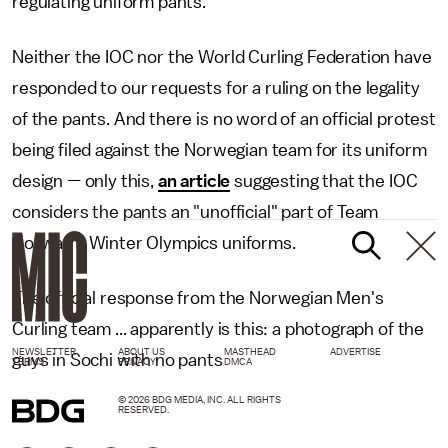
regulating uniform pants.
Neither the IOC nor the World Curling Federation have
responded to our requests for a ruling on the legality
of the pants. And there is no word of an official protest
being filed against the Norwegian team for its uniform
design — only this,
an article
suggesting that the IOC
considers the pants an "unofficial" part of Team
Norway's Winter Olympics uniforms.
The official response from the Norwegian Men's
Curling team ... apparently is this: a photograph of the
NEWSLETTER
ABOUT US
MASTHEAD
ADVERTISE
guys in Sochi with no pants
TERMS
PRIVACY
DMCA
© 2026 BDG MEDIA, INC. ALL RIGHTS
RESERVED.