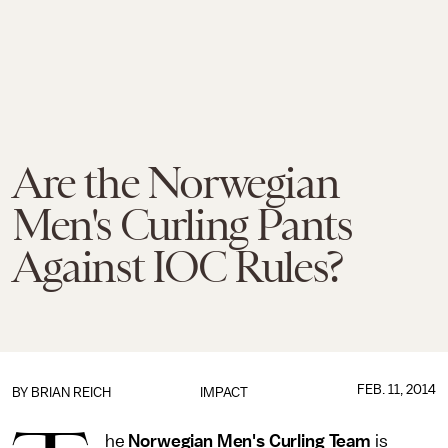
Are the Norwegian
Men's Curling Pants
Against IOC Rules?
FEB. 11, 2014
BY
BRIAN REICH
IMPACT
he
Norwegian Men's Curling Team
is