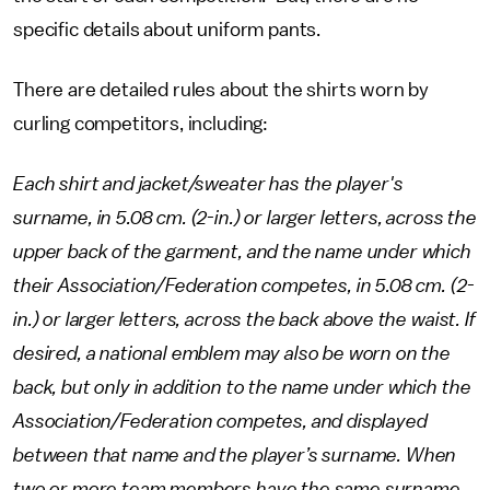
specific details about uniform pants.
There are detailed rules about the shirts worn by
curling competitors, including:
Each shirt and jacket/sweater has the player's
surname, in 5.08 cm. (2-in.) or larger letters, across the
upper back of the garment, and the name under which
their Association/Federation competes, in 5.08 cm. (2-
in.) or larger letters, across the back above the waist. If
desired, a national emblem may also be worn on the
back, but only in addition to the name under which the
Association/Federation competes, and displayed
between that name and the player’s surname. When
two or more team members have the same surname,