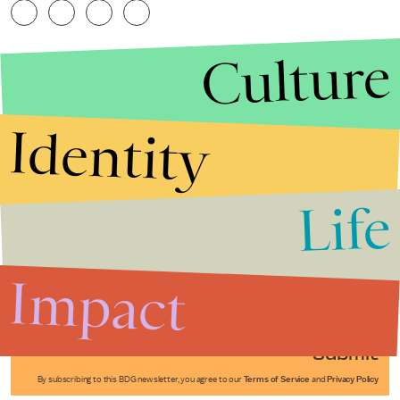
Culture
Identity
Life
Stories that Fuel
Conversations
Impact
Submit
By subscribing to this BDG newsletter, you agree to our
Terms of Service
and
Privacy Policy