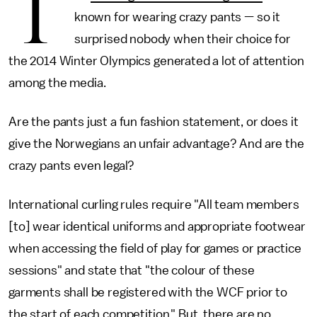
T
known for wearing crazy pants — so it
surprised nobody when their choice for
the 2014 Winter Olympics generated a lot of attention
among the media.
Are the pants just a fun fashion statement, or does it
give the Norwegians an unfair advantage? And are the
crazy pants even legal?
International curling rules require "All team members
[to] wear identical uniforms and appropriate footwear
when accessing the field of play for games or practice
sessions" and state that "the colour of these
garments shall be registered with the WCF prior to
the start of each competition." But, there are no