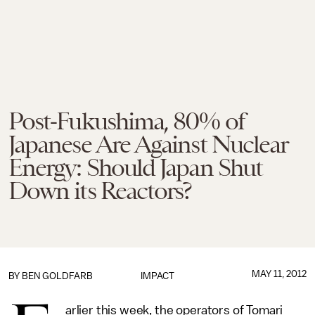
Post-Fukushima, 80% of
Japanese Are Against Nuclear
Energy: Should Japan Shut
Down its Reactors?
MAY 11, 2012
BY
BEN GOLDFARB
IMPACT
arlier this week, the operators of Tomari