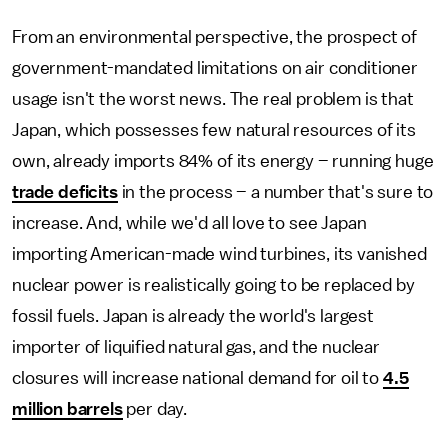
From an environmental perspective, the prospect of
government-mandated limitations on air conditioner
usage isn't the worst news. The real problem is that
Japan, which possesses few natural resources of its
own, already imports 84% of its energy – running huge
trade deficits
in the process – a number that's sure to
increase. And, while we'd all love to see Japan
importing American-made wind turbines, its vanished
nuclear power is realistically going to be replaced by
fossil fuels. Japan is already the world's largest
importer of liquified natural gas, and the nuclear
closures will increase national demand for oil to
4.5
million barrels
per day.