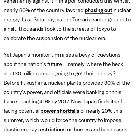
vehemently against it – in a poll conducted this winter,
nearly 80% of the country favored
phasing out
nuclear
energy. Last Saturday, as the Tomari reactor ground to
a halt, thousands took to the streets of Tokyo to
celebrate the suspension of the nuclear era.
Yet Japan's moratorium raises a bevy of questions
about the nation's future – namely, where the heck
are 130 million people going to get their energy?
Before Fukushima, nuclear plants provided 30% of the
country's power, and officials were banking on this
figure reaching 40% by 2017. Now Japan finds itself
facing potential
power shortfalls
of nearly 20% this
summer, which would force the country to impose
drastic energy restrictions on homes and businesses.