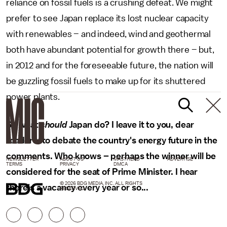
reliance on fossil fuels is a crushing defeat. We might
prefer to see Japan replace its lost nuclear capacity
with renewables – and indeed, wind and geothermal
both have abundant potential for growth there – but,
in 2012 and for the foreseeable future, the nation will
be guzzling fossil fuels to make up for its shuttered
power plants.
So what
should
Japan do? I leave it to you, dear
readers, to debate the country's energy future in the
comments. Who knows – perhaps the winner will be
NEWSLETTER
ABOUT US
MASTHEAD
ADVERTISE
TERMS
PRIVACY
DMCA
considered for the seat of Prime Minister. I hear
© 2026 BDG MEDIA, INC. ALL RIGHTS
there's a vacancy every year or so...
RESERVED.