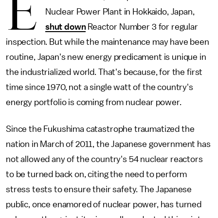
E
Nuclear Power Plant in Hokkaido, Japan,
shut down
Reactor Number 3 for regular
inspection. But while the maintenance may have been
routine, Japan's new energy predicament is unique in
the industrialized world. That's because, for the first
time since 1970, not a single watt of the country's
energy portfolio is coming from nuclear power.
Since the Fukushima catastrophe traumatized the
nation in March of 2011, the Japanese government has
not allowed any of the country's 54 nuclear reactors
to be turned back on, citing the need to perform
stress tests to ensure their safety. The Japanese
public, once enamored of nuclear power, has turned