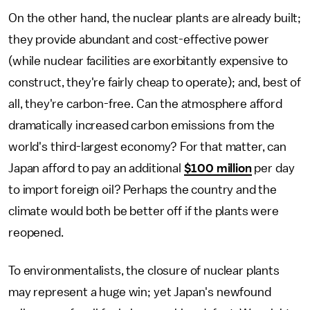
On the other hand, the nuclear plants are already built;
they provide abundant and cost-effective power
(while nuclear facilities are exorbitantly expensive to
construct, they're fairly cheap to operate); and, best of
all, they're carbon-free. Can the atmosphere afford
dramatically increased carbon emissions from the
world's third-largest economy? For that matter, can
Japan afford to pay an additional
$100 million
per day
to import foreign oil? Perhaps the country and the
climate would both be better off if the plants were
reopened.
To environmentalists, the closure of nuclear plants
may represent a huge win; yet Japan's newfound