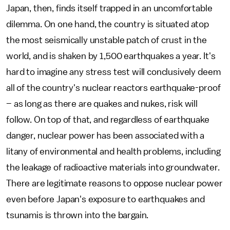
Japan, then, finds itself trapped in an uncomfortable
dilemma. On one hand, the country is situated atop
the most seismically unstable patch of crust in the
world, and is shaken by 1,500 earthquakes a year. It's
hard to imagine any stress test will conclusively deem
all of the country's nuclear reactors earthquake-proof
– as long as there are quakes and nukes, risk will
follow. On top of that, and regardless of earthquake
danger, nuclear power has been associated with a
litany of environmental and health problems, including
the leakage of radioactive materials into groundwater.
There are legitimate reasons to oppose nuclear power
even before Japan's exposure to earthquakes and
tsunamis is thrown into the bargain.