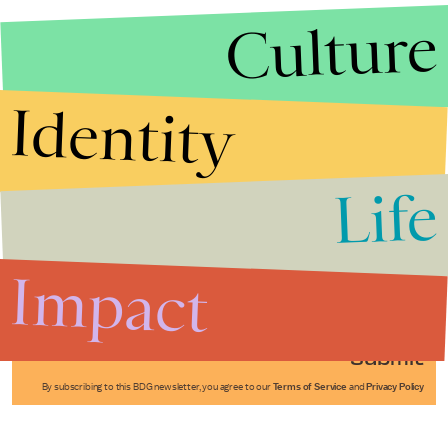
Culture
Identity
Life
Stories that Fuel
Conversations
Impact
Submit
By subscribing to this BDG newsletter, you agree to our
Terms of Service
and
Privacy Policy