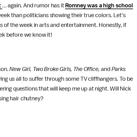
t
... again. And rumor has it
Romney was a high school
eek than politicians showing their true colors. Let's
s of the week in arts and entertainment. Honestly, if
eek before we know it!
son.
New Girl, Two Broke Girls, The Office,
and
Parks
ing us all to suffer through some TV cliffhangers. To be
gering questions that will keep me up at night. Will Nick
using hair chutney?