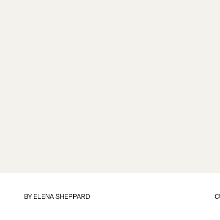
BY
ELENA SHEPPARD
C