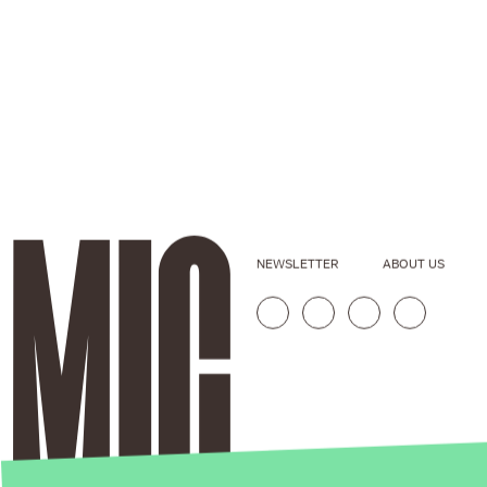
NEWSLETTER
ABOUT US