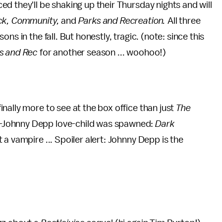
d they'll be shaking up their Thursday nights and will
ck, Community,
and
Parks and Recreation.
All three
s in the fall. But honestly, tragic. (note: since this
s and Rec
for another season ... woohoo!)
nally more to see at the box office than just
The
-Johnny Depp love-child was spawned:
Dark
 a vampire ... Spoiler alert: Johnny Depp is the