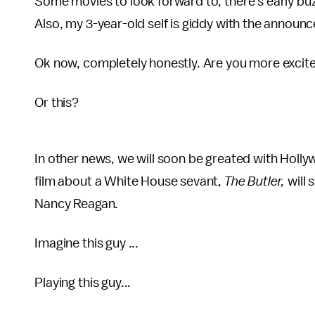
Some movies to look forward to, there's early bu
Also, my 3-year-old self is giddy with the announ
Ok now, completely honestly. Are you more excited
Or this?
In other news, we will soon be greated with Holly
film about a White House sevant,
The Butler,
will
Nancy Reagan.
Imagine this guy ...
Playing this guy...