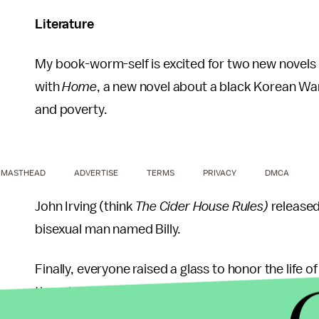
Literature
My book-worm-self is excited for two new novels 
with
Home
, a new novel about a black Korean War 
and poverty.
MASTHEAD
ADVERTISE
TERMS
PRIVACY
DMCA
John Irving (think
The Cider House Rules)
released
bisexual man named Billy.
Finally, everyone raised a glass to honor the life
though
Where the Wild Things Are
gave me nightma
lifesize poster of the book in a friend's college 