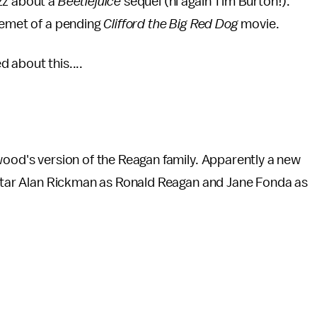
zz about a
Beetlejuice
sequel (hi again Tim Burton!).
cemet of a pending
Clifford the Big Red Dog
movie.
 about this....
wood's version of the Reagan family. Apparently a new
 star Alan Rickman as Ronald Reagan and Jane Fonda as