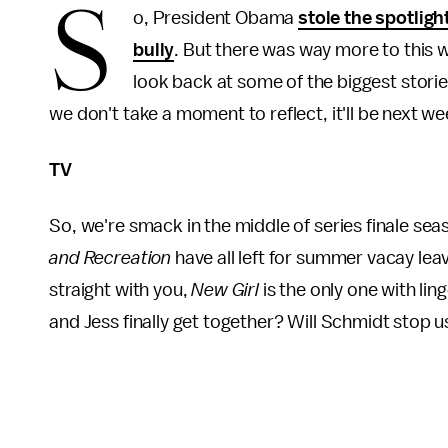
S
o, President Obama
stole the spotligh
bully
. But there was way more to this w
look back at some of the biggest storie
we don't take a moment to reflect, it'll be next w
TV
So, we're smack in the middle of series finale sea
and Recreation
have all left for summer vacay leav
straight with you,
New Girl
is the only one with lin
and Jess finally get together? Will Schmidt stop 