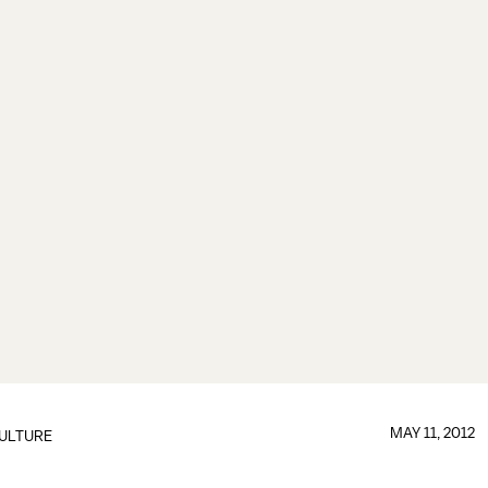
MAY 11, 2012
ULTURE