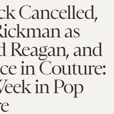
k Cancelled,
Rickman as
d Reagan, and
e in Couture:
Week in Pop
re