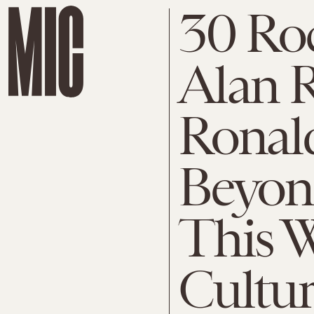
30 Roc
Alan 
Ronal
Beyonc
This 
Cultu