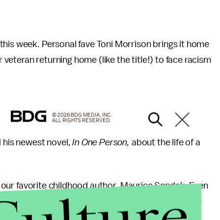
this week. Personal fave Toni Morrison brings it home
veteran returning home (like the title!) to face racism
© 2026 BDG MEDIA, INC.
ALL RIGHTS RESERVED.
 his newest novel,
In One Person,
about the life of a
 of our favorite childhood author, Maurice Sendak. Even
res, I'll never forget the adventures of Max, or the
dorm room.