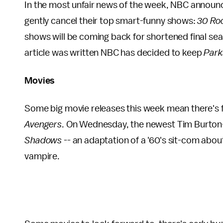
In the most unfair news of the week, NBC announce
gently cancel their top smart-funny shows:
30 Ro
shows will be coming back for shortened final season
article was written NBC has decided to keep
Park
Movies
Some big movie releases this week mean there's fi
Avengers
. On Wednesday, the newest Tim Burton
Shadows
-- an adaptation of a '60's sit-com about
vampire.