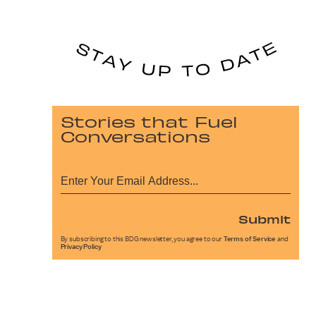
Stories that Fuel
Conversations
Submit
By subscribing to this BDG newsletter, you agree to our
Terms of Service
and
Privacy Policy