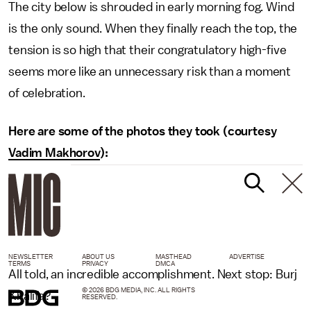
The city below is shrouded in early morning fog. Wind
is the only sound. When they finally reach the top, the
tension is so high that their congratulatory high-five
seems more like an unnecessary risk than a moment
of celebration.
Here are some of the photos they took (courtesy
Vadim Makhorov
):
NEWSLETTER
ABOUT US
MASTHEAD
ADVERTISE
TERMS
PRIVACY
DMCA
All told, an incredible accomplishment. Next stop: Burj
© 2026 BDG MEDIA, INC. ALL RIGHTS
Khalifa?
RESERVED.