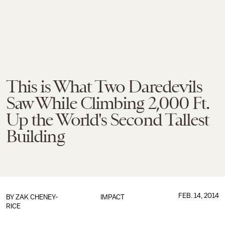
This is What Two Daredevils
Saw While Climbing 2,000 Ft.
Up the World's Second Tallest
Building
FEB. 14, 2014
BY
ZAK CHENEY-
IMPACT
RICE