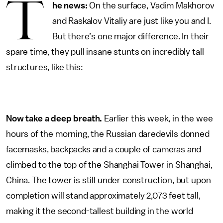
T
he news:
On the surface, Vadim Makhorov
and Raskalov Vitaliy are just like you and I.
But there’s one major difference. In their
spare time, they pull insane stunts on incredibly tall
structures, like this:
Now take a deep breath.
Earlier this week, in the wee
hours of the morning, the Russian daredevils donned
facemasks, backpacks and a couple of cameras and
climbed to the top of the Shanghai Tower in Shanghai,
China. The tower is still under construction, but upon
completion will stand approximately 2,073 feet tall,
making it the second-tallest building in the world