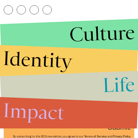
Culture
Identity
Life
Stories that Fuel
Conversations
Impact
Submit
By subscribing to this BDG newsletter, you agree to our
Terms of Service
and
Privacy Policy