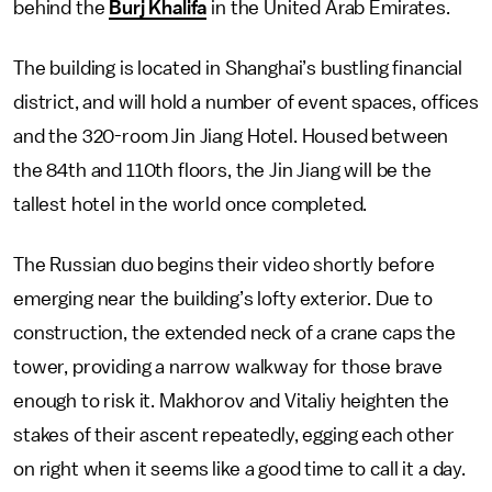
behind the
Burj Khalifa
in the United Arab Emirates.
The building is located in Shanghai’s bustling financial
district, and will hold a number of event spaces, offices
and the 320-room Jin Jiang Hotel. Housed between
the 84th and 110th floors, the Jin Jiang will be the
tallest hotel in the world once completed.
The Russian duo begins their video shortly before
emerging near the building’s lofty exterior. Due to
construction, the extended neck of a crane caps the
tower, providing a narrow walkway for those brave
enough to risk it. Makhorov and Vitaliy heighten the
stakes of their ascent repeatedly, egging each other
on right when it seems like a good time to call it a day.