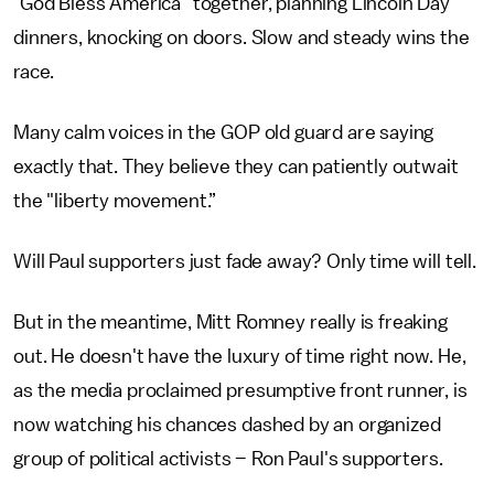
"God Bless America" together, planning Lincoln Day
dinners, knocking on doors. Slow and steady wins the
race.
Many calm voices in the GOP old guard are saying
exactly that. They believe they can patiently outwait
the "liberty movement.”
Will Paul supporters just fade away? Only time will tell.
But in the meantime, Mitt Romney really is freaking
out. He doesn't have the luxury of time right now. He,
as the media proclaimed presumptive front runner, is
now watching his chances dashed by an organized
group of political activists – Ron Paul's supporters.