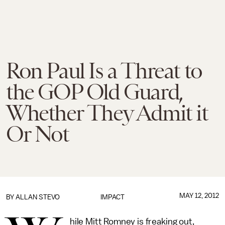
Ron Paul Is a Threat to
the GOP Old Guard,
Whether They Admit it
Or Not
MAY 12, 2012
BY
ALLAN STEVO
IMPACT
hile Mitt Romney is freaking out,