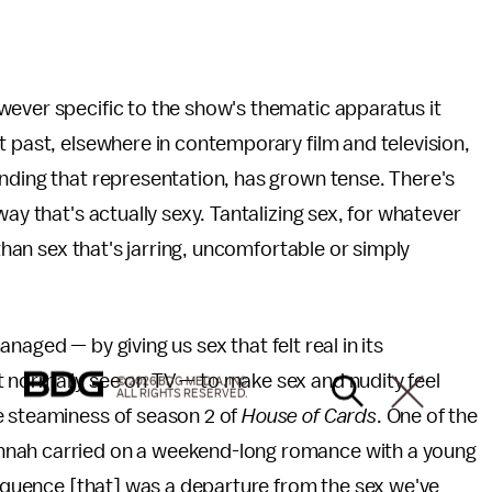
wever specific to the show's thematic apparatus it
t past, elsewhere in contemporary film and television,
nding that representation, has grown tense. There's
ay that's actually sexy. Tantalizing sex, for whatever
 than sex that's jarring, uncomfortable or simply
managed — by giving us sex that felt real in its
 normally see on TV — to make sex and nudity feel
© 2026 BDG MEDIA, INC.
ALL RIGHTS RESERVED.
e steaminess of season 2 of
House of Cards
. One of the
nnah carried on a weekend-long romance with a young
sequence [that] was a departure from the sex we've