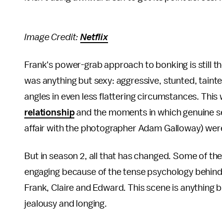
Image Credit:
Netflix
Frank's power-grab approach to bonking is still th
was anything but sexy: aggressive, stunted, taint
angles in even less flattering circumstances. This
relationship
and the moments in which genuine sex
affair with the photographer Adam Galloway) wer
But in season 2, all that has changed. Some of t
engaging because of the tense psychology behind 
Frank, Claire and Edward. This scene is anything b
jealousy and longing.