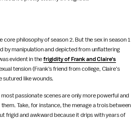
e core philosophy of season 2. But the sex in season 1
ed by manipulation and depicted from unflattering
 was evident in the
frigidity of Frank and Claire's
ual tension (Frank's friend from college, Claire's
e sutured like wounds.
he most passionate scenes are only more powerful and
them. Take, for instance, the menage a trois between
ut frigid and awkward because it drips with years of