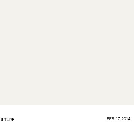
FEB. 17, 2014
ULTURE