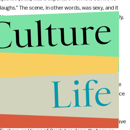
 laughs." The scene, in other words, was sexy, and it
Culture
Hannah demanding pleasure, selfishly and powerfully,
al experience — victory, satisfaction — that we find
Life
 their task to depict sex in a flattering light for the
ne can tell us as much about a character as a sexy one
propel a storyline — instead of just giving the audience
sex — and, really, sexiness — shouldn't stop at
s the Warmest Color
) or (justified) rebuttals to
ur conceptions of sex and sexuality as these shows have