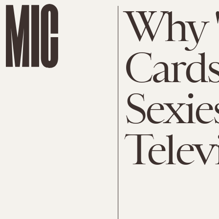
Why 
Cards'
Sexie
Telev