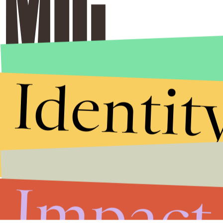
Identit
Impact