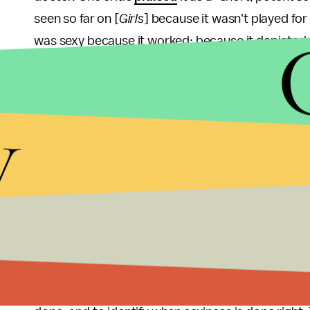
seen so far on [
Girls
] because it wasn't played for
was sexy because it worked: because it depicted 
and because ultimately it's this aspect of the sexu
erotic, not bodies.
y
It is not the task of TV shows to arouse us. Nor is it
sake of it. Ultimately, if done well, an unsexy sce
can. And, in fact, the pressure on a sexy scene to 
easy fun — is greater. But the conversation about 
denunciations of tasteless sex scenes (a la
Blue i
insensitive TV critics. It's important to rework o