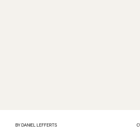
BY DANIEL LEFFERTS
C