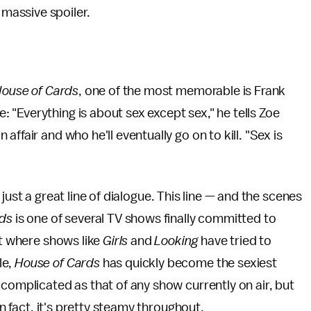
 massive spoiler.
ouse of Cards
, one of the most memorable is Frank
"Everything is about sex except sex," he tells Zoe
ffair and who he'll eventually go on to kill. "Sex is
an just a great line of dialogue. This line — and the scenes
rds
is one of several TV shows finally committed to
ut where shows like
Girls
and
Looking
have tried to
le,
House of Cards
has quickly become the sexiest
 complicated as that of any show currently on air, but
In fact, it's pretty steamy throughout.