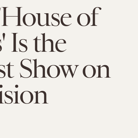
'House of
 Is the
st Show on
ision