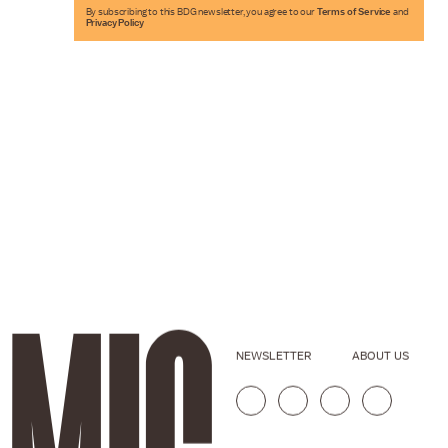
By subscribing to this BDG newsletter, you agree to our
Terms of Service
and
Privacy Policy
NEWSLETTER
ABOUT US