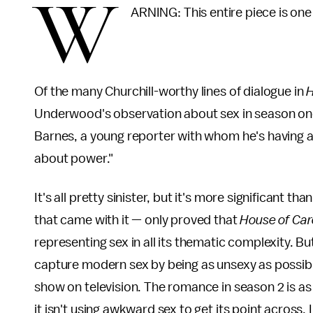
W
ARNING: This entire piece is one
Of the many Churchill-worthy lines of dialogue in
H
Underwood's observation about sex in season one: 
Barnes, a young reporter with whom he's having an a
about power."
It's all pretty sinister, but it's more significant th
that came with it — only proved that
House of Ca
representing sex in all its thematic complexity. B
capture modern sex by being as unsexy as possib
show on television. The romance in season 2 is as
it isn't using awkward sex to get its point across. 