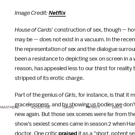
Image Credit:
Netflix
House of Cards
' construction of sex, though — ho
may be — does not exist in a vacuum. In the recen
the representation of sex and the dialogue surrou
been a resistance to depicting sex on screen in a w
reason, has appealed less to our thirst for reality
stripped of its erotic charge.
Part of the genius of
Girls
, for instance, is that it 
gracelessness, and by showing us bodies we don't
MASTHEAD
ADVERTISE
TERMS
PRIVACY
DMCA
new again. But those sex scenes were far from th
show's sexiest scenes came in season 2 when Ha
doctor. One critic
praised
it as a "short, potent 