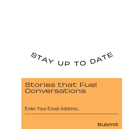
Stories that Fuel
Conversations
Submit