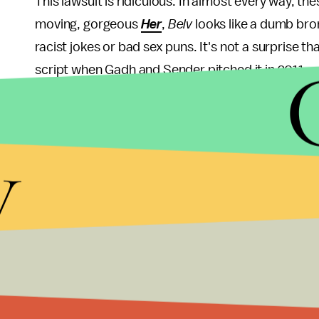
This lawsuit is ridiculous. In almost every way, th
moving, gorgeous
Her
,
Belv
looks like a dumb bro
racist jokes or bad sex puns. It's not a surprise t
script when Gadh and Sender pitched it in 2011.
Even more absurd are Gadh and Sender's two (tha
They claim that in both films, the protagonist carri
y
films explore the human condition through relati
Those claims are entirely ridiculous. For one, Belv i
mobile, wisecracking wingman. And the idea of ex
new idea (see:
2001: A Space Odyssey
).
More likely than not, this lawsuit is a publicity 
the coattails of
Her
's buzz to attract some attenti