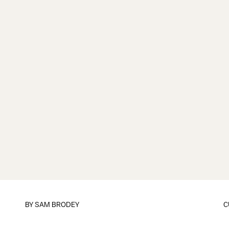
BY
SAM BRODEY
C