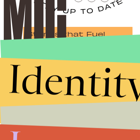
Stories that Fuel
Conversations
Identit
Submit
By subscribing to this BDG newsletter, you agree to our
Terms of Service
and
Privacy Policy