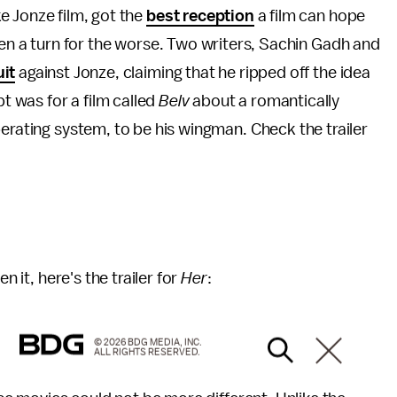
e Jonze film, got the
best reception
a film can hope
ken a turn for the worse. Two writers, Sachin Gadh and
uit
against Jonze, claiming that he ripped off the idea
pt was for a film called
Belv
about a romantically
perating system, to be his wingman. Check the trailer
n it, here's the trailer for
Her
:
© 2026 BDG MEDIA, INC.
ALL RIGHTS RESERVED.