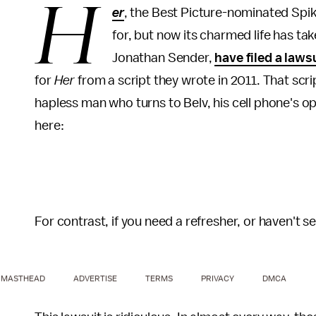
H
er
, the Best Picture-nominated Spik
for, but now its charmed life has ta
Jonathan Sender,
have filed a laws
for
Her
from a script they wrote in 2011. That scri
hapless man who turns to Belv, his cell phone's o
here:
For contrast, if you need a refresher, or haven't see
MASTHEAD
ADVERTISE
TERMS
PRIVACY
DMCA