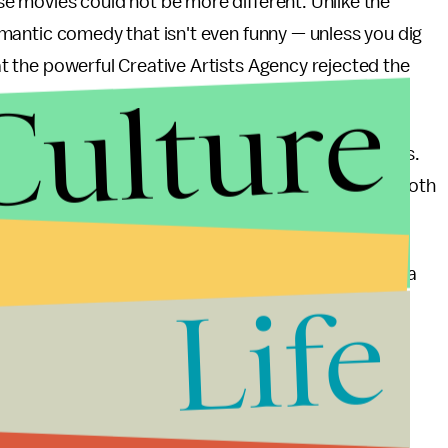
ese movies could not be more different. Unlike the
mantic comedy that isn't even funny — unless you dig
hat the powerful Creative Artists Agency rejected the
Culture
t's right: two)
alleged
similarities between the films.
es the "love interest" in his front pocket, and that both
onships with computers.
sn't a love interest like
Her
's Samantha — he's just a
Life
ploring humanity through technology isn't exactly a
grab by Gadh and Sender, who probably wanted to ride
on to their failed project (it was pretty hard even to