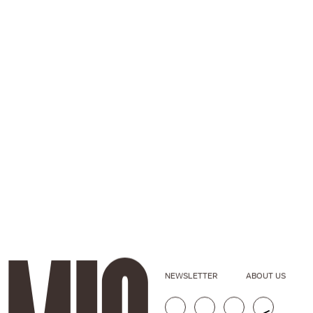
NEWSLETTER
ABOUT US