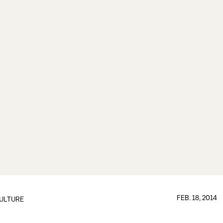
FEB. 18, 2014
ULTURE