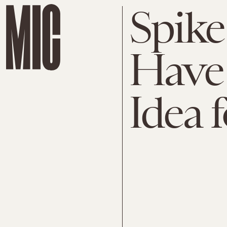
Spike
Have 
Idea f