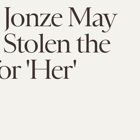
 Jonze May
Stolen the
or 'Her'