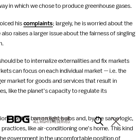
ly way in which we chose to produce greenhouse gases.
voiced his
complaints
; largely, he is worried about the
 also raises a larger issue about the fairness of singling
m.
hould be to internalize externalities and fix markets
kets can focus on each individual market — i.e. the
ger market for goods and services that result in
 like the planet’s capacity to regulate its
ons like the ban on light bulbs and, by the same logic,
© 2026 BDG MEDIA, INC.
ALL RIGHTS RESERVED.
 practices, like air-conditioning one’s home. This kind
s the government in the uncomfortable position of