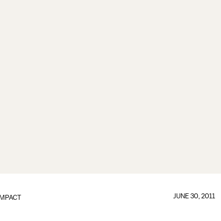
JUNE 30, 2011
IMPACT