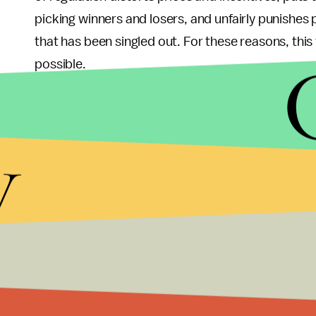
picking winners and losers, and unfairly punishes
that has been singled out. For these reasons, this
possible.
Instead, regulation should focus on as broad a swa
market for goods and services that lead to GHG e
y
carbon. Without a carbon market (unlikely in Ame
behaviors that do not punish some consumers at t
portfolio standards (RPS), which set goals for state
do not punish any given consumer’s choices, but p
impact on the climate.
Treating incandescent light bulbs like a McDonal
Regulation should not seek to ban important parts o