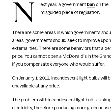
N
ext year, a government
ban
on the i
misguided piece of regulation.
There are some areas in which governments should
areas, governments should seek to improve upon 
externalities. There are some behaviors that a d
price. You cannot open a McDonald’s in the Grand
if you compensate everyone who would suffer.
On January 1, 2012, incandescent light bulbs wil
unavailable at any price.
The problem with incandescent light bulbs is simpl
electricity, therefore producing more greenhouse g