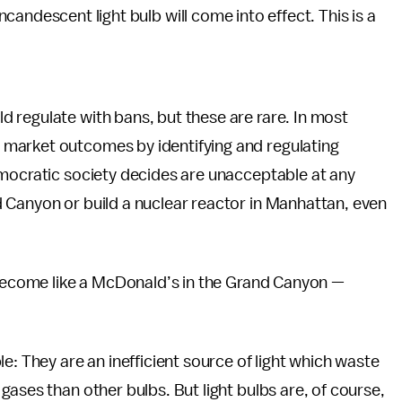
ncandescent light bulb will come into effect. This is a
 regulate with bans, but these are rare. In most
market outcomes by identifying and regulating
emocratic society decides are unacceptable at any
 Canyon or build a nuclear reactor in Manhattan, even
l become like a McDonald’s in the Grand Canyon —
e: They are an inefficient source of light which waste
ases than other bulbs. But light bulbs are, of course,