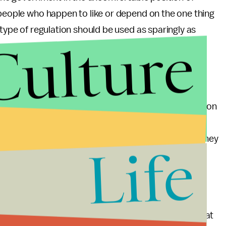
 people who happen to like or depend on the one thing
 type of regulation should be used as sparingly as
Culture
th of activity as possible. A focus on the larger
missions leads to a carbon market and a price for
rica), governments should focus regulatory efforts on
he expense of others. On this metric, renewable
s’ utilities to diversify in renewables, score well; they
Life
roduce incentives for an entire state to reduce its
ds in the Grand Canyon does not make any sense.
f people’s daily lives, but to shift incentives so that