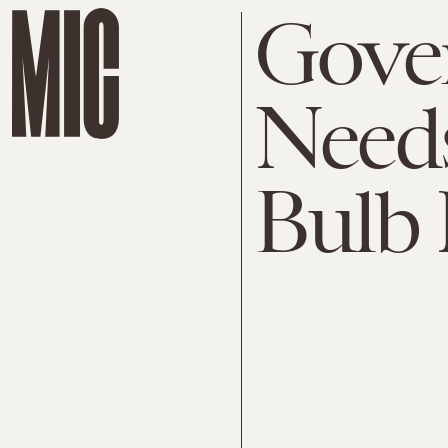
Gove
Needs
Bulb