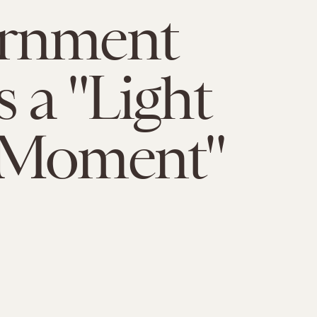
rnment
 a "Light
 Moment"