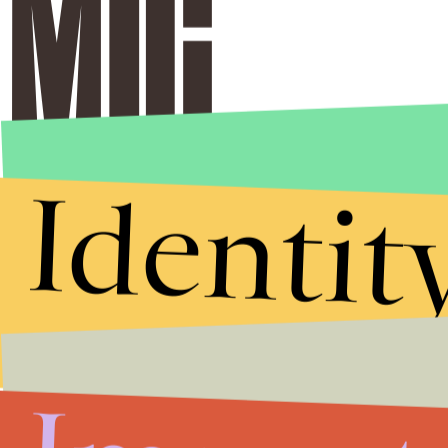
Identit