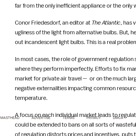
far from the only inefficient appliance or the on
Conor Friedesdorf, an editor at
The Atlantic
, has 
ugliness of the light from alternative bulbs. But, he
out incandescent light bulbs. This is a real proble
In most cases, the role of government regulation s
where they perform imperfectly. Efforts to fix mar
market for private air travel — or on the much lar
negative externalities impacting common resources,
temperature.
A focus on each individual market leads to regulati
MASTHEAD
ADVERTISE
TERMS
PRIVACY
DMCA
could be extended to bans on all sorts of wasteful
of regulation distorts prices and incentives, put