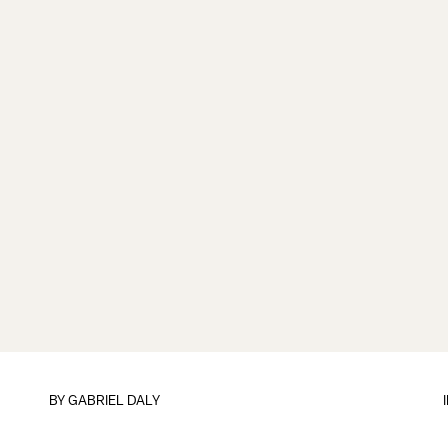
BY
GABRIEL DALY