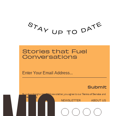
Stories that Fuel
Conversations
Submit
By subscribing to this BDG newsletter, you agree to our
Terms of Service
and
Privacy Policy
NEWSLETTER
ABOUT US