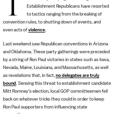
T
Establishment Republicans have resorted
to tactics ranging from the breaking of
convention rules, to shutting down of events, and
even acts of
violence
.
Last weekend saw Republican conventions in Arizona
and Oklahoma. These party gatherings were preceded
by a string of Ron Paul victories in states such as Iowa,
Nevada, Maine, Louisiana, and Massachusetts, as well
as revelations that, in fact,
no delegates are truly
bound
. Sensing this threat to establishment candidate
Mitt Romney’s election, local GOP committeemen fell
back on whatever tricks they could in order to keep
Ron Paul supporters from influencing state