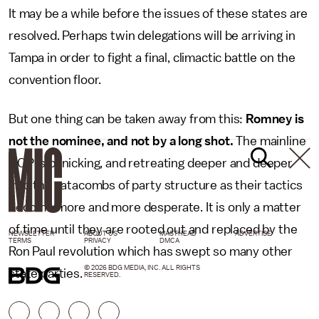
It may be a while before the issues of these states are
resolved. Perhaps twin delegations will be arriving in
Tampa in order to fight a final, climactic battle on the
convention floor.
But one thing can be taken away from this:
Romney is
not the nominee, and not by a long shot.
The mainline
GOP is panicking, and retreating deeper and deeper
into the catacombs of party structure as their tactics
become more and more desperate. It is only a matter
of time until they are rooted out and replaced by the
NEWSLETTER
ABOUT US
MASTHEAD
ADVERTISE
TERMS
PRIVACY
DMCA
Ron Paul revolution which has swept so many other
© 2026 BDG MEDIA, INC. ALL RIGHTS
state parties.
RESERVED.