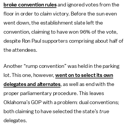
broke convention rules
and ignored votes from the
floor in order to
claim
victory. Before the sun even
went down, the establishment slate left the
convention, claiming to have won 96% of the vote,
despite Ron Paul supporters comprising about half of
the attendees.
Another “rump convention” was held in the parking
lot. This one, however,
went on to select its own
delegates and alternates
, as well as end with the
proper parliamentary procedure. This leaves
Oklahoma’s GOP with a problem: dual conventions;
both claiming to have selected the state’s
true
delegates.