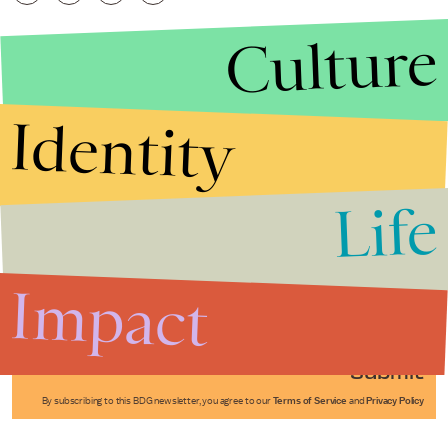
Culture
Identity
Life
Stories that Fuel
Conversations
Impact
Submit
By subscribing to this BDG newsletter, you agree to our
Terms of Service
and
Privacy Policy