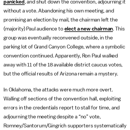
panicked
, and shut down the convention, adjourning it
without a vote. Abandoning his own meeting, and
promising an election by mail, the chairman left the
(majority) Paul audience to
elect a new chairman
. This
group was eventually reconvened outside, in the
parking lot of Grand Canyon College, where a symbolic
convention continued. Apparently, Ron Paul walked
away with 11 of the 18 available district caucus votes,
but the official results of Arizona remain a mystery.
In Oklahoma, the attacks were much more overt.
Walling off sections of the convention hall, exploiting
errors in the credentials report to stall for time, and
adjourning the meeting despite a “no” vote,
Romney/Santorum/Gingrich supporters systematically