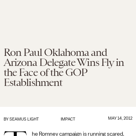
Ron Paul Oklahoma and
Arizona Delegate Wins Fly in
the Face of the GOP
Establishment
MAY 14, 2012
BY
SEAMUS LIGHT
IMPACT
he Romney campaign is running scared.