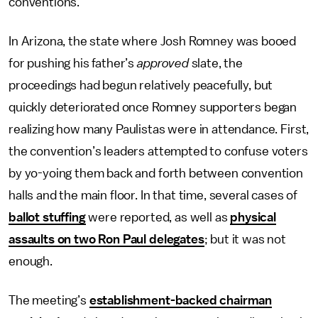
conventions.
In Arizona, the state where Josh Romney was booed
for pushing his father’s
approved
slate, the
proceedings had begun relatively peacefully, but
quickly deteriorated once Romney supporters began
realizing how many Paulistas were in attendance. First,
the convention’s leaders attempted to confuse voters
by yo-yoing them back and forth between convention
halls and the main floor. In that time, several cases of
ballot stuffing
were reported, as well as
physical
assaults on two Ron Paul delegates
; but it was not
enough.
The meeting’s
establishment-backed chairman