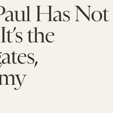
Paul Has Not
It’s the
ates,
my