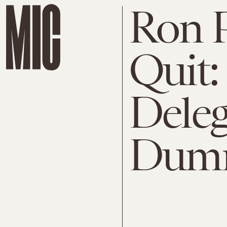
Ron 
Quit: 
Deleg
Dum