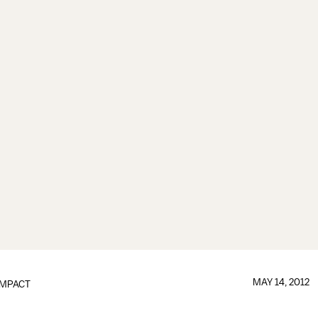
MAY 14, 2012
IMPACT