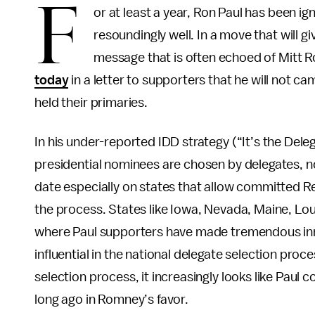
F
or at least a year, Ron Paul has been i
resoundingly well. In a move that will giv
message that is often echoed of Mitt
today
in a letter to supporters that he will not ca
held their primaries.
In his under-reported IDD strategy (“It’s the Del
presidential nominees are chosen by delegates, n
date especially on states that allow committed R
the process. States like Iowa, Nevada, Maine, Lo
where Paul supporters have made tremendous inro
influential in the national delegate selection proc
selection process, it increasingly looks like Paul
long ago in Romney’s favor.