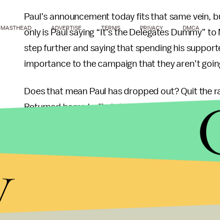
Paul’s announcement today fits that same vein, bu
MASTHEAD
ADVERTISE
TERMS
PRIVACY
DMCA
only is Paul saying “It’s the Delegates Dummy” to 
step further and saying that spending his supporte
importance to the campaign that they aren’t goin
Does that mean Paul has dropped out? Quit the 
Returned home to lil ole Lake Jackson, Texas? No, 
have more ability to focus on delegate selection 
y
As has been the case from January 3 – the night of
Romney v. Ron Paul. Paul, the seasoned campaigne
August. If Romney makes 1,144 delegates on the 
nominee. If Romney slips, the man on his heels will
and remains the story today. The decision remain