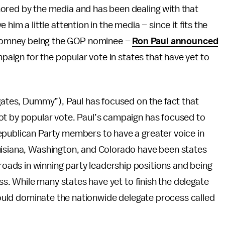
gnored by the media and has been dealing with that
e him a little attention in the media – since it fits the
 Romney being the GOP nominee –
Ron Paul announced
mpaign for the popular vote in states that have yet to
egates, Dummy”), Paul has focused on the fact that
ot by popular vote. Paul’s campaign has focused to
epublican Party members to have a greater voice in
uisiana, Washington, and Colorado have been states
ads in winning party leadership positions and being
ess. While many states have yet to finish the delegate
 could dominate the nationwide delegate process called