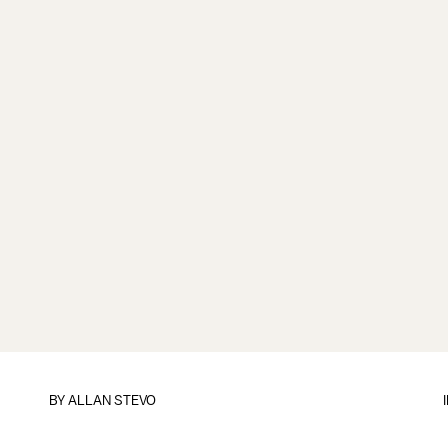
BY
ALLAN STEVO