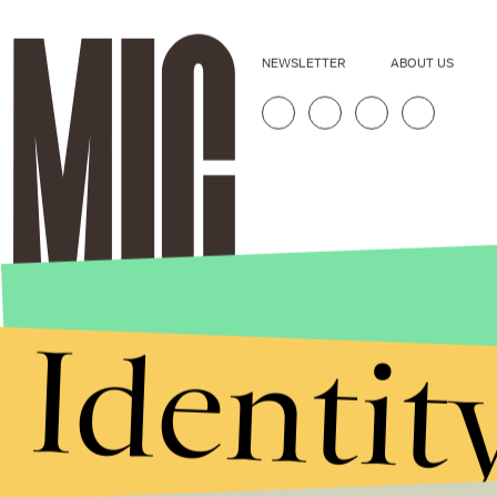
NEWSLETTER
ABOUT US
Identit
Stories that Fuel