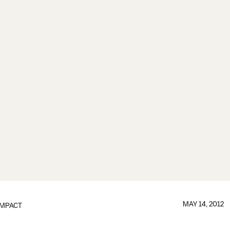
MAY 14, 2012
IMPACT