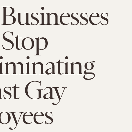
Businesses
 Stop
iminating
st Gay
oyees