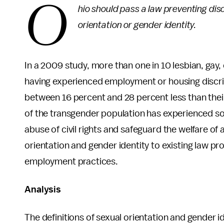
O
hio should pass a law preventing dis
orientation or gender identity.
In a 2009 study, more than one in 10 lesbian, gay
having experienced employment or housing discri
between 16 percent and 28 percent less than thei
of the transgender population has experienced so
abuse of civil rights and safeguard the welfare of 
orientation and gender identity to existing law pr
employment practices.
Analysis
The definitions of sexual orientation and gender ide