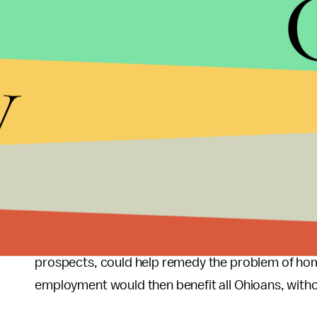
women are above the national average, and they ar
their heterosexual counterparts. Transgender p
homelessness rates at nearly double that of the ge
y
prejudices they face. By eliminating discriminatio
individuals with the opportunity to better their s
state funds.
Next Steps
Since job discrimination contributes to the econ
could help thousands of Ohioans improve their ec
provisions preventing housing discrimination, w
prospects, could help remedy the problem of h
employment would then benefit all Ohioans, withou