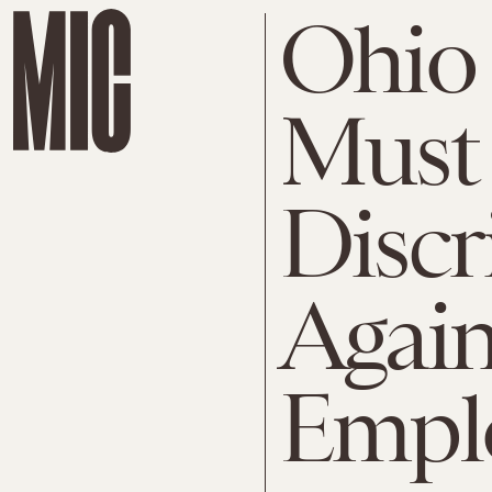
Ohio 
Must
Discr
Again
Empl