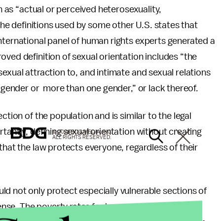
on as “actual or perceived heterosexuality,
 the definitions used by some other U.S. states that
nternational panel of human rights experts generated a
oved definition of sexual orientation includes “the
exual attraction to, and intimate and sexual relations
e gender or more than one gender,” or lack thereof.
ction of the population and is similar to the legal
tantly, defining sexual orientation without creating
© 2026 BDG MEDIA, INC.
ALL RIGHTS RESERVED.
that the law protects everyone, regardless of their
d not only protect especially vulnerable sections of
ense. The poverty rates for homosexual men and