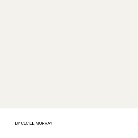
BY CECILE MURRAY