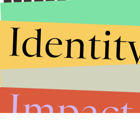
Identit
Impact