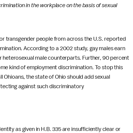
crimination in the workplace on the basis of sexual
, or transgender people from across the U.S. reported
mination. According to a 2002 study, gay males earn
r heterosexual male counterparts. Further, 90 percent
me kind of employment discrimination. To stop this
all Ohioans, the state of Ohio should add sexual
otecting against such discriminatory
ntity as given in H.B. 335 are insufficiently clear or