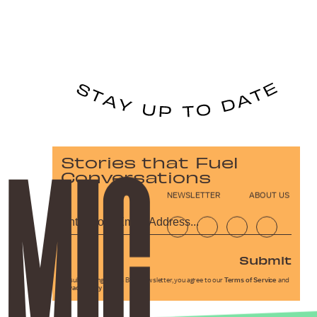
Stories that Fuel
Conversations
NEWSLETTER
ABOUT US
Submit
By subscribing to this BDG newsletter, you agree to our
Terms of Service
and
Privacy Policy