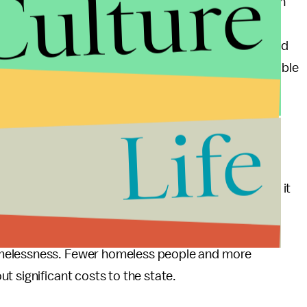
Culture
e more likely to be receiving public assistance than
eople, meanwhile, have unemployment and
neral population, likely as a result of the widespread
n in the workplace, Ohio could provide these vulnerable
ituation without needing to spend significantly more
Life
omic disadvantages these communities face, ending it
onomic status. H.B. 335 also includes important
hich, in combination with improved employment
omelessness. Fewer homeless people and more
t significant costs to the state.