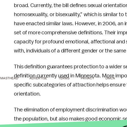
broad. Currently, the bill defines sexual orientati
homosexuality, or bisexuality,” which is similar to
have enacted similar laws. However, in 2006, an i
set of more comprehensive definitions. Their impr
capacity for profound emotional, affectional and s
with, individuals of a different gender or the sam
This definition guarantees protection to a wider se
definition currently used in Minnesota. More impor
MASTHEAD
ADVERTISE
TERMS
PRIVACY
DMCA
specific subcategories of attraction helps ensure 
orientation.
The elimination of employment discrimination woul
the population, but also makes good economic s