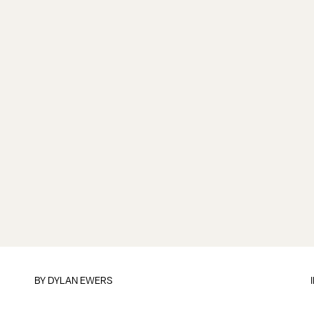
BY
DYLAN EWERS