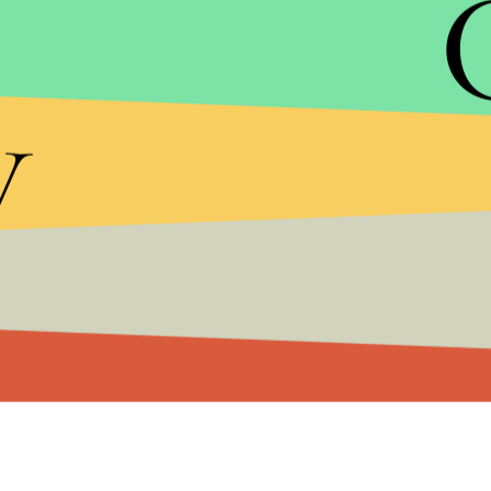
national average, clocking it at
24.9%
.
y
Meanwhile, Obama is also trying to gander the you
1.
Youth Unemployment:
Under Obama's leaders
jobs
and that unemployment among recent college
January 2009.
2.
Student Loan Costs
will rise to
6.8% from 3.4%
freeze these costs in his 2013 budget. The CBO esti