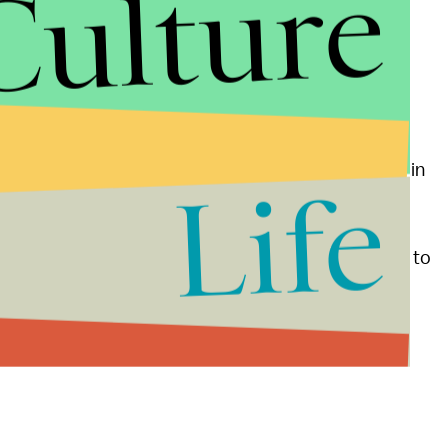
Culture
thful vote by putting his own spin on the economy.
hip the economy added
4.2 million private-sector
 graduates is lower than when Obama took office in
Life
 on July 1
unless lawmakers act. Obama proposes to
mates this will cost $6 billion.