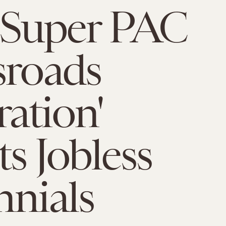
Super PAC
sroads
ation'
ts Jobless
nnials