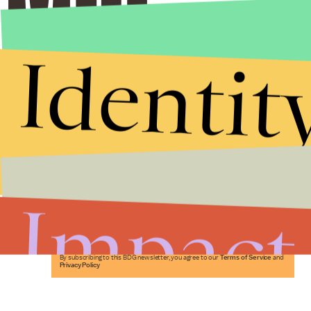
Identit
Stories that Fuel
Conversations
Impact
Submit
By subscribing to this BDG newsletter, you agree to our
Terms of Service
and
Privacy Policy