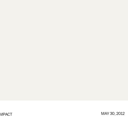
MAY 30, 2012
IMPACT