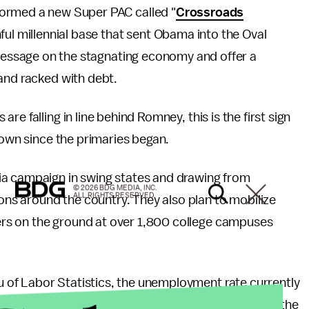
ormed a new Super PAC called "
Crossroads
ful millennial base that sent Obama into the Oval
 message on the stagnating economy and offer a
and racked with debt.
e falling in line behind Romney, this is the first sign
hown since the primaries began.
ia campaign in swing states and drawing from
© 2026 BDG MEDIA, INC.
ALL RIGHTS RESERVED.
s around the country. They also plan to mobilize
rs on the ground at over 1,800 college campuses
 of Labor Statistics, the unemployment rate currently
years-old the unemployment rate is more than triple the