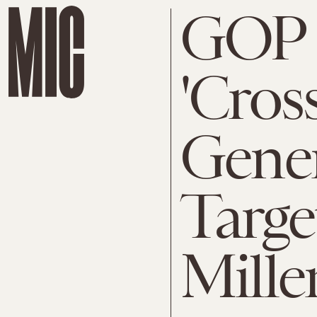
GOP 
'Cros
Gener
Targe
Mille