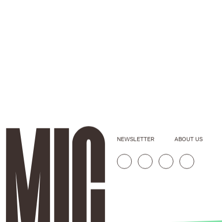
NEWSLETTER
ABOUT US