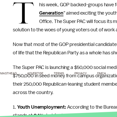
T
his week, GOP backed-groups have f
Generation
" aimed exciting the youth
Office. The Super PAC will focus its
solution to the woes of young voters out of work 
Now that most of the GOP presidential candidates ar
of life that the Republican Party as a whole has s
The Super PAC is launching a $50,000 social med
MASTHEAD
ADVERTISE
TERMS
PRIVACY
DMCA
$750,000 in seed money from campus organization
their 250,000 Republican-leaning student membe
across the country.
1.
Youth Unemployment:
According to the Bureau
stands at
8.1%
, but for teenagers aged 16 to 19 