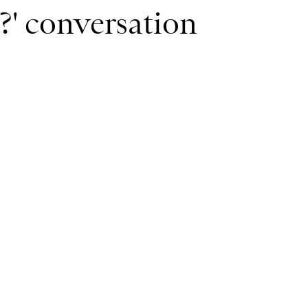
m?' conversation