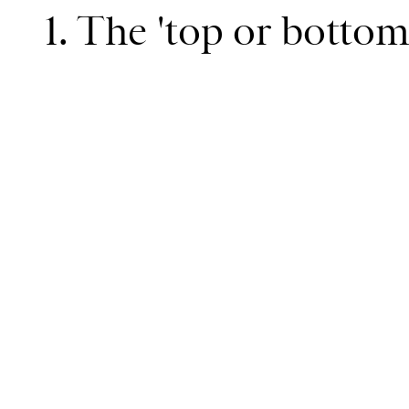
1. The 'top or botto