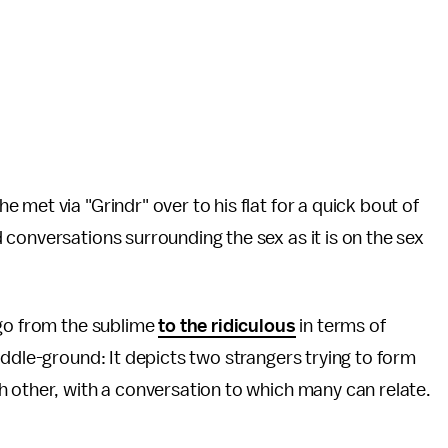
met via "Grindr" over to his flat for a quick bout of
conversations surrounding the sex as it is on the sex
 go from the sublime
to the ridiculous
in terms of
ddle-ground: It depicts two strangers trying to form
 other, with a conversation to which many can relate.