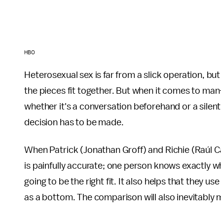
HBO
Heterosexual sex is far from a slick operation, but
the pieces fit together. But when it comes to ma
whether it's a conversation beforehand or a silent
decision has to be made.
When Patrick (Jonathan Groff) and Richie (Raúl Cas
is painfully accurate; one person knows exactly w
going to be the right fit. It also helps that they use
as a bottom. The comparison will also inevitably m