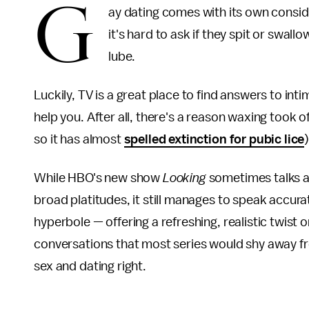
G
ay dating comes with its own conside
it's hard to ask if they spit or swal
lube.
Luckily, TV is a great place to find answers to int
help you. After all, there's a reason waxing took o
so it has almost
spelled extinction for pubic lice
)
While HBO's new show
Looking
sometimes talks ab
broad platitudes, it still manages to speak accur
hyperbole — offering a refreshing, realistic twist o
conversations that most series would shy away fr
sex and dating right.