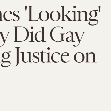
es 'Looking'
ly Did Gay
g Justice on