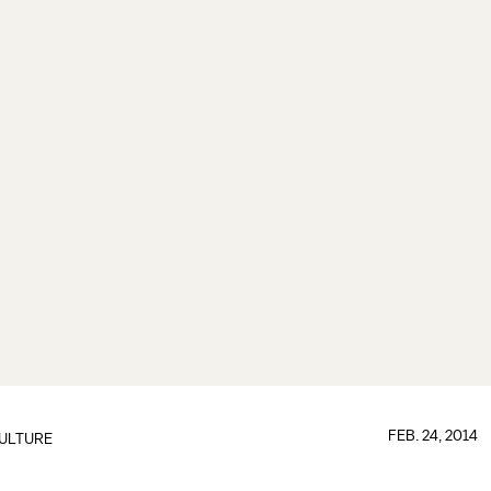
FEB. 24, 2014
ULTURE