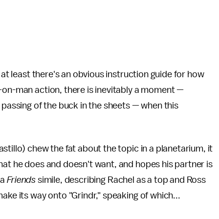
 at least there's an obvious instruction guide for how
n-on-man action, there is inevitably a moment —
 passing of the buck in the sheets — when this
tillo) chew the fat about the topic in a planetarium, it
hat he does and doesn't want, and hopes his partner is
 a
Friends
simile, describing Rachel as a top and Ross
ake its way onto "Grindr," speaking of which...