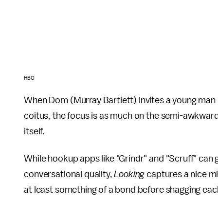
HBO
When Dom (Murray Bartlett) invites a young man he 
coitus, the focus is as much on the semi-awkward 
itself.
While hookup apps like "Grindr" and "Scruff" can
conversational quality,
Looking
captures a nice mi
at least something of a bond before shagging each