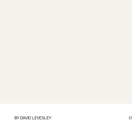
BY
DAVID LEVESLEY
C