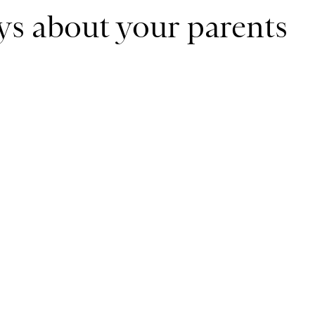
ays about your parents