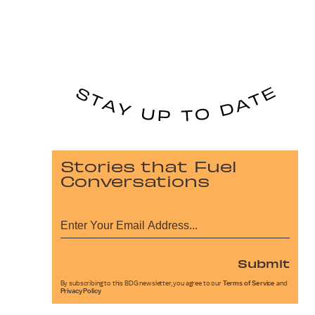
Stories that Fuel
Conversations
Submit
By subscribing to this BDG newsletter, you agree to our
Terms of Service
and
Privacy Policy