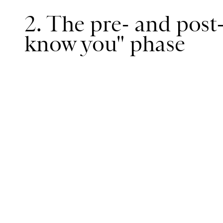
2. The pre- and post
know you" phase