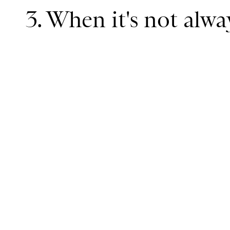
3. When it's not alw