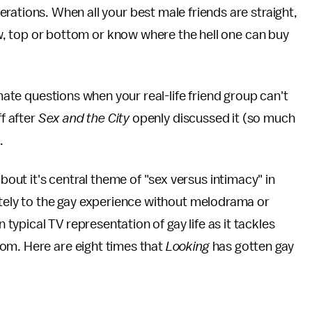
rations. When all your best male friends are straight,
low, top or bottom or know where the hell one can buy
imate questions when your real-life friend group can't
ff after
Sex and the City
openly discussed it (so much
.
out it's central theme of "sex versus intimacy" in
ately to the gay experience without melodrama or
n typical TV representation of gay life as it tackles
om. Here are eight times that
Looking
has gotten gay