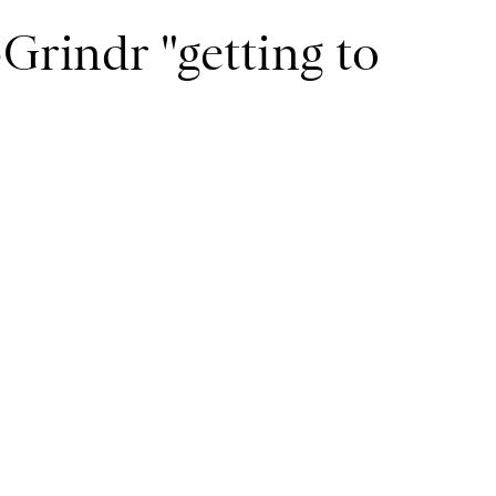
-Grindr "getting to