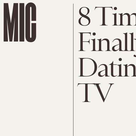
8 Tim
Final
Datin
TV