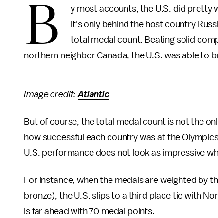
B
y most accounts, the U.S. did pretty 
it's only behind the host country Rus
total medal count. Beating solid com
northern neighbor Canada, the U.S. was able to b
Image credit:
Atlantic
But of course, the total medal count is not the o
how successful each country was at the Olympic
U.S. performance does not look as impressive whe
For instance, when the medals are weighted by thei
bronze), the U.S. slips to a third place tie with
is far ahead with 70 medal points.