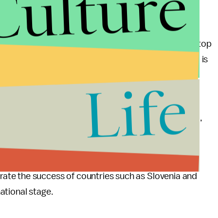
Culture
llowed by Belarus and Norway. Russia is back in the top
rgest athletic delegation in Winter Olympics history) is
Life
u slice it, Norway did incredibly well in Sochi,
ion. But when you consider all the advantages it had,
 perform as well as it could have.
hievements, we should also keep in mind our
te the success of countries such as Slovenia and
ational stage.