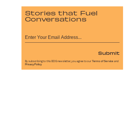
Stories that Fuel
Conversations
Submit
By subscribing to this BDG newsletter, you agree to our
Terms of Service
and
Privacy Policy