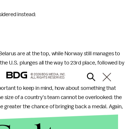
sidered instead:
Belarus are at the top, while Norway still manages to
le the U.S. plunges all the way to 23rd place, followed by
© 2026 BDG MEDIA, INC.
ALL RIGHTS RESERVED.
portant to keep in mind, how about something that
 size of a country's team cannot be overlooked: the
he greater the chance of bringing back a medal. Again,