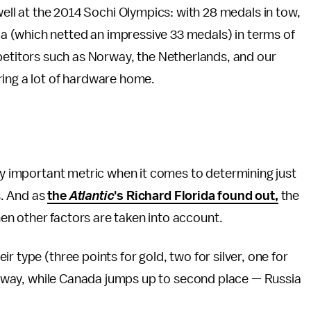
well at the 2014 Sochi Olympics: with 28 medals in tow,
sia (which netted an impressive 33 medals) in terms of
petitors such as Norway, the Netherlands, and our
ring a lot of hardware home.
nly important metric when it comes to determining just
s. And as
the
Atlantic
's Richard Florida found out,
the
n other factors are taken into account.
r type (three points for gold, two for silver, one for
 Norway, while Canada jumps up to second place — Russia