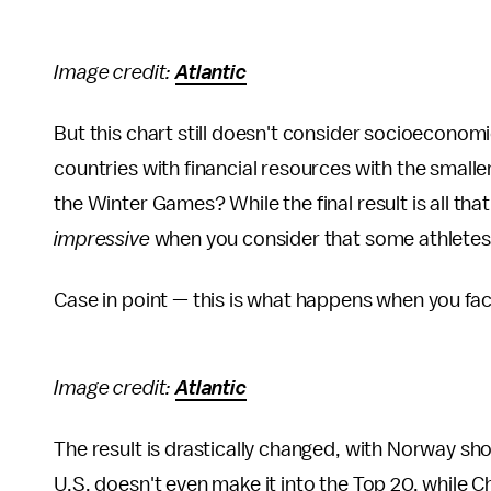
Image credit:
Atlantic
But this chart still doesn't consider socioeconomic 
countries with financial resources with the smaller
the Winter Games? While the final result is all tha
impressive
when you consider that some athletes t
Case in point — this is what happens when you fac
Image credit:
Atlantic
The result is drastically changed, with Norway sho
U.S. doesn't even make it into the Top 20, while C