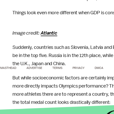
Things look even more different when GDP is con
Image credit:
Atlantic
Suddenly, countries such as Slovenia, Latvia and 
be in the top five. Russia is in the 12th place, whi
the U.K., Japan and China.
MASTHEAD
ADVERTISE
TERMS
PRIVACY
DMCA
But while socioeconomic factors are certainly im
more directly impacts Olympics performance? The
more athletes there are to represent a country, t
the total medal count looks drastically different: