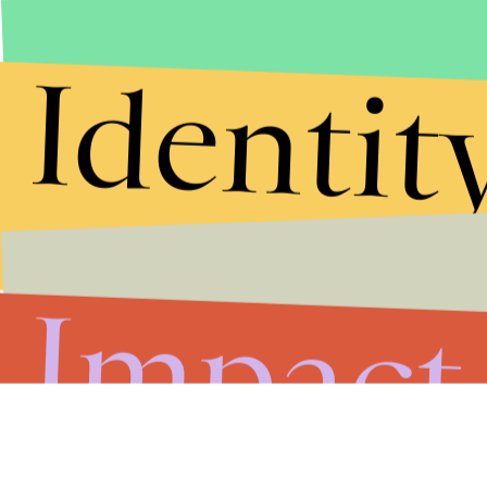
Identit
Impact