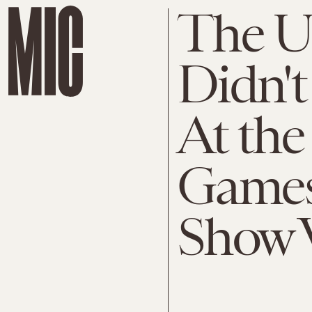
The U.
Didn't
At th
Games
Show