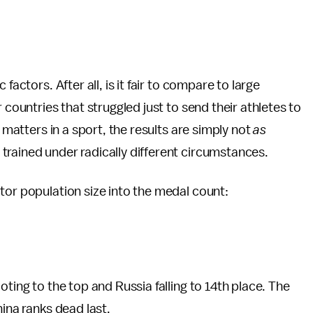
factors. After all, is it fair to compare to large
 countries that struggled just to send their athletes to
t matters in a sport, the results are simply not
as
rained under radically different circumstances.
tor population size into the medal count:
oting to the top and Russia falling to 14th place. The
hina ranks dead last.