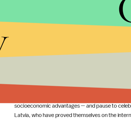
Image credit:
Atlantic
y
This time, the Netherlands takes the top spot, fo
five, while Team USA with
its 230 athletes
(the la
in tenth place.
What can we take away from this? No matter how yo
especially when you consider its size and populat
the U.S. — and to a lesser extent, Russia — did not
While it's important to cheer on our athletes' ac
socioeconomic advantages — and pause to celebra
Latvia, who have proved themselves on the intern