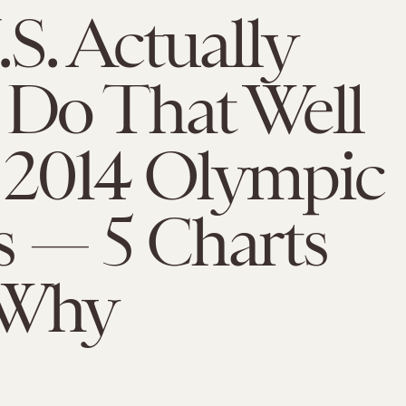
S. Actually
 Do That Well
e 2014 Olympic
 — 5 Charts
 Why