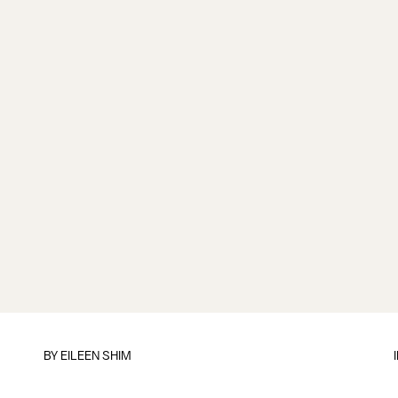
BY
EILEEN SHIM