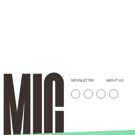
NEWSLETTER
ABOUT US