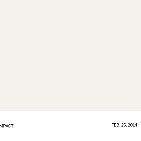
FEB. 25, 2014
IMPACT