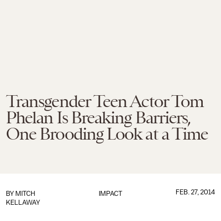
Transgender Teen Actor Tom
Phelan Is Breaking Barriers,
One Brooding Look at a Time
FEB. 27, 2014
BY
MITCH
IMPACT
KELLAWAY