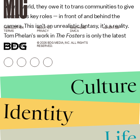
binary world, they owe it to trans communities to give
our artists key roles — in front of and behind the
camera. This isn't an unrealistic fantasy, it's a reality.
NEWSLETTER
ABOUT US
MASTHEAD
ADVERTISE
TERMS
PRIVACY
DMCA
Tom Phelan's work in
The Fosters
is only the latest
© 2026 BDG MEDIA, INC. ALL RIGHTS
reminder.
RESERVED.
Culture
Identity
Life
Stories that Fuel