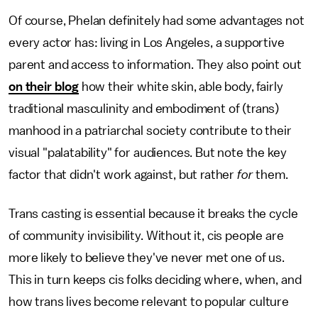
Of course, Phelan definitely had some advantages not
every actor has: living in Los Angeles, a supportive
parent and access to information. They also point out
on their blog
how their white skin, able body, fairly
traditional masculinity and embodiment of (trans)
manhood in a patriarchal society contribute to their
visual "palatability" for audiences. But note the key
factor that didn't work against, but rather
for
them.
Trans casting is essential because it breaks the cycle
of community invisibility. Without it, cis people are
more likely to believe they've never met one of us.
This in turn keeps cis folks deciding where, when, and
how trans lives become relevant to popular culture