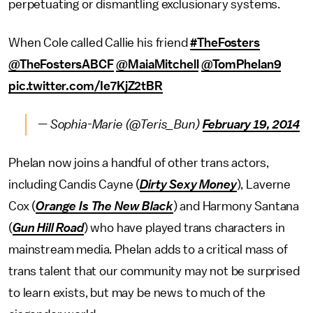
perpetuating or dismantling exclusionary systems.
When Cole called Callie his friend
#TheFosters
@TheFostersABCF
@MaiaMitchell
@TomPhelan9
pic.twitter.com/Ie7KjZ2tBR
— Sophia-Marie (@Teris_Bun)
February 19, 2014
Phelan now joins a handful of other trans actors,
including Candis Cayne (
Dirty Sexy Money
), Laverne
Cox (
Orange Is The New Black
) and Harmony Santana
(
Gun Hill Road
) who have played trans characters in
mainstream media. Phelan adds to a critical mass of
trans talent that our community may not be surprised
to learn exists, but may be news to much of the