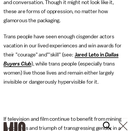
and conversation. Though it might not look like it,
these are forms of oppression, no matter how
glamorous the packaging.
Trans people have seen enough cisgender actors
vacation in our lived experiences and win awards for
their "courage" and"'skill" (see:
Jared Leto in
Dallas
Buyers Club
), while trans people (especially trans
women) live those lives and remain either largely
invisible or dangerously hypervisible for it.
If television and film continue to benefit from mining
the pathos and triumph of transgressing gender in a