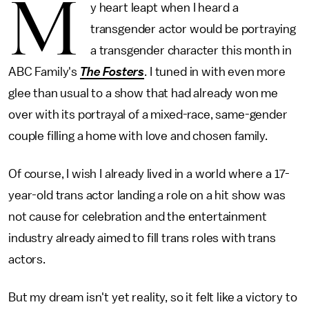
M
y heart leapt when I heard a
transgender actor would be portraying
a transgender character this month in
ABC Family's
The Fosters
. I tuned in with even more
glee than usual to a show that had already won me
over with its portrayal of a mixed-race, same-gender
couple filling a home with love and chosen family.
Of course, I wish I already lived in a world where a 17-
year-old trans actor landing a role on a hit show was
not cause for celebration and the entertainment
industry already aimed to fill trans roles with trans
actors.
But my dream isn't yet reality, so it felt like a victory to