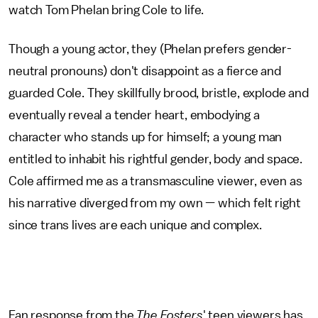
watch Tom Phelan bring Cole to life.
Though a young actor, they (Phelan prefers gender-
neutral pronouns) don't disappoint as a fierce and
guarded Cole. They skillfully brood, bristle, explode and
eventually reveal a tender heart, embodying a
character who stands up for himself; a young man
entitled to inhabit his rightful gender, body and space.
Cole affirmed me as a transmasculine viewer, even as
his narrative diverged from my own — which felt right
since trans lives are each unique and complex.
Fan response from the
The Fosters
' teen viewers has