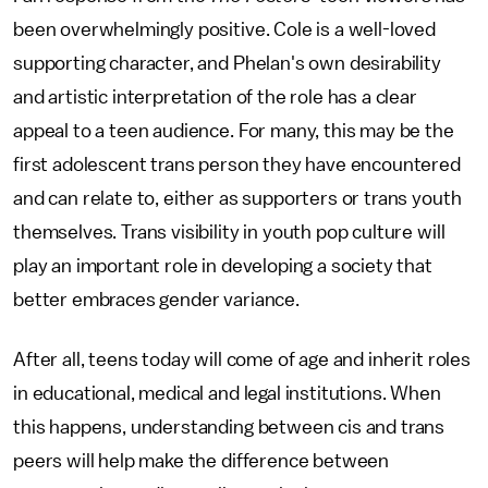
been overwhelmingly positive. Cole is a well-loved
supporting character, and Phelan's own desirability
and artistic interpretation of the role has a clear
appeal to a teen audience. For many, this may be the
first adolescent trans person they have encountered
and can relate to, either as supporters or trans youth
themselves. Trans visibility in youth pop culture will
play an important role in developing a society that
better embraces gender variance.
After all, teens today will come of age and inherit roles
in educational, medical and legal institutions. When
this happens, understanding between cis and trans
peers will help make the difference between