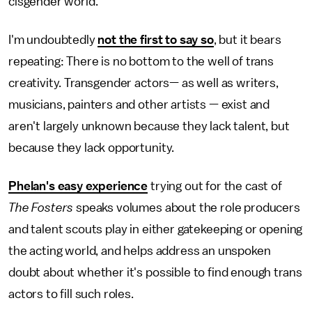
cisgender world.
I'm undoubtedly
not the first to say so
, but it bears
repeating: There is no bottom to the well of trans
creativity. Transgender actors— as well as writers,
musicians, painters and other artists — exist and
aren't largely unknown because they lack talent, but
because they lack opportunity.
Phelan's easy experience
trying out for the cast of
The Fosters
speaks volumes about the role producers
and talent scouts play in either gatekeeping or opening
the acting world, and helps address an unspoken
doubt about whether it's possible to find enough trans
actors to fill such roles.