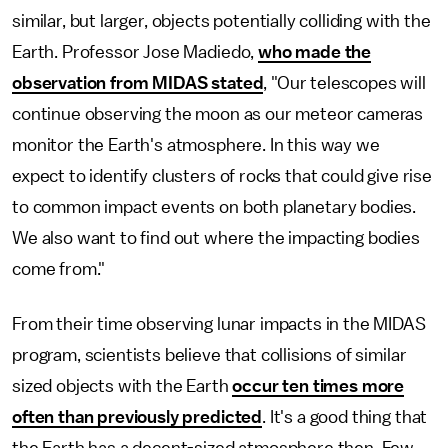
similar, but larger, objects potentially colliding with the
Earth. Professor Jose Madiedo,
who made the
observation from MIDAS stated
, "Our telescopes will
continue observing the moon as our meteor cameras
monitor the Earth's atmosphere. In this way we
expect to identify clusters of rocks that could give rise
to common impact events on both planetary bodies.
We also want to find out where the impacting bodies
come from."
From their time observing lunar impacts in the MIDAS
program, scientists believe that collisions of similar
sized objects with the Earth
occur ten times more
often than previously predicted
. It's a good thing that