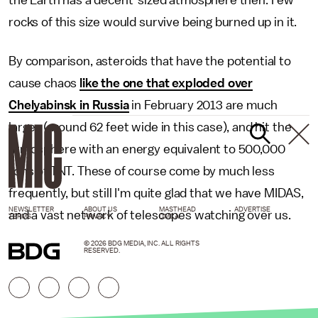
the Earth has a decent-sized atmosphere then. Few
rocks of this size would survive being burned up in it.
By comparison, asteroids that have the potential to
cause chaos
like the one that exploded over
Chelyabinsk in Russia
in February 2013 are much
larger (around 62 feet wide in this case), and hit the
atmosphere with an energy equivalent to 500,000
tons of TNT. These of course come by much less
frequently, but still I'm quite glad that we have MIDAS,
NEWSLETTER
ABOUT US
MASTHEAD
ADVERTISE
and a vast network of telescopes watching over us.
TERMS
PRIVACY
DMCA
© 2026 BDG MEDIA, INC. ALL RIGHTS
RESERVED.