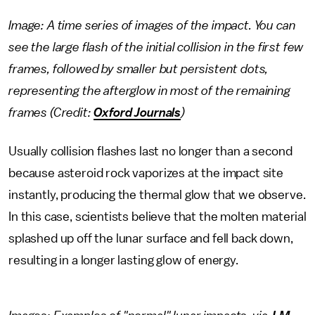
Image: A time series of images of the impact. You can
see the large flash of the initial collision in the first few
frames, followed by smaller but persistent dots,
representing the afterglow in most of the remaining
frames (Credit:
Oxford Journals
)
Usually collision flashes last no longer than a second
because asteroid rock vaporizes at the impact site
instantly, producing the thermal glow that we observe.
In this case, scientists believe that the molten material
splashed up off the lunar surface and fell back down,
resulting in a longer lasting glow of energy.