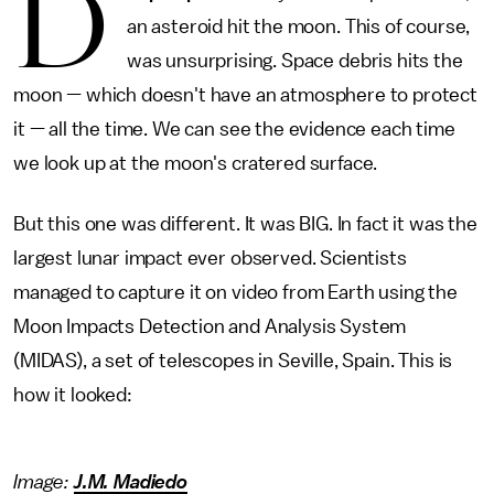
D
an asteroid hit the moon. This of course,
was unsurprising. Space debris hits the
moon — which doesn't have an atmosphere to protect
it — all the time. We can see the evidence each time
we look up at the moon's cratered surface.
But this one was different. It was BIG. In fact it was the
largest lunar impact ever observed. Scientists
managed to capture it on video from Earth using the
Moon Impacts Detection and Analysis System
(MIDAS), a set of telescopes in Seville, Spain. This is
how it looked:
Image:
J.M. Madiedo