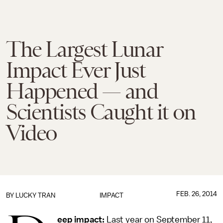
The Largest Lunar
Impact Ever Just
Happened — and
Scientists Caught it on
Video
FEB. 26, 2014
BY
LUCKY TRAN
IMPACT
eep impact:
Last year on September 11,