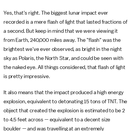
Yes, that's right. The biggest lunar impact ever
recorded is a mere flash of light that lasted fractions of
a second. But keep in mind that we were viewing it
from Earth, 240,000 miles away. The "flash" was the
brightest we've ever observed, as bright in the night
sky as Polaris, the North Star, and could be seen with
the naked eye. All things considered, that flash of light
is pretty impressive.
It also means that the impact produced a high energy
explosion, equivalent to detonating 15 tons of TNT. The
object that created the explosion is estimated to be 2
to 4.5 feet across — equivalent to a decent size
boulder — and was travelling at an extremely