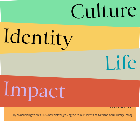
Culture
Identity
Life
Stories that Fuel
Conversations
Impact
Submit
By subscribing to this BDG newsletter, you agree to our
Terms of Service
and
Privacy Policy