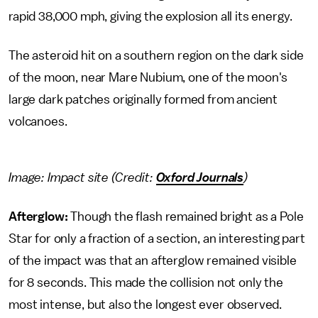
rapid 38,000 mph, giving the explosion all its energy.
The asteroid hit on a southern region on the dark side
of the moon, near Mare Nubium, one of the moon's
large dark patches originally formed from ancient
volcanoes.
Image: Impact site (Credit:
Oxford Journals
)
Afterglow:
Though the flash remained bright as a Pole
Star for only a fraction of a section, an interesting part
of the impact was that an afterglow remained visible
for 8 seconds. This made the collision not only the
most intense, but also the longest ever observed.