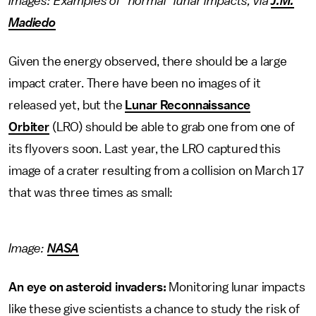
Images: Examples of "normal" lunar impacts, via
J.M.
Madiedo
Given the energy observed, there should be a large
impact crater. There have been no images of it
released yet, but the
Lunar Reconnaissance
Orbiter
(LRO) should be able to grab one from one of
its flyovers soon. Last year, the LRO captured this
image of a crater resulting from a collision on March 17
that was three times as small:
Image:
NASA
An eye on asteroid invaders:
Monitoring lunar impacts
like these give scientists a chance to study the risk of