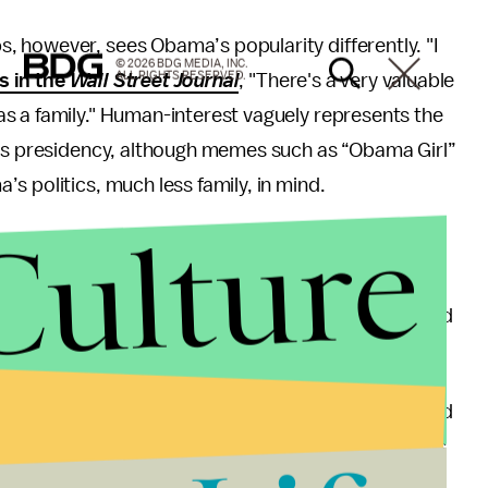
 however, sees Obama’s popularity differently. "I
© 2026 BDG MEDIA, INC.
ALL RIGHTS RESERVED.
s in the
Wall Street Journal
, "There's a very valuable
s a family." Human-interest vaguely represents the
his presidency, although memes such as “Obama Girl”
s politics, much less family, in mind.
Culture
as capitalized on the “celebritization” of Obama
rs ago,” the video begins, “we elected the biggest
with his loss of approval from university students and
opulations.
hat the president must “begin to reconnect with and
s.” Without a solid following on par with that of his
icantly fall short.