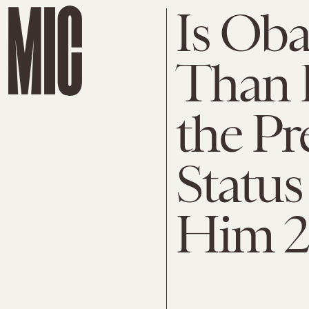
Is Ob
Than 
the Pr
Status
Him 2