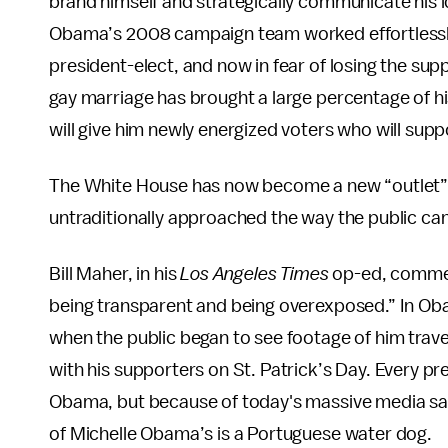
brand himself and strategically communicate his i
Obama’s 2008 campaign team worked effortlessly
president-elect, and now in fear of losing the s
gay marriage has brought a large percentage of hi
will give him newly energized voters who will supp
The White House has now become a new “outlet” 
untraditionally approached the way the public can
Bill Maher, in his
Los Angeles Times
op-ed, comments
being transparent and being overexposed.” In 
when the public began to see footage of him travel
with his supporters on St. Patrick’s Day. Every pre
Obama, but because of today's massive media satu
of Michelle Obama’s is a Portuguese water dog.