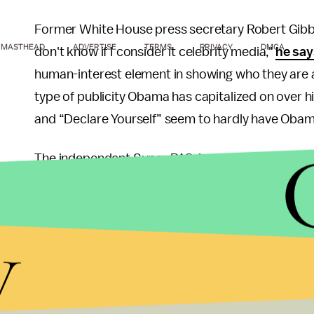
Former White House press secretary Robert Gibbs,
MASTHEAD
ADVERTISE
TERMS
PRIVACY
DMCA
don't know if I consider it celebrity media,"
he say
human-interest element in showing who they are a
type of publicity Obama has capitalized on over 
and “Declare Yourself” seem to hardly have Obama’
The independent Super PAC American Crossroads h
both in 2008 and most recently in April. “Four yea
celebrity in the world,” countering his popularity 
y
recent graduates, one of the more active voter p
Despite his efforts, American Crossroads notes t
recapture support of America’s 18- to 29- year-old
2008 campaign, his chances of reelection will signif