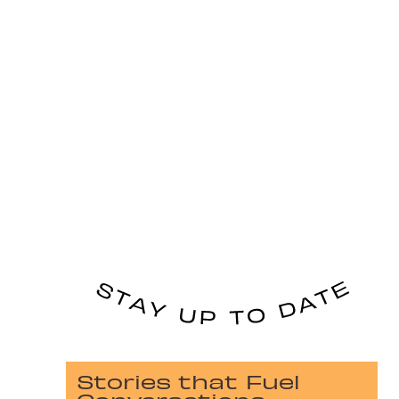
Stories that Fuel