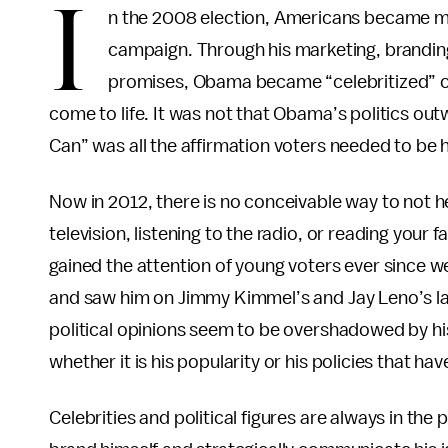
I
n the 2008 election, Americans became 
campaign. Through his marketing, brandin
promises, Obama became “celebritized” ove
come to life. It was not that Obama’s politics ou
Can” was all the affirmation voters needed to be
Now in 2012, there is no conceivable way to not 
television, listening to the radio, or reading your 
gained the attention of young voters ever since 
and saw him on Jimmy Kimmel’s and Jay Leno’s l
political opinions seem to be overshadowed by h
whether it is his popularity or his policies that hav
Celebrities and political figures are always in the 