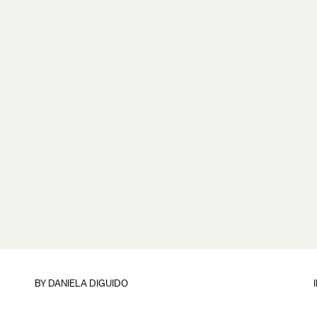
BY
DANIELA DIGUIDO