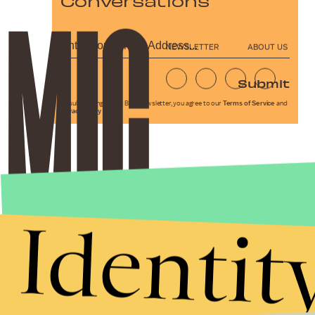
Conversations
NEWSLETTER
ABOUT US
Submit
By subscribing to this BDG newsletter, you agree to our
Terms of Service
and
Privacy Policy
Identit