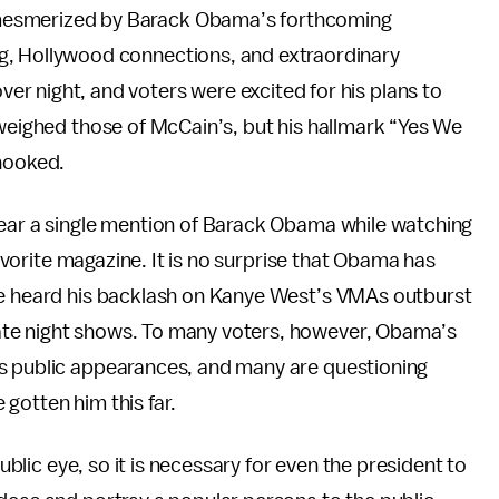
mesmerized by Barack Obama’s forthcoming
g, Hollywood connections, and extraordinary
r night, and voters were excited for his plans to
tweighed those of McCain’s, but his hallmark “Yes We
 hooked.
hear a single mention of Barack Obama while watching
favorite magazine. It is no surprise that Obama has
we heard his backlash on Kanye West’s VMAs outburst
ate night shows. To many voters, however, Obama’s
is public appearances, and many are questioning
e gotten him this far.
public eye, so it is necessary for even the president to