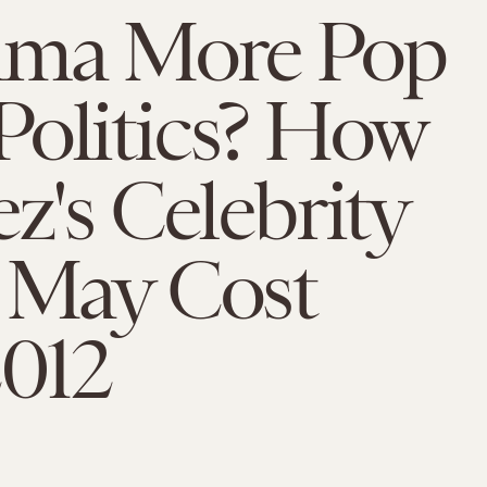
ama More Pop
Politics? How
ez's Celebrity
 May Cost
012