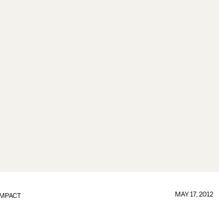
MAY 17, 2012
IMPACT