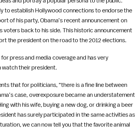
deas and portray a popular persona to the public.
 to establish Hollywood connections to endorse the
upport of his party, Obama’s recent announcement on
s voters back to his side. This historic announcement
ort the president on the road to the 2012 elections.
for press and media coverage and has very
 watch their president.
 that for politicians, “there is a fine line between
Obama’s case, overexposure became an understatement
ing with his wife, buying a new dog, or drinking a beer
sident has surely participated in the same activities as
ration, we can now tell you that the favorite animal