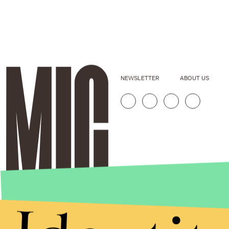
NEWSLETTER
ABOUT US