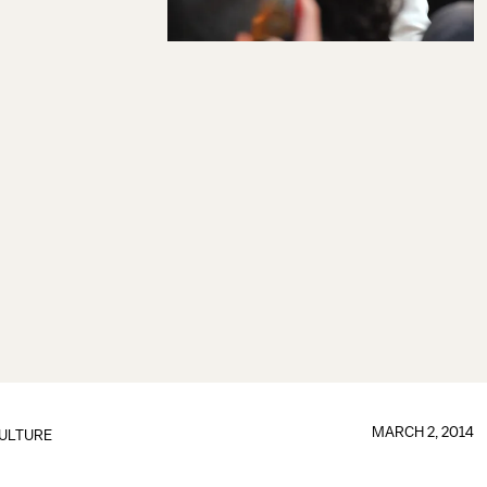
MARCH 2, 2014
ULTURE