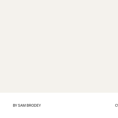
BY
SAM BRODEY
C