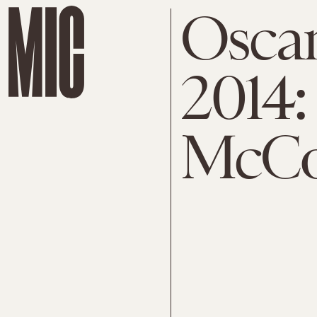
Osca
2014:
McCo