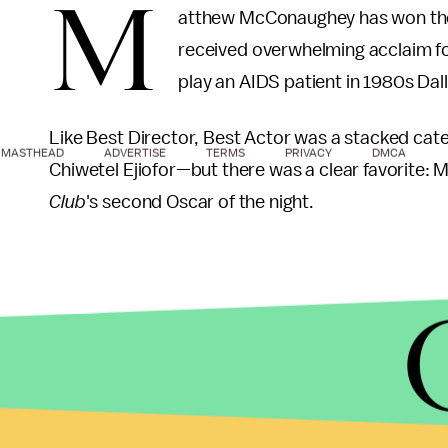
M
atthew McConaughey has won the
received overwhelming acclaim for
play an AIDS patient in 1980s Dall
Like Best Director, Best Actor was a stacked cat
MASTHEAD
ADVERTISE
TERMS
PRIVACY
DMCA
Chiwetel Ejiofor—but there was a clear favorite: 
Club
's second Oscar of the night.