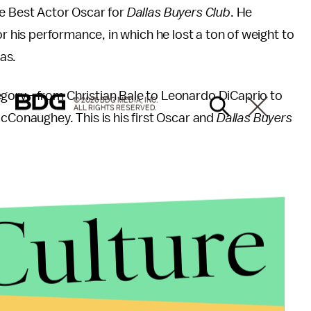
 Best Actor Oscar for
Dallas Buyers Club
. He
 his performance, in which he lost a ton of weight to
as.
egory—from Christian Bale to Leonardo DiCaprio to
© 2026 BDG MEDIA, INC.
ALL RIGHTS RESERVED.
McConaughey. This is his first Oscar and
Dallas Buyers
Culture