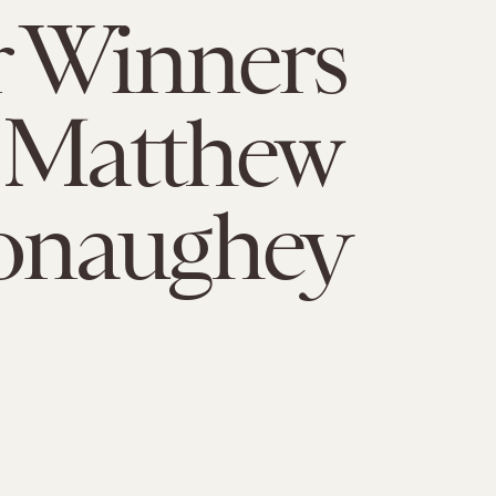
r Winners
 Matthew
naughey