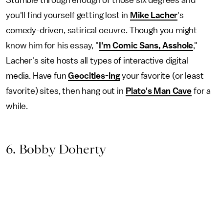
you'll find yourself getting lost in
Mike Lacher
's
comedy-driven, satirical oeuvre. Though you might
know him for his essay, "
I'm Comic Sans, Asshole
,"
Lacher's site hosts all types of interactive digital
media. Have fun
Geocities-ing
your favorite (or least
favorite) sites, then hang out in
Plato's Man Cave
for a
while.
6. Bobby Doherty