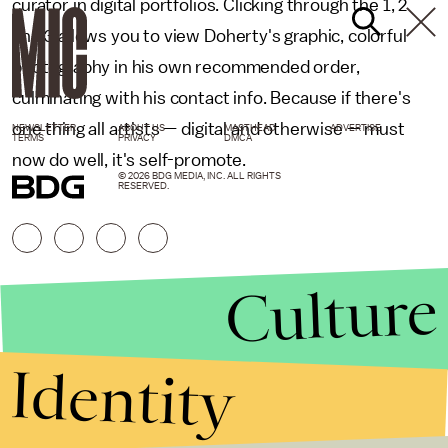
curator in digital portfolios. Clicking through the 1, 2
and 3 allows you to view Doherty's graphic, colorful
photography in his own recommended order,
culminating with his contact info. Because if there's
one thing all artists — digital and otherwise — must
NEWSLETTER
ABOUT US
MASTHEAD
ADVERTISE
TERMS
PRIVACY
DMCA
now do well, it's self-promote.
© 2026 BDG MEDIA, INC. ALL RIGHTS
RESERVED.
Culture
Identity