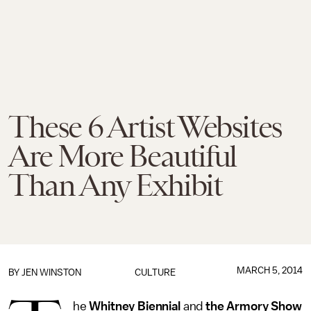
These 6 Artist Websites
Are More Beautiful
Than Any Exhibit
MARCH 5, 2014
BY
JEN WINSTON
CULTURE
he
Whitney Biennial
and
the Armory Show