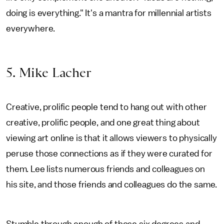
doing is everything." It's a mantra for millennial artists
everywhere.
5. Mike Lacher
Creative, prolific people tend to hang out with other
creative, prolific people, and one great thing about
viewing art online is that it allows viewers to physically
peruse those connections as if they were curated for
them. Lee lists numerous friends and colleagues on
his site, and those friends and colleagues do the same.
Stumble through enough of those six degrees and