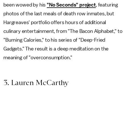
been wowed by his
"No Seconds" project
, featuring
photos of the last meals of death row inmates, but
Hargreaves' portfolio offers hours of additional
culinary entertainment, from "The Bacon Alphabet," to
"Burning Calories," to his series of "Deep-Fried
Gadgets." The result is a deep meditation on the
meaning of "overconsumption."
3. Lauren McCarthy