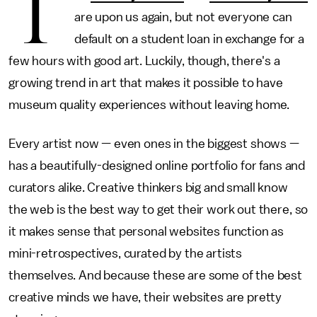
T
are upon us again, but not everyone can
default on a student loan in exchange for a
few hours with good art. Luckily, though, there's a
growing trend in art that makes it possible to have
museum quality experiences without leaving home.
Every artist now — even ones in the biggest shows —
has a beautifully-designed online portfolio for fans and
curators alike. Creative thinkers big and small know
the web is the best way to get their work out there, so
it makes sense that personal websites function as
mini-retrospectives, curated by the artists
themselves. And because these are some of the best
creative minds we have, their websites are pretty