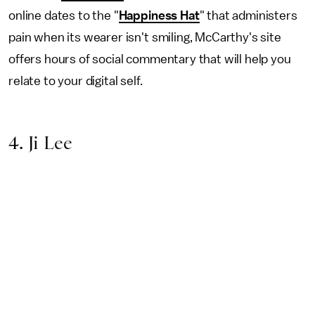
online dates to the "
Happiness Hat
" that administers
pain when its wearer isn't smiling, McCarthy's site
offers hours of social commentary that will help you
relate to your digital self.
4. Ji Lee