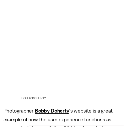
BOBBY DOHERTY
Photographer
Bobby Doherty
's website is a great
example of how the user experience functions as