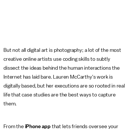
But not all digital art is photography; a lot of the most
creative online artists use coding skills to subtly
dissect the ideas behind the human interactions the
Internet has laid bare. Lauren McCarthy's work is
digitally based, but her executions are so rooted in real
life that case studies are the best ways to capture
them.
From the
iPhone app
that lets friends oversee your