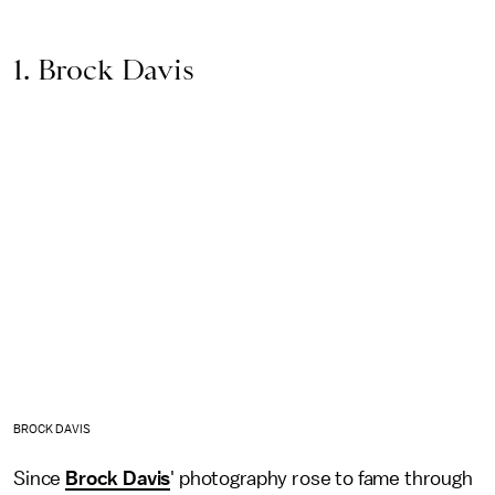
1. Brock Davis
BROCK DAVIS
Since
Brock Davis
' photography rose to fame through