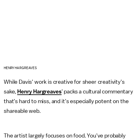
HENRY HARGREAVES
While Davis' work is creative for sheer creativity's
sake,
Henry Hargreaves
' packs a cultural commentary
that's hard to miss, and it's especially potent on the
shareable web.
The artist largely focuses on food. You've probably