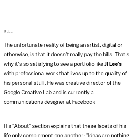
JI LEE
The unfortunate reality of being an artist, digital or
otherwise, is that it doesn't really pay the bills. That's
why it's so satisfying to see a portfolio like
Ji Lee's
with professional work that lives up to the quality of
his personal stuff. He was creative director of the
Google Creative Lab and is currently a
communications designer at Facebook
His "About" section explains that these facets of his
life only complement one another: "Ideas are nothing,