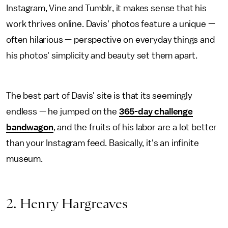
Instagram, Vine and Tumblr, it makes sense that his
work thrives online. Davis' photos feature a unique —
often hilarious — perspective on everyday things and
his photos' simplicity and beauty set them apart.
The best part of Davis' site is that its seemingly
endless — he jumped on the
365-day challenge
bandwagon
, and the fruits of his labor are a lot better
than your Instagram feed. Basically, it's an infinite
museum.
2. Henry Hargreaves