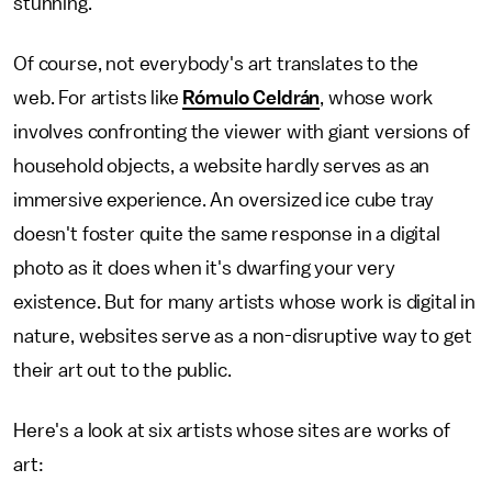
stunning.
Of course, not everybody's art translates to the
web. For artists like
Rómulo Celdrán
, whose work
involves confronting the viewer with giant versions of
household objects, a website hardly serves as an
immersive experience. An oversized ice cube tray
doesn't foster quite the same response in a digital
photo as it does when it's dwarfing your very
existence. But for many artists whose work is digital in
nature, websites serve as a non-disruptive way to get
their art out to the public.
Here's a look at six artists whose sites are works of
art: