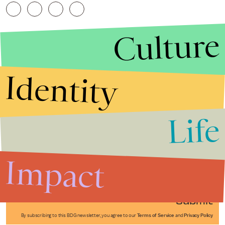
Culture
Identity
Life
Stories that Fuel
Conversations
Impact
Submit
By subscribing to this BDG newsletter, you agree to our
Terms of Service
and
Privacy Policy