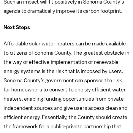
Such an impact will fit positively in Sonoma County’s
agenda to dramatically improve its carbon footprint.
Next Steps
Affordable solar water heaters can be made available
to citizens of Sonoma County. The greatest obstacle in
the way of effective implementation of renewable
energy systems is the risk that is imposed by users.
Sonoma County’s government can sponsor the risk
for homeowners to convert to energy efficient water
heaters, enabling funding opportunities from private
independent sources and give users access clean and
efficient energy. Essentially, the County should create
the framework for a public-private partnership that