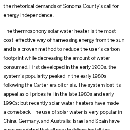
the rhetorical demands of Sonoma County’s call for
energy independence.
The thermosphony solar water heater is the most
cost-effective way of harnessing energy from the sun
and is a proven method to reduce the user’s carbon
footprint while decreasing the amount of water
consumed. First developed in the early 1900s, the
system’s popularity peaked in the early 1980s
following the Carter era oil crisis. The system lost its
appeal as oil prices fell in the late 1980s and early
1990s; but recently solar water heaters have made
a comeback. The use of solar water is very popular in
China, Germany, and Australia; Israel and Spain have