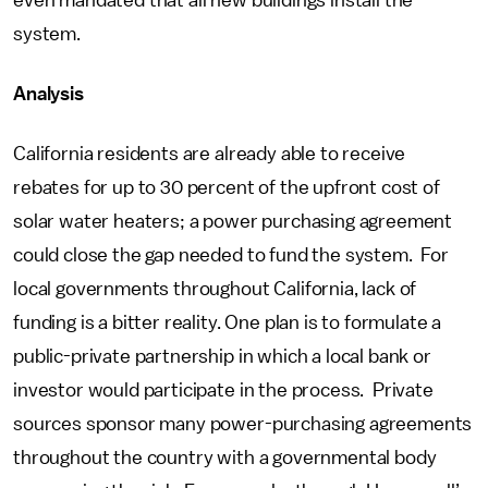
even mandated that all new buildings install the
system.
Analysis
California residents are already able to receive
rebates for up to 30 percent of the upfront cost of
solar water heaters; a power purchasing agreement
could close the gap needed to fund the system. For
local governments throughout California, lack of
funding is a bitter reality. One plan is to formulate a
public-private partnership in which a local bank or
investor would participate in the process. Private
sources sponsor many power-purchasing agreements
throughout the country with a governmental body