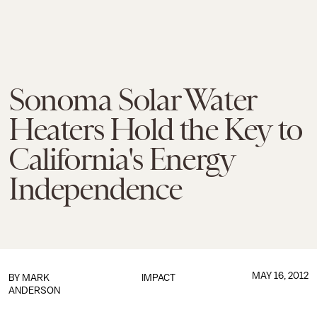
Sonoma Solar Water
Heaters Hold the Key to
California's Energy
Independence
MAY 16, 2012
BY MARK
IMPACT
ANDERSON