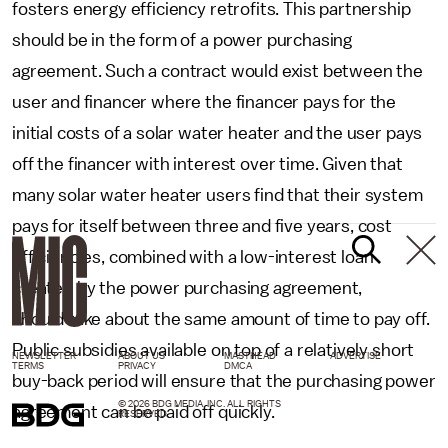
fosters energy efficiency retrofits. This partnership
should be in the form of a power purchasing
agreement. Such a contract would exist between the
user and financer where the financer pays for the
initial costs of a solar water heater and the user pays
off the financer with interest over time. Given that
many solar water heater users find that their system
pays for itself between three and five years, cost
efficiencies, combined with a low-interest loan
created by the power purchasing agreement,
should take about the same amount of time to pay off.
Public subsidies available on top of a relatively short
NEWSLETTER
ABOUT US
MASTHEAD
ADVERTISE
TERMS
PRIVACY
DMCA
buy-back period will ensure that the purchasing power
© 2026 BDG MEDIA, INC. ALL RIGHTS
agreement can be paid off quickly.
RESERVED.