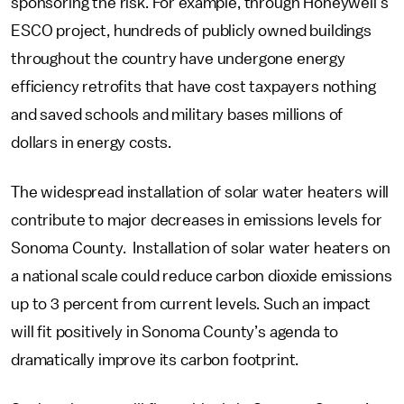
sponsoring the risk. For example, through Honeywell’s
ESCO project, hundreds of publicly owned buildings
throughout the country have undergone energy
efficiency retrofits that have cost taxpayers nothing
and saved schools and military bases millions of
dollars in energy costs.
The widespread installation of solar water heaters will
contribute to major decreases in emissions levels for
Sonoma County. Installation of solar water heaters on
a national scale could reduce carbon dioxide emissions
up to 3 percent from current levels. Such an impact
will fit positively in Sonoma County’s agenda to
dramatically improve its carbon footprint.