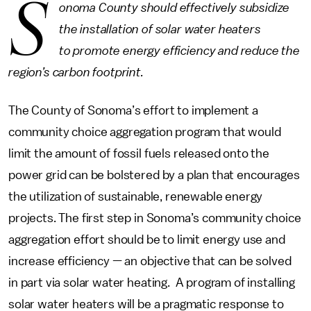
S
onoma County should effectively subsidize
the installation of solar water heaters
to promote energy efficiency and reduce the
region’s carbon footprint.
The County of Sonoma’s effort to implement a
community choice aggregation program that would
limit the amount of fossil fuels released onto the
power grid can be bolstered by a plan that encourages
the utilization of sustainable, renewable energy
projects. The first step in Sonoma’s community choice
aggregation effort should be to limit energy use and
increase efficiency — an objective that can be solved
in part via solar water heating. A program of installing
solar water heaters will be a pragmatic response to