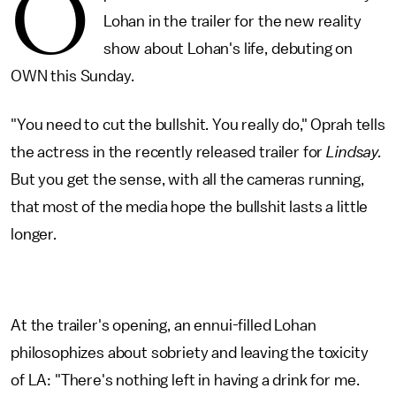
O
Lohan in the trailer for the new reality
show about Lohan's life, debuting on
OWN this Sunday.
"You need to cut the bullshit. You really do," Oprah tells
the actress in the recently released trailer for
Lindsay.
But you get the sense, with all the cameras running,
that most of the media hope the bullshit lasts a little
longer
.
At the trailer's opening, an ennui-filled Lohan
philosophizes about sobriety and leaving the toxicity
of LA: "There's nothing left in having a drink for me.