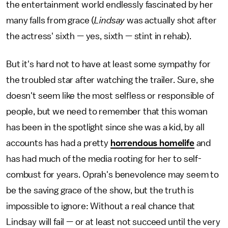
the entertainment world endlessly fascinated by her
many falls from grace (
Lindsay
was actually shot after
the actress' sixth — yes, sixth — stint in rehab).
But it's hard not to have at least some sympathy for
the troubled star after watching the trailer. Sure, she
doesn't seem like the most selfless or responsible of
people, but we need to remember that this woman
has been in the spotlight since she was a kid, by all
accounts has had a pretty
horrendous homelife
and
has had much of the media rooting for her to self-
combust for years. Oprah's benevolence may seem to
be the saving grace of the show, but the truth is
impossible to ignore: Without a real chance that
Lindsay will fail — or at least not succeed until the very