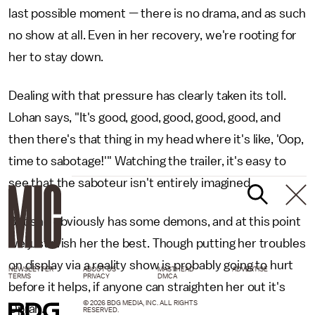
last possible moment — there is no drama, and as such
no show at all. Even in her recovery, we're rooting for
her to stay down.
Dealing with that pressure has clearly taken its toll.
Lohan says, "It's good, good, good, good, good, and
then there's that thing in my head where it's like, 'Oop,
time to sabotage!'" Watching the trailer, it's easy to
see that the saboteur isn't entirely imagined.
But she obviously has some demons, and at this point
we just wish her the best. Though putting her troubles
on display via a reality show is probably going to hurt
NEWSLETTER
ABOUT US
MASTHEAD
ADVERTISE
TERMS
PRIVACY
DMCA
before it helps, if anyone can straighten her out it's
© 2026 BDG MEDIA, INC. ALL RIGHTS
Oprah.
RESERVED.