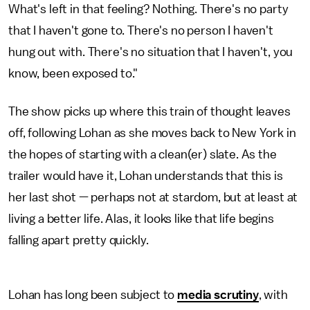
What's left in that feeling? Nothing. There's no party
that I haven't gone to. There's no person I haven't
hung out with. There's no situation that I haven't, you
know, been exposed to."
The show picks up where this train of thought leaves
off, following Lohan as she moves back to New York in
the hopes of starting with a clean(er) slate. As the
trailer would have it, Lohan understands that this is
her last shot — perhaps not at stardom, but at least at
living a better life. Alas, it looks like that life begins
falling apart pretty quickly.
Lohan has long been subject to
media scrutiny
, with