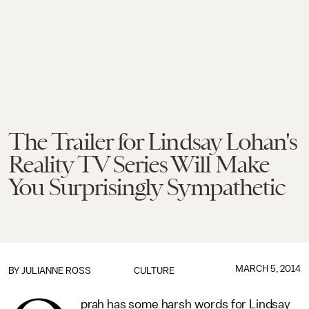
The Trailer for Lindsay Lohan's
Reality TV Series Will Make
You Surprisingly Sympathetic
MARCH 5, 2014
BY
JULIANNE ROSS
CULTURE
prah has some harsh words for Lindsay