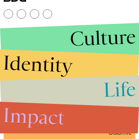
Culture
Identity
Life
Stories that Fuel
Conversations
Impact
Submit