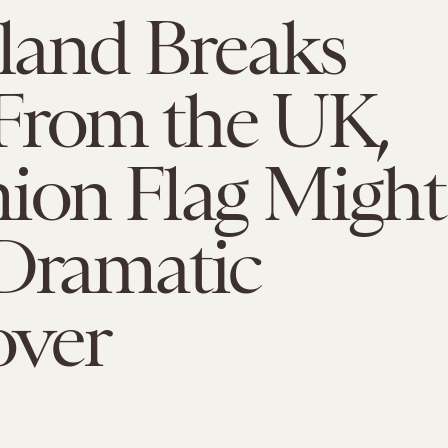
tland Breaks
From the UK,
ion Flag Might
 Dramatic
ver