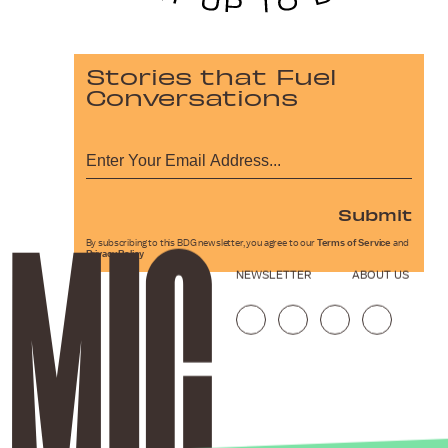
Stories that Fuel
Conversations
Submit
By subscribing to this BDG newsletter, you agree to our
Terms of Service
and
Privacy Policy
NEWSLETTER
ABOUT US