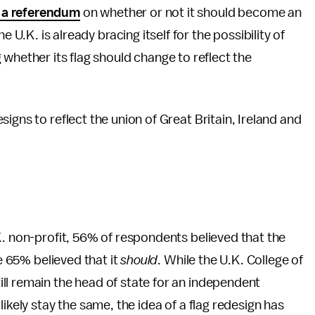
 a referendum
on whether or not it should become an
U.K. is already bracing itself for the possibility of
hether its flag should change to reflect the
igns to reflect the union of Great Britain, Ireland and
. non-profit, 56% of respondents believed that the
e 65% believed that it
should
. While the U.K. College of
ill remain the head of state for an independent
ikely stay the same, the idea of a flag redesign has