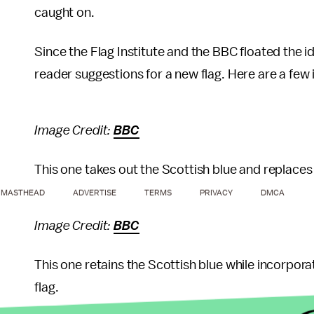
caught on.
Since the Flag Institute and the BBC floated the
reader suggestions for a new flag. Here are a few 
Image Credit:
BBC
This one takes out the Scottish blue and replaces 
MASTHEAD
ADVERTISE
TERMS
PRIVACY
DMCA
Image Credit:
BBC
This one retains the Scottish blue while incorpora
flag.