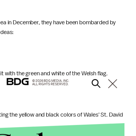
 idea in December, they have been bombarded by
ideas:
it with the green and white of the Welsh flag.
© 2026 BDG MEDIA, INC.
ALL RIGHTS RESERVED.
ting the yellow and black colors of Wales' St. David