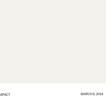
MARCH 6, 2014
IMPACT