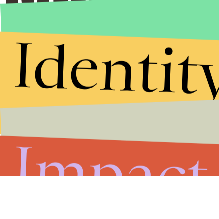
Identit
Impact