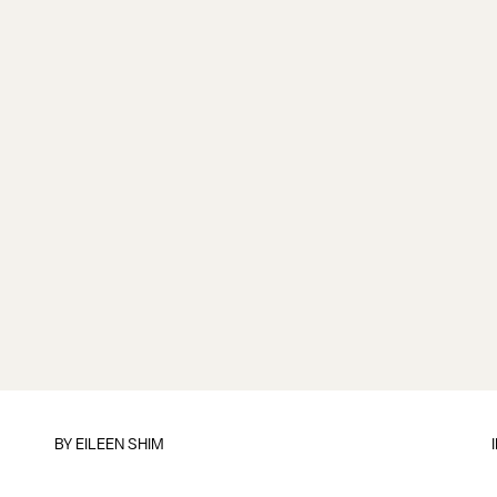
BY
EILEEN SHIM