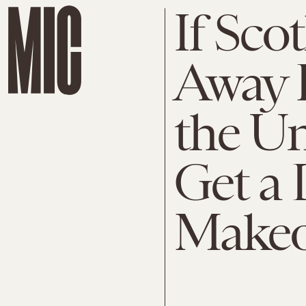
If Sco
Away 
the Un
Get a
Makeo