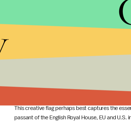
Image Credit:
BBC
y
This is along the same vein as the second one.
Image Credit:
BBC
This one went for a more political statement.
Image Credit:
BBC
This creative flag perhaps best captures the essenc
passant of the English Royal House, EU and U.S. inf