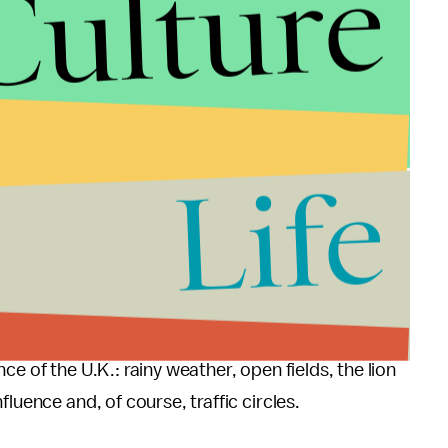
Culture
Life
e of the U.K.: rainy weather, open fields, the lion
luence and, of course, traffic circles.