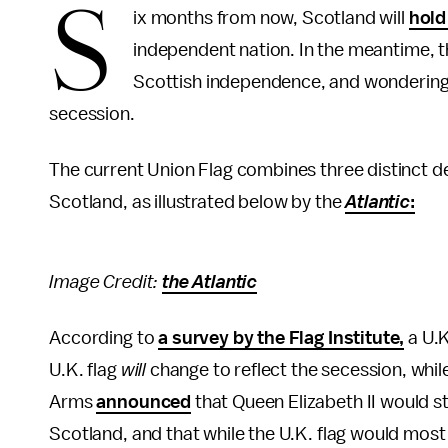
S
ix months from now, Scotland will
hold
independent nation. In the meantime, the 
Scottish independence, and wondering w
secession.
The current Union Flag combines three distinct des
Scotland, as illustrated below by the
Atlantic
:
Image Credit:
the Atlantic
According to
a survey by the Flag Institute,
a U.K
U.K. flag
will
change to reflect the secession, whil
Arms
announced
that Queen Elizabeth II would st
Scotland, and that while the U.K. flag would most l