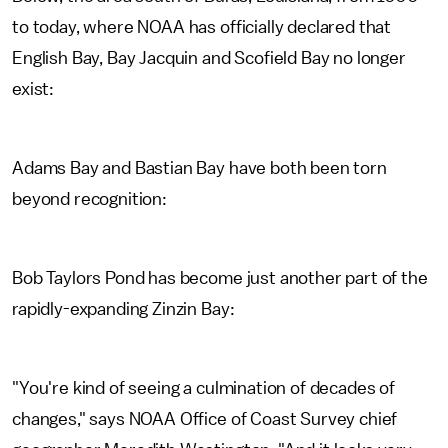
to today, where NOAA has officially declared that
English Bay, Bay Jacquin and Scofield Bay no longer
exist:
Adams Bay and Bastian Bay have both been torn
beyond recognition:
Bob Taylors Pond has become just another part of the
rapidly-expanding Zinzin Bay:
"You're kind of seeing a culmination of decades of
changes," says NOAA Office of Coast Survey chief