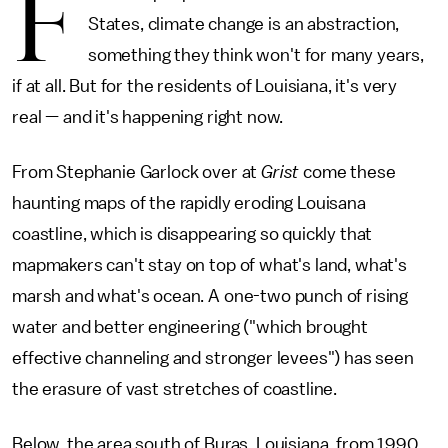
F
States, climate change is an abstraction,
something they think won't for many years,
if at all. But for the residents of Louisiana, it's very
real — and it's happening right now.
From Stephanie Garlock over at
Grist
come these
haunting maps of the rapidly eroding Louisana
coastline, which is disappearing so quickly that
mapmakers can't stay on top of what's land, what's
marsh and what's ocean. A one-two punch of rising
water and better engineering ("which brought
effective channeling and stronger levees") has seen
the erasure of vast stretches of coastline.
Below, the area south of Buras, Louisiana, from 1990