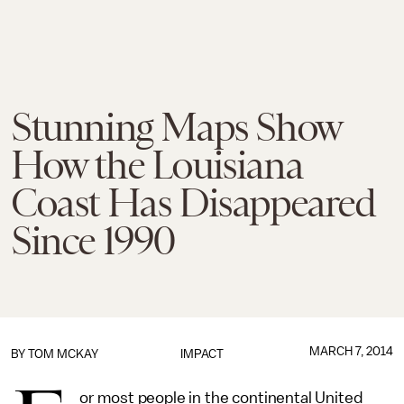
Stunning Maps Show
How the Louisiana
Coast Has Disappeared
Since 1990
MARCH 7, 2014
BY
TOM MCKAY
IMPACT
or most people in the continental United