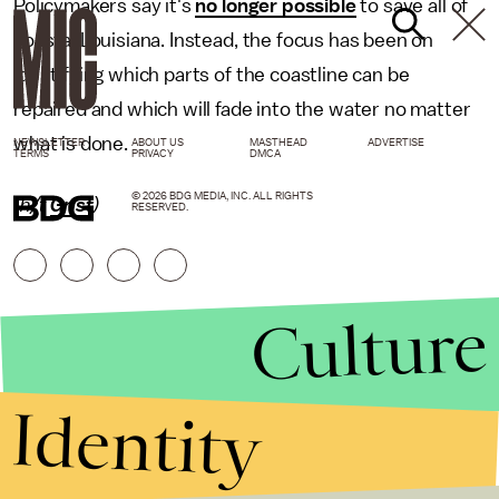
Policymakers say it's
no longer possible
to save all of
coastal Louisiana. Instead, the focus has been on
identifying which parts of the coastline can be
repaired and which will fade into the water no matter
what is done.
NEWSLETTER
ABOUT US
MASTHEAD
ADVERTISE
TERMS
PRIVACY
DMCA
© 2026 BDG MEDIA, INC. ALL RIGHTS
(h/t
Grist
)
RESERVED.
Culture
Identity