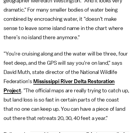
geographer Meredith Westington. "And it looks very
dramatic." For many smaller bodies of water being
combined by encroaching water, it "doesn’t make
sense to leave some island name in the chart where
there’s no island there anymore."
"You're cruising along and the water will be three, four
feet deep, and the GPS will say you're on land," says
David Muth, state director of the National Wildlife
Federation's
Mississippi River Delta Restoration
Project
. "The official maps are really trying to catch up,
but land loss is so fast in certain parts of the coast
that no one can keep up. You can have a piece of land
out there that retreats 20, 30, 40 feet a year."