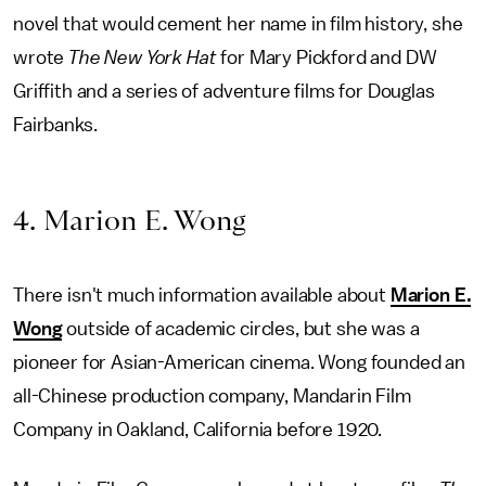
novel that would cement her name in film history, she
wrote
The New York Hat
for Mary Pickford and DW
Griffith and a series of adventure films for Douglas
Fairbanks.
4. Marion E. Wong
There isn't much information available about
Marion E.
Wong
outside of academic circles, but she was a
pioneer for Asian-American cinema. Wong founded an
all-Chinese production company, Mandarin Film
Company in Oakland, California before 1920.