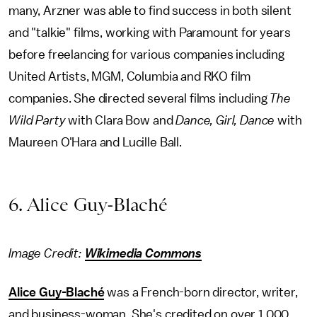
many, Arzner was able to find success in both silent
and "talkie" films, working with Paramount for years
before freelancing for various companies including
United Artists, MGM, Columbia and RKO film
companies. She directed several films including
The
Wild Party
with Clara Bow and
Dance, Girl, Dance
with
Maureen O'Hara and Lucille Ball.
6. Alice Guy-Blaché
Image Credit:
Wikimedia Commons
Alice Guy-Blaché
was a French-born director, writer,
and business-woman. She's credited on over 1,000