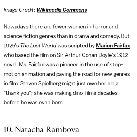
Image Credit:
Wikimedia Commons
Nowadays there are fewer women in horror and
science fiction genres than in drama and comedy. But
1925's
The Lost World
was scripted by
Marion Fairfax
,
who based the film on Sir Arthur Conan Doyle’s 1912
novel. Ms. Fairfax was a pioneer in the use of stop-
motion animation and paving the road for new genres
in film. Steven Spielberg might just owe her a big
"thank you"; she was making dino-films decades
before he was even born.
10. Natacha Rambova