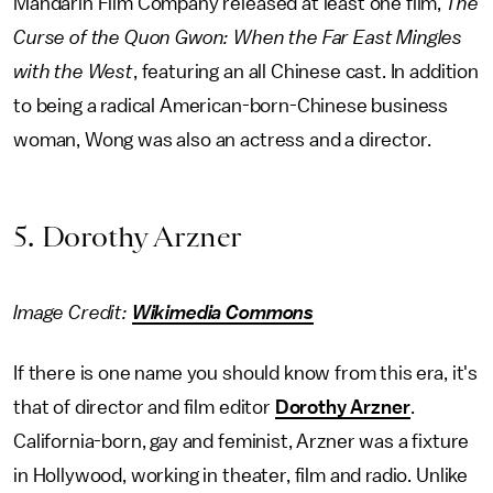
Mandarin Film Company released at least one film,
The
Curse of the Quon Gwon: When the Far East Mingles
with the West
, featuring an all Chinese cast. In addition
to being a radical American-born-Chinese business
woman, Wong was also an actress and a director.
5. Dorothy Arzner
Image Credit:
Wikimedia Commons
If there is one name you should know from this era, it's
that of director and film editor
Dorothy Arzner
.
California-born, gay and feminist, Arzner was a fixture
in Hollywood, working in theater, film and radio. Unlike