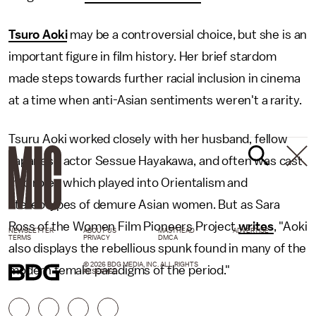
Tsuro Aoki
may be a controversial choice, but she is an
important figure in film history. Her brief stardom
made steps towards further racial inclusion in cinema
at a time when anti-Asian sentiments weren't a rarity.
Tsuru Aoki worked closely with her husband, fellow
Japanese actor Sessue Hayakawa, and often was cast
into roles which played into Orientalism and
stereotypes of demure Asian women. But as Sara
Ross of the Women Film Pioneers Project
writes
, "Aoki
NEWSLETTER
ABOUT US
MASTHEAD
ADVERTISE
TERMS
PRIVACY
DMCA
also displays the rebellious spunk found in many of the
© 2026 BDG MEDIA, INC. ALL RIGHTS
modern female paradigms of the period."
RESERVED.