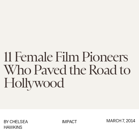
11 Female Film Pioneers
Who Paved the Road to
Hollywood
MARCH 7, 2014
BY
CHELSEA
IMPACT
HAWKINS