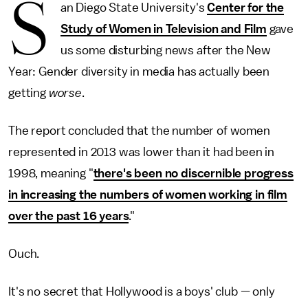
S
an Diego State University's
Center for the
Study of Women in Television and Film
gave
us some disturbing news after the New
Year: Gender diversity in media has actually been
getting
worse
.
The report concluded that the number of women
represented in 2013 was lower than it had been in
1998, meaning "
there's been no discernible progress
in increasing the numbers of women working in film
over the past 16 years
."
Ouch.
It's no secret that Hollywood is a boys' club — only