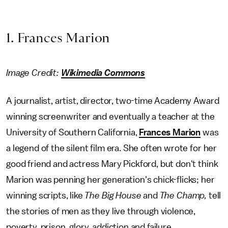
1. Frances Marion
Image Credit:
Wikimedia Commons
A journalist, artist, director, two-time Academy Award
winning screenwriter and eventually a teacher at the
University of Southern California,
Frances Marion
was
a legend of the silent film era. She often wrote for her
good friend and actress Mary Pickford, but don't think
Marion was penning her generation's chick-flicks; her
winning scripts, like
The Big House
and
The Champ,
tell
the stories of men as they live through violence,
poverty, prison, glory, addiction and failure.