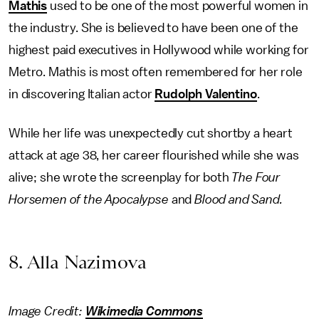
Mathis
used to be one of the most powerful women in
the industry. She is believed to have been one of the
highest paid executives in Hollywood while working for
Metro. Mathis is most often remembered for her role
in discovering Italian actor
Rudolph Valentino
.
While her life was unexpectedly cut shortby a heart
attack at age 38, her career flourished while she was
alive; she wrote the screenplay for both
The Four
Horsemen of the Apocalypse
and
Blood and Sand.
8. Alla Nazimova
Image Credit:
Wikimedia Commons