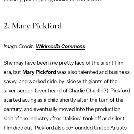
2. Mary Pickford
Image Credit:
Wikimedia Commons
She may have been
the
pretty face of the silent film
era, but
Mary Pickford
was also talented and business
savvy, and worked side-by-side with giants of the
silver screen (ever heard of Charlie Chaplin?). Pickford
started acting as a child shortly after the turn of the
century, and eventually moved into the production
side of the industry after "talkies" took off and silent
film died out. Pickford also co-founded United Artists