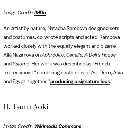
Image Credit:
IMDb
An artist by nature, Natacha Rambova designed sets
and costumes, co-wrote scripts and acted. Rambova
worked closely with the equally elegant and bizarre
Alla Nazimova on
Aphrodite, Camille, A Doll’s House
and
Salome
. Her work was described as "French
expressionist," combining aesthetics of Art Deco, Asia
and Egypt, together "
producing a signature look
."
11. Tsuru Aoki
Image Credit:
Wikimedia Commons