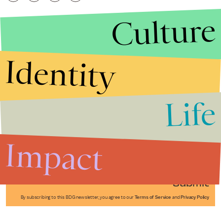
Culture
Identity
Life
Stories that Fuel
Conversations
Impact
Submit
By subscribing to this BDG newsletter, you agree to our
Terms of Service
and
Privacy Policy