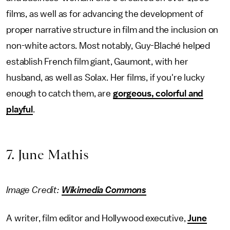
films, as well as for advancing the development of
proper narrative structure in film and the inclusion on
non-white actors. Most notably, Guy-Blaché helped
establish French film giant, Gaumont, with her
husband, as well as Solax. Her films, if you're lucky
enough to catch them, are
gorgeous, colorful and
playful
.
7. June Mathis
Image Credit:
Wikimedia Commons
A writer, film editor and Hollywood executive,
June