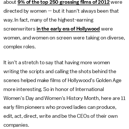
about
9% of the top 250 grossing films of 2012
were
directed by women — but it hasn't always been that
way. In fact, many of the highest-earning
screenwriters
in the early era of Hollywood
were
women, and women on screen were taking on diverse,
complex roles.
It isn't a stretch to say that having more women
writing the scripts and calling the shots behind the
scenes helped make films of Hollywood's Golden Age
more interesting. So in honor of International
Women's Day and Women's History Month, here are 11
early film pioneers who proved ladies can produce,
edit, act, direct, write and be the CEOs of their own
companies.