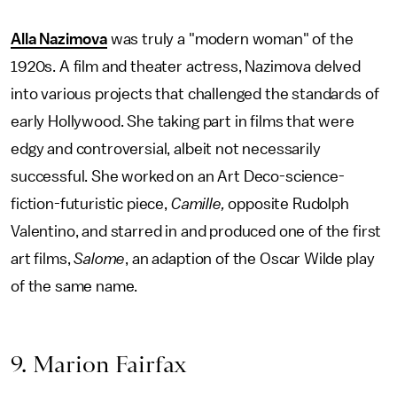
Alla Nazimova
was truly a "modern woman" of the
1920s. A film and theater actress, Nazimova delved
into various projects that challenged the standards of
early Hollywood. She taking part in films that were
edgy and controversial, albeit not necessarily
successful. She worked on an Art Deco-science-
fiction-futuristic piece,
Camille,
opposite Rudolph
Valentino, and starred in and produced one of the first
art films,
Salome
, an adaption of the Oscar Wilde play
of the same name.
9. Marion Fairfax