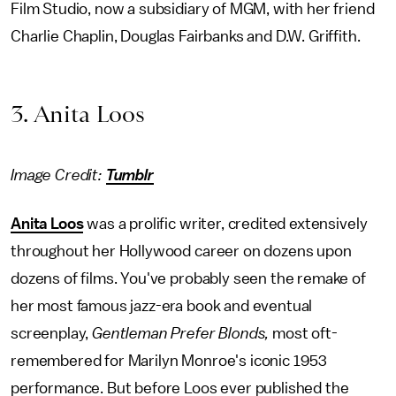
Film Studio, now a subsidiary of MGM, with her friend
Charlie Chaplin, Douglas Fairbanks and D.W. Griffith.
3. Anita Loos
Image Credit:
Tumblr
Anita Loos
was a prolific writer, credited extensively
throughout her Hollywood career on dozens upon
dozens of films. You've probably seen the remake of
her most famous jazz-era book and eventual
screenplay,
Gentleman Prefer Blonds,
most oft-
remembered for Marilyn Monroe's iconic 1953
performance.
But before Loos ever published the