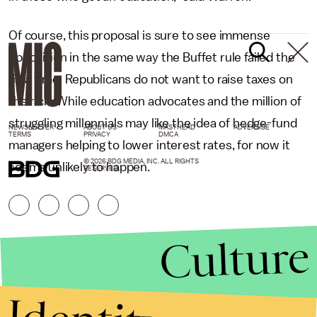
Of course, this proposal is sure to see immense
opposition in the same way the Buffet rule failed the
first time: Republicans do not want to raise taxes on
the rich. While education advocates and the million of
struggling millennials may like the idea of hedge-fund
NEWSLETTER
ABOUT US
MASTHEAD
ADVERTISE
TERMS
PRIVACY
DMCA
managers helping to lower interest rates, for now it
© 2026 BDG MEDIA, INC. ALL RIGHTS
seems unlikely to happen.
RESERVED.
Culture