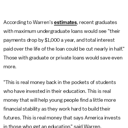
According to Warren's
estimates
, recent graduates
with maximum undergraduate loans would see "their
payments drop by $1,000 a year, and total interest
paid over the life of the loan could be cut nearly in half."
Those with graduate or private loans would save even
more.
"This is real money back in the pockets of students
who have invested in their education. This is real
money that will help young people find a little more
financial stability as they work hard to build their
futures. This is real money that says America invests
in those who get an education," said Warren.