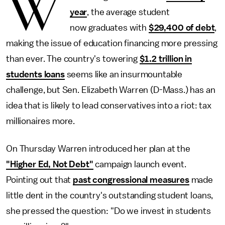
W
year
, the average student
now graduates with
$29,400 of debt
,
making the issue of education financing more pressing
than ever. The country's towering
$1.2 trillion in
students loans
seems like an insurmountable
challenge, but Sen. Elizabeth Warren (D-Mass.) has an
idea that is likely to lead conservatives into a riot: tax
millionaires more.
On Thursday Warren introduced her plan at the
"Higher Ed, Not Debt"
campaign launch event.
Pointing out that
past congressional measures
made
little dent in the country's outstanding student loans,
she pressed the question: "Do we invest in students