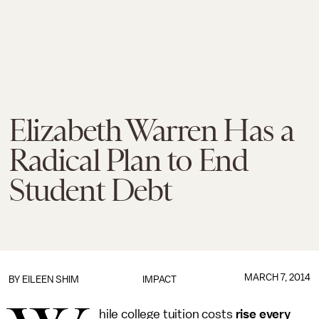
Elizabeth Warren Has a
Radical Plan to End
Student Debt
MARCH 7, 2014
BY
EILEEN SHIM
IMPACT
hile college tuition costs
rise every