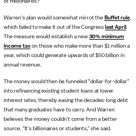
or millionaires?"
Warren's plan would somewhat mirrot the
Buffet rule
,
which failed to make it out of the Congress
last April
.
The measure would establish a new
30% minimum
income tax
on those who make more than $1 million a
year, which could generate upwards of $50 billion in
annual revenue.
The money would then be funneled "dollar-for-dollar"
into refinancing existing student loans at lower
interest rates, thereby easing the decades-long debt
that many graduates have to carry. And Warren
believes the money couldn't come from a better
source. "It's billionaires or students," she said.