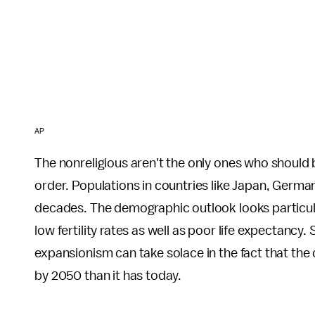
AP
The nonreligious aren't the only ones who should b
order. Populations in countries like Japan, German
decades. The demographic outlook looks particula
low fertility rates as well as poor life expectancy
expansionism can take solace in the fact that the 
by 2050 than it has today.