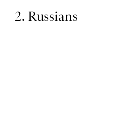
2. Russians