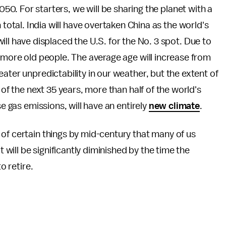
2050. For starters, we will be sharing the planet with a
 total. India will have overtaken China as the world's
ll have displaced the U.S. for the No. 3 spot. Due to
y more old people. The average age will increase from
eater unpredictability in our weather, but the extent of
 of the next 35 years, more than half of the world's
se gas emissions, will have an entirely
new climate
.
of certain things by mid-century that many of us
t will be significantly diminished by the time the
to retire.