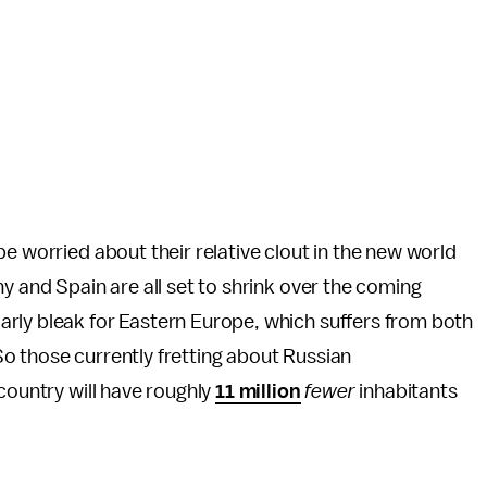
e worried about their relative clout in the new world
y and Spain are all set to shrink over the coming
rly bleak for Eastern Europe, which suffers from both
. So those currently fretting about Russian
country will have roughly
11 million
fewer
inhabitants