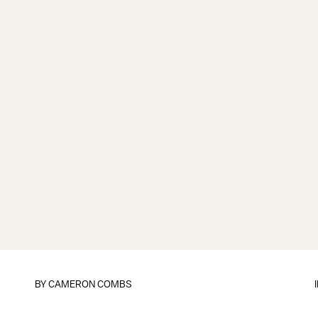
BY
CAMERON COMBS