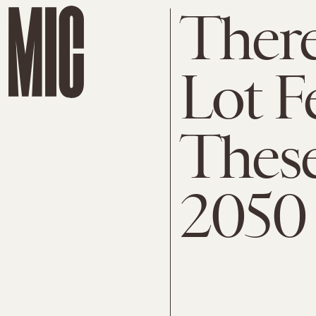
There
Lot F
These
2050