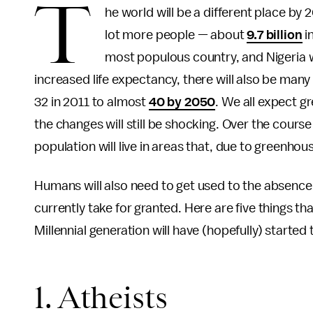
T
he world will be a different place by 
lot more people — about
9.7 billion
in
most populous country, and Nigeria wi
increased life expectancy, there will also be man
32 in 2011 to almost
40 by 2050
. We all expect gr
the changes will still be shocking. Over the course
population will live in areas that, due to greenhou
Humans will also need to get used to the absence 
currently take for granted. Here are five things tha
Millennial generation will have (hopefully) started 
1. Atheists