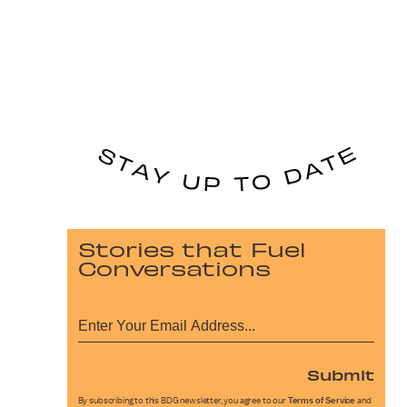
Stories that Fuel
Conversations
Submit
By subscribing to this BDG newsletter, you agree to our
Terms of Service
and