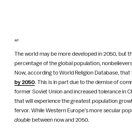
AP
The world may be more developed in 2050, but tha
percentage of the global population, nonbeliever
Now, according to World Religion Database, that f
by 2050
. This is in part due to the demise of co
former Soviet Union and increased tolerance in Ch
that will experience the greatest population growt
fervor. While Western Europe's more secular popula
double
between now and 2050.