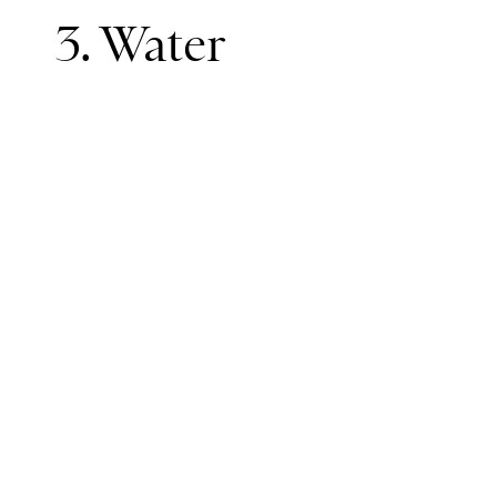
3. Water