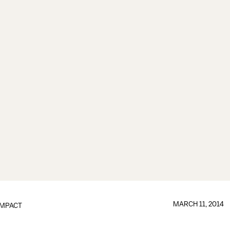
MARCH 11, 2014
IMPACT