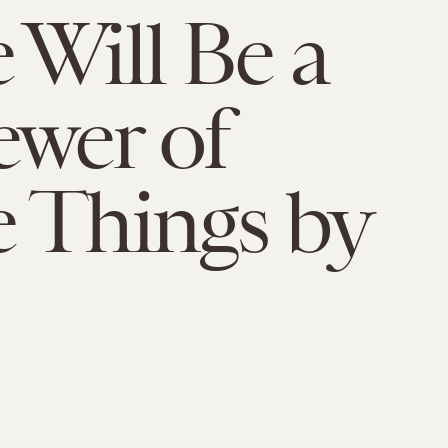
 Will Be a
ewer of
 Things by