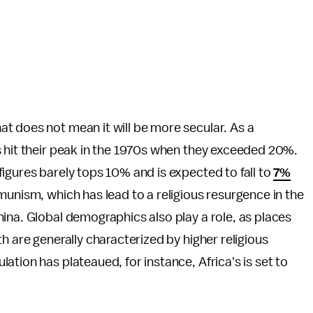
t does not mean it will be more secular. As a
s hit their peak in the 1970s when they exceeded 20%.
igures barely tops 10% and is expected to fall to
7%
mmunism, which has lead to a religious resurgence in the
ina. Global demographics also play a role, as places
h are generally characterized by higher religious
tion has plateaued, for instance, Africa's is set to