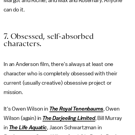
Margot and Richie; and Max and Rosemary. Anyone
can do it.
7. Obsessed, self-absorbed
characters.
In an Anderson film, there's always at least one
character who is completely obsessed with their
current (usually creative) obsessive project or
mission.
It's Owen Wilson in
The Royal Tenenbaums
, Owen
Wilson (again) in
The Darjeeling Limited
, Bill Murray
in
The Life Aquatic
, Jason Schwartzman in