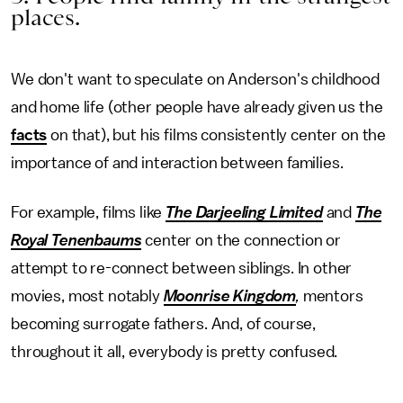
places.
We don't want to speculate on Anderson's childhood
and home life (other people have already given us the
facts
on that), but his films consistently center on the
importance of and interaction between families.
For example, films like
The
Darjeeling Limited
and
The
Royal Tenenbaums
center on the connection or
attempt to re-connect between siblings. In other
movies, most notably
Moonrise Kingdom
,
mentors
becoming surrogate fathers. And, of course,
throughout it all, everybody is pretty confused.