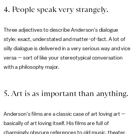
4. People speak very strangely.
Three adjectives to describe Anderson's dialogue
style: exact, understated and matter-of-fact. A lot of
silly dialogue is delivered in a very serious way and vice
versa — sort of like your stereotypical conversation
with a philosophy major.
5. Art is as important than anything.
Anderson's films are a classic case of art loving art —
basically of art loving itself. His films are full of
charmingly obscure references to old music, theater,