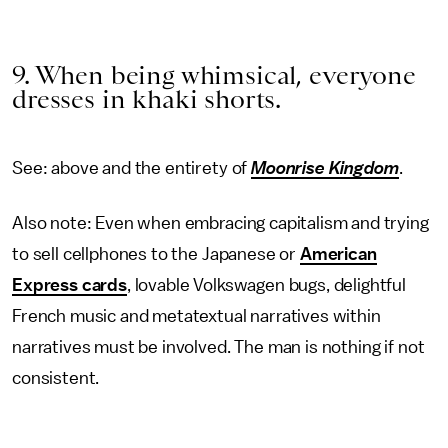
9. When being whimsical, everyone
dresses in khaki shorts.
See: above and the entirety of
Moonrise Kingdom
.
Also note: Even when embracing capitalism and trying
to sell cellphones to the Japanese or
American
Express cards
, lovable Volkswagen bugs, delightful
French music and metatextual narratives within
narratives must be involved. The man is nothing if not
consistent.