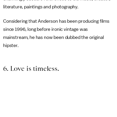
literature, paintings and photography.
Considering that Anderson has been producing films
since 1996, long before ironic vintage was
mainstream, he has now been dubbed the original
hipster.
6. Love is timeless.