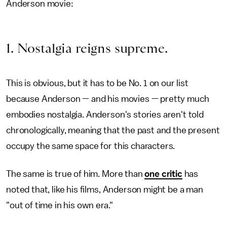
Anderson movie:
1. Nostalgia reigns supreme.
This is obvious, but it has to be No. 1 on our list
because Anderson — and his movies — pretty much
embodies nostalgia. Anderson's stories aren't told
chronologically, meaning that the past and the present
occupy the same space for this characters.
The same is true of him. More than
one critic
has
noted that, like his films, Anderson might be a man
"out of time in his own era."