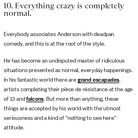
10. Everything crazy is completely
normal.
Everybody associates Anderson with deadpan
comedy, and this is at the root of the style.
He has become an undisputed master of ridiculous
situations presented as normal, everyday happenings.
In his fantastic world there are
grand escapades
,
artists completing their pièce de résistance at the age
of 13 and
falcons
. But more than anything, these
things are accepted by his world with the utmost
seriousness and a kind of "nothing to see here"
attitude.