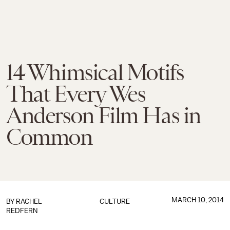
14 Whimsical Motifs
That Every Wes
Anderson Film Has in
Common
MARCH 10, 2014
BY
RACHEL
CULTURE
REDFERN