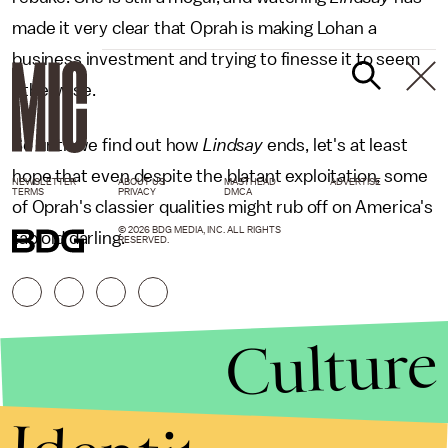
made it very clear that Oprah is making Lohan a
business investment and trying to finesse it to seem
otherwise.
So until we find out how
Lindsay
ends, let's at least
hope that even despite the blatant exploitation, some
NEWSLETTER
ABOUT US
MASTHEAD
ADVERTISE
TERMS
PRIVACY
DMCA
of Oprah's classier qualities might rub off on America's
© 2026 BDG MEDIA, INC. ALL RIGHTS
tabloid darling.
RESERVED.
Culture