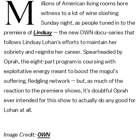
M
illions of American living rooms bore
witness to a lot of wine sloshing
Sunday night, as people tuned in to the
premiere of
Lindsay
—
the new OWN docu-series that
follows Lindsay Lohan's efforts to maintain her
sobriety and reignite her career
.
Spearheaded by
Oprah, the eight-part program is coursing with
exploitative energy meant to boost the mogul's
suffering, fledgling network — but, as much of the
reaction to the premiere shows, it's doubtful Oprah
ever intended for this show to actually do any good for
Lohan at all.
Image Credit:
OWN