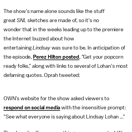
The show's name alone sounds like the stuff
great
SNL
sketches are made of, so it's no
wonder that in the weeks leading up to the premiere
the Internet buzzed about how
entertaining
Lindsay
was sure to be. In anticipation of
the episode,
Perez Hilton posted
, "Get your popcorn
ready folks," along with links to several of Lohan's most
defaming quotes. Oprah tweeted:
OWN's website for the show asked viewers to
respond on social media
with the insensitive prompt:
"See what everyone is saying about Lindsay Lohan ..."