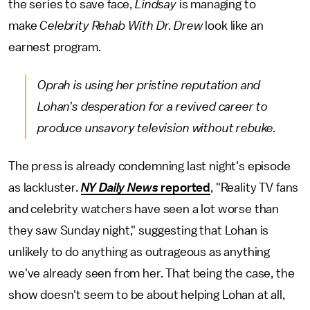
the series to save face,
Lindsay
is managing to
make
Celebrity Rehab With Dr. Drew
look like an
earnest program.
Oprah is using her pristine reputation and
Lohan's desperation for a revived career to
produce unsavory television without rebuke.
The press is already condemning last night's episode
as lackluster.
NY Daily News
reported
, "Reality TV fans
and celebrity watchers have seen a lot worse than
they saw Sunday night," suggesting that Lohan is
unlikely to do anything as outrageous as anything
we've already seen from her. That being the case, the
show doesn't seem to be about helping Lohan at all,