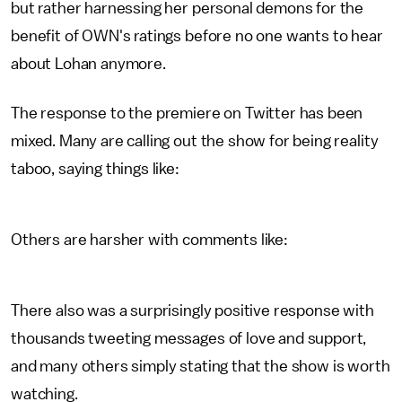
but rather harnessing her personal demons for the
benefit of OWN's ratings before no one wants to hear
about Lohan anymore.
The response to the premiere on Twitter has been
mixed. Many are calling out the show for being reality
taboo, saying things like:
Others are harsher with comments like:
There also was a surprisingly positive response with
thousands tweeting messages of love and support,
and many others simply stating that the show is worth
watching.