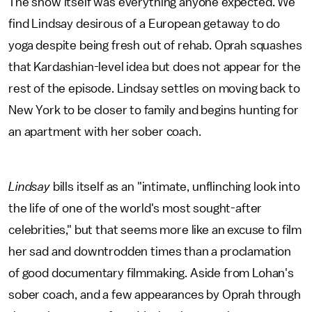
The show itself was everything anyone expected. We
find Lindsay desirous of a European getaway to do
yoga despite being fresh out of rehab. Oprah squashes
that Kardashian-level idea but does not appear for the
rest of the episode. Lindsay settles on moving back to
New York to be closer to family and begins hunting for
an apartment with her sober coach.
Lindsay
bills itself as an "intimate, unflinching look into
the life of one of the world's most sought-after
celebrities," but that seems more like an excuse to film
her sad and downtrodden times than a proclamation
of good documentary filmmaking. Aside from Lohan's
sober coach, and a few appearances by Oprah through