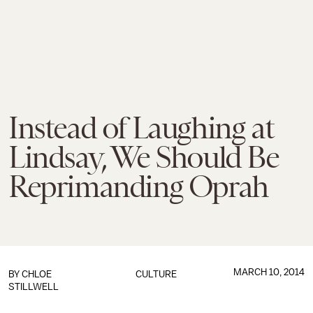
Instead of Laughing at
Lindsay, We Should Be
Reprimanding Oprah
MARCH 10, 2014
BY
CHLOE
CULTURE
STILLWELL