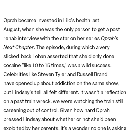
Oprah became invested in Lilo's health last
August, when she was the only person to get a post-
rehab interview with the star on her series
Oprah's
Next Chapter
. The episode, during which a very
slicked-back Lohan asserted that she'd only done
cocaine "like 10 to 15 times," was a wild success.
Celebrities like Steven Tyler and Russell Brand
have opened up about addiction on the same show,
but Lindsay's tell-all felt different. It wasn't a reflection
on a past train wreck; we were watching the train still
careening out of control. Given how hard Oprah
pressed Lindsay about whether or not she'd been
exploited by her parents, it's a wonder no one is asking