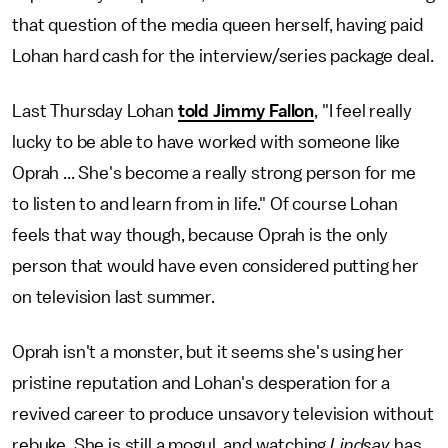
that question of the media queen herself, having paid
Lohan hard cash for the interview/series package deal.
Last Thursday Lohan
told Jimmy Fallon
, "I feel really
lucky to be able to have worked with someone like
Oprah ... She's become a really strong person for me
to listen to and learn from in life." Of course Lohan
feels that way though, because Oprah is the only
person that would have even considered putting her
on television last summer.
Oprah isn't a monster, but it seems she's using her
pristine reputation and Lohan's desperation for a
revived career to produce unsavory television without
rebuke. She is still a mogul, and watching
Lindsay
has