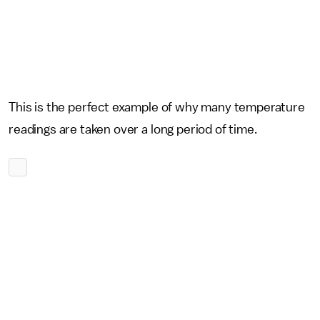
This is the perfect example of why many temperature
readings are taken over a long period of time.