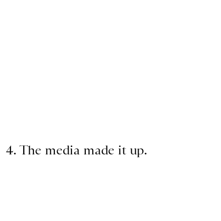
4. The media made it up.