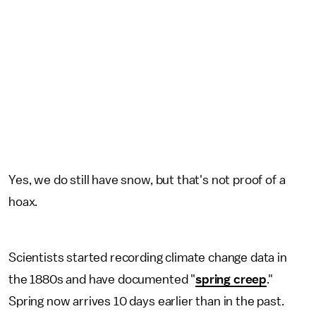
Yes, we do still have snow, but that's not proof of a
hoax.
Scientists started recording climate change data in
the 1880s and have documented "
spring creep
."
Spring now arrives 10 days earlier than in the past.