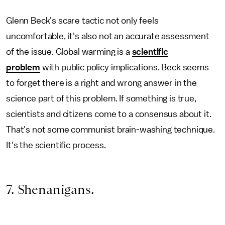
Glenn Beck's scare tactic not only feels
uncomfortable, it's also not an accurate assessment
of the issue. Global warming is a
scientific
problem
with public policy implications. Beck seems
to forget there is a right and wrong answer in the
science part of this problem. If something is true,
scientists and citizens come to a consensus about it.
That's not some communist brain-washing technique.
It's the scientific process.
7. Shenanigans.