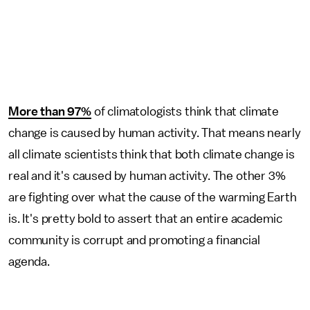
More than 97%
of climatologists think that climate
change is caused by human activity. That means nearly
all climate scientists think that both climate change is
real and it's caused by human activity. The other 3%
are fighting over what the cause of the warming Earth
is. It's pretty bold to assert that an entire academic
community is corrupt and promoting a financial
agenda.