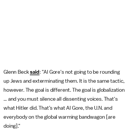
Glenn Beck
said
: "Al Gore's not going to be rounding
up Jews and exterminating them. It is the same tactic,
however. The goal is different. The goal is globalization
… and you must silence all dissenting voices. That's
what Hitler did. That’s what Al Gore, the U.N. and
everybody on the global warming bandwagon [are
doing]."