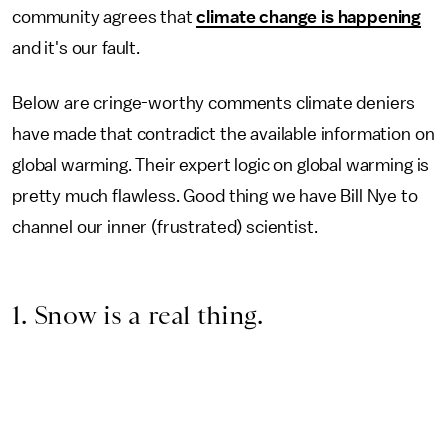
community agrees that
climate change is happening
and it's our fault.
Below are cringe-worthy comments climate deniers
have made that contradict the available information on
global warming. Their expert logic on global warming is
pretty much flawless. Good thing we have Bill Nye to
channel our inner (frustrated) scientist.
1. Snow is a real thing.