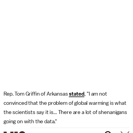
Rep. Tom Griffin of Arkansas
stated
, "I am not
convinced that the problem of global warming is what
the scientists say it is... There are a lot of shenanigans
going on with the data."