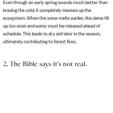
Even though an early spring sounds much better than
braving the cold, it completely messes up the
ecosystem. When the snow melts earlier, the dams fill
up too soon and water must be released ahead of
schedule. This leads to dry soil later in the season,
ultimately contributing to forest fires.
2. The Bible says it's not real.