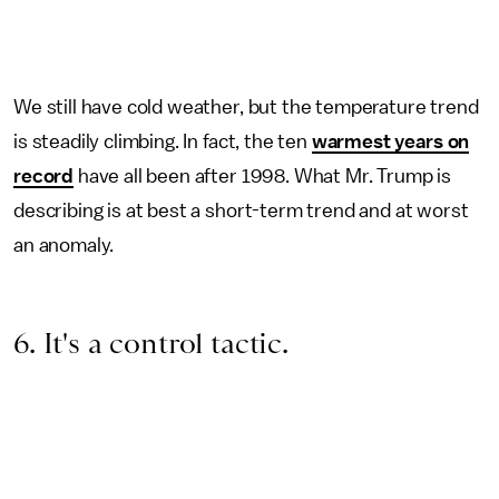
We still have cold weather, but the temperature trend
is steadily climbing. In fact, the ten
warmest years on
record
have all been after 1998. What Mr. Trump is
describing is at best a short-term trend and at worst
an anomaly.
6. It's a control tactic.