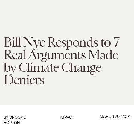
Bill Nye Responds to 7
Real Arguments Made
by Climate Change
Deniers
MARCH 20, 2014
BY
BROOKE
IMPACT
HORTON