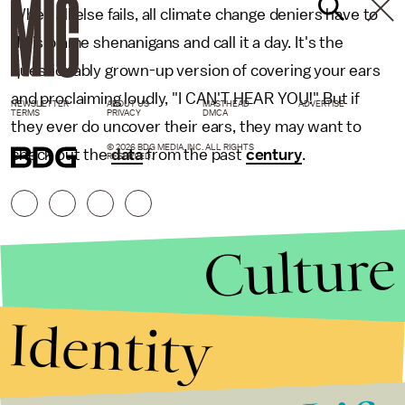
When all else fails, all climate change deniers have to
do is blame shenanigans and call it a day. It's the
questionably grown-up version of covering your ears
and proclaiming loudly, "I CAN'T HEAR YOU!" But if
NEWSLETTER
ABOUT US
MASTHEAD
ADVERTISE
TERMS
PRIVACY
DMCA
they ever do uncover their ears, they may want to
© 2026 BDG MEDIA, INC. ALL RIGHTS
check out the
data
from the past
century
.
RESERVED.
Culture
Identity