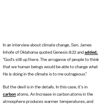
In an interview about climate change, Sen. James
Inhofe of Oklahoma quoted Genesis 8:22 and
added,
"God's still up there. The arrogance of people to think
that we human beings would be able to change what
He is doing in the climate is to me outrageous."
But the devil is in the details. In this case, it's in
carbon
atoms. An Increase in carbon atoms in the
atmosphere produces warmer temperatures, and