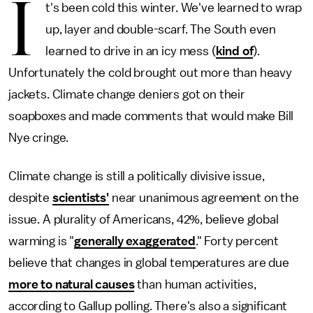
I
t's been cold this winter. We've learned to wrap
up, layer and double-scarf. The South even
learned to drive in an icy mess (
kind of
).
Unfortunately the cold brought out more than heavy
jackets. Climate change deniers got on their
soapboxes and made comments that would make Bill
Nye cringe.
Climate change is still a politically divisive issue,
despite
scientists'
near unanimous agreement on the
issue. A plurality of Americans, 42%, believe global
warming is "
generally exaggerated
." Forty percent
believe that changes in global temperatures are due
more to natural causes
than human activities,
according to Gallup polling. There's also a significant