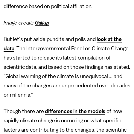
difference based on political affiliation.
Image credit:
Gallup
But let's put aside pundits and polls and
look at the
data
. The Intergovernmental Panel on Climate Change
has started to release its latest compilation of
scientific data, and based on those findings has stated,
"Global warming of the climate is unequivocal ... and
many of the changes are unprecedented over decades
or millennia."
Though there are
differences in the models
of how
rapidly climate change is occurring or what specific
factors are contributing to the changes, the scientific