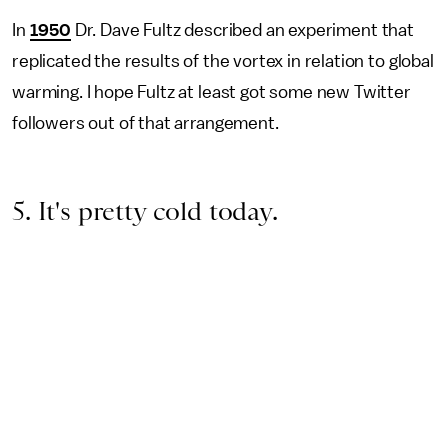
In
1950
Dr. Dave Fultz described an experiment that
replicated the results of the vortex in relation to global
warming. I hope Fultz at least got some new Twitter
followers out of that arrangement.
5. It's pretty cold today.