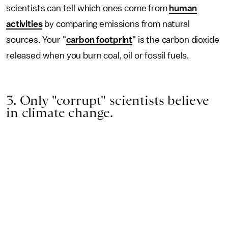
scientists can tell which ones come from
human
activities
by comparing emissions from natural
sources. Your "
carbon footprint
" is the carbon dioxide
released when you burn coal, oil or fossil fuels.
3. Only "corrupt" scientists believe
in climate change.