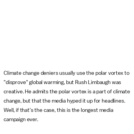
Climate change deniers usually use the polar vortex to
"disprove" global warming, but Rush Limbaugh was
creative. He admits the polar vortex is a part of climate
change, but that the media hyped it up for headlines.
Well, if that's the case, this is the longest media
campaign ever.