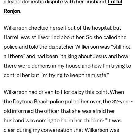
alleged domestic dispute with her husband,
Lutful
Ronjon
.
Wilkerson checked herself out of the hospital, but
Harrell was still worried about her. So she called the
police and told the dispatcher Wilkerson was "still not
all there" and had been "talking about Jesus and how
there were demons in my house and how I'm trying to
control her but I'm trying to keep them safe."
Wilkerson had driven to Florida by this point. When
the Daytona Beach police pulled her over, the 32-year-
old informed the officer that she was afraid her
husband was coming to harm her children: "It was
clear during my conversation that Wilkerson was