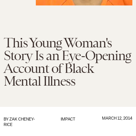
This Young Woman's
Story Is an Eye-Opening
Account of Black
Mental Illness
MARCH 12, 2014
BY
ZAK CHENEY-
IMPACT
RICE