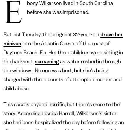
E
bony Wilkerson lived in South Carolina
before she was imprisoned.
But last Tuesday, the pregnant 32-year-old
drove her
minivan
into the Atlantic Ocean off the coast of
Daytona Beach, Fla. Her three children were sitting in
the backseat,
screaming
as water rushed in through
the windows. No one was hurt, but she's being
charged with three counts of attempted murder and
child abuse.
This case is beyond horrific, but there's more to the
story. According Jessica Harrell, Wilkerson's sister,
she had been hospitalized the day before following an