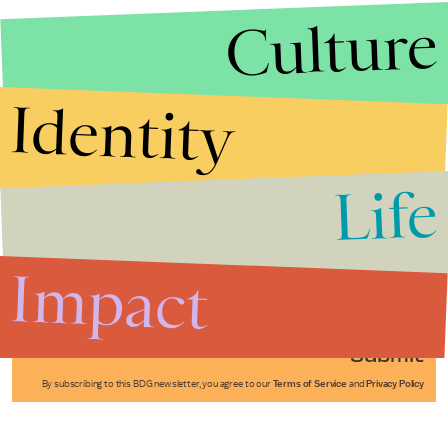
Culture
Identity
Life
Stories that Fuel
Conversations
Impact
Submit
By subscribing to this BDG newsletter, you agree to our
Terms of Service
and
Privacy Policy