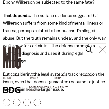
Ebony Wilkerson be subjected to the same fate?
That depends.
The surface evidence suggests that
Wilkerson suffers from some kind of mental illness or
trauma, perhaps related to her husband's alleged
abuse. But the truth remains unclear, and the only way
we'll know for certain is if the defense prompts a
definitive diagnosis and uses it during legal
proceedings.
But considering the legal system's track record on the
NEWSLETTER
ABOUT US
MASTHEAD
ADVERTISE
TERMS
PRIVACY
DMCA
issue, even that doesn't guarantee recourse to justice.
© 2026 BDG MEDIA, INC. ALL RIGHTS
And therein lies the larger issue.
RESERVED.