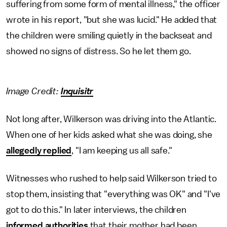
suffering from some form of mental illness," the officer
wrote in his report, "but she was lucid." He added that
the children were smiling quietly in the backseat and
showed no signs of distress. So he let them go.
Image Credit:
Inquisitr
Not long after, Wilkerson was driving into the Atlantic.
When one of her kids asked what she was doing, she
allegedly replied
, "I am keeping us all safe."
Witnesses who rushed to help said Wilkerson tried to
stop them, insisting that "everything was OK" and "I've
got to do this." In later interviews, the children
informed authorities
that their mother had been