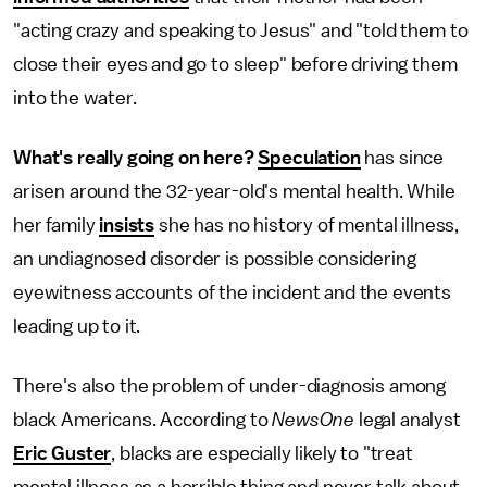
"acting crazy and speaking to Jesus" and "told them to
close their eyes and go to sleep" before driving them
into the water.
What's really going on here?
Speculation
has since
arisen around the 32-year-old's mental health. While
her family
insists
she has no history of mental illness,
an undiagnosed disorder is possible considering
eyewitness accounts of the incident and the events
leading up to it.
There's also the problem of under-diagnosis among
black Americans. According to
NewsOne
legal analyst
Eric Guster
, blacks are especially likely to "treat