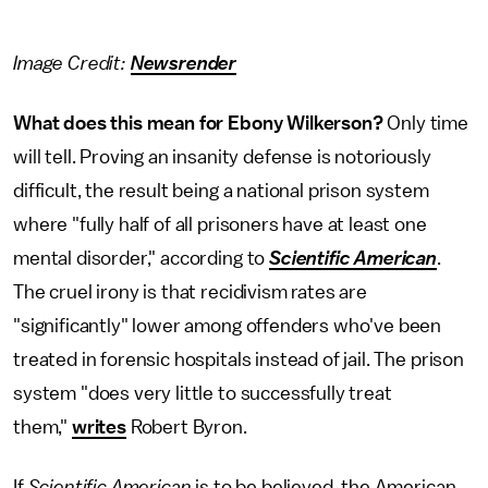
Image Credit:
Newsrender
What does this mean for Ebony Wilkerson?
Only time
will tell. Proving an insanity defense is notoriously
difficult, the result being a national prison system
where "fully half of all prisoners have at least one
mental disorder," according to
Scientific American
.
The cruel irony is that recidivism rates are
"significantly" lower among offenders who've been
treated in forensic hospitals instead of jail. The prison
system "does very little to successfully treat
them,"
writes
Robert Byron.
If
Scientific American
is to be believed, the American