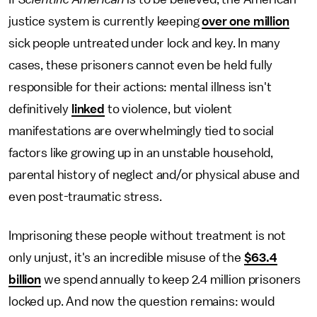
justice system is currently keeping
over one million
sick people untreated under lock and key. In many
cases, these prisoners cannot even be held fully
responsible for their actions: mental illness isn't
definitively
linked
to violence, but violent
manifestations are overwhelmingly tied to social
factors like growing up in an unstable household,
parental history of neglect and/or physical abuse and
even post-traumatic stress.
Imprisoning these people without treatment is not
only unjust, it's an incredible misuse of the
$63.4
billion
we spend annually to keep 2.4 million prisoners
locked up. And now the question remains: would