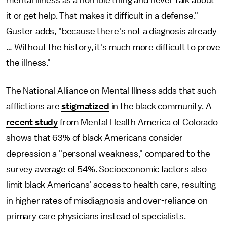
mental illness as a horrible thing and never talk about
it or get help. That makes it difficult in a defense."
Guster adds, "because there's not a diagnosis already
… Without the history, it's much more difficult to prove
the illness."
The National Alliance on Mental Illness adds that such
afflictions are
stigmatized
in the black community. A
recent study
from Mental Health America of Colorado
shows that 63% of black Americans consider
depression a "personal weakness," compared to the
survey average of 54%. Socioeconomic factors also
limit black Americans' access to health care, resulting
in higher rates of misdiagnosis and over-reliance on
primary care physicians instead of specialists.