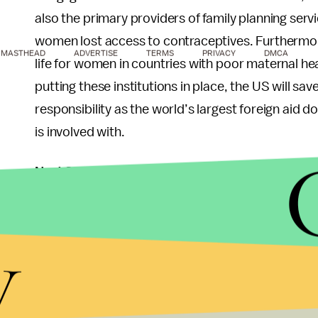
also the primary providers of family planning serv
women lost access to contraceptives. Furthermore
MASTHEAD
ADVERTISE
TERMS
PRIVACY
DMCA
life for women in countries with poor maternal he
putting these institutions in place, the US will sa
responsibility as the world’s largest foreign aid d
is involved with.
Next Steps
Implementation of the Mexico City Policy has his
y
presidential administration. Before the 2012 ele
Promo- tion Act to prevent the Mexico City Polic
is defeated. Since the gag rule increases rates 
an incentive to keep it abolished. Furthermore,