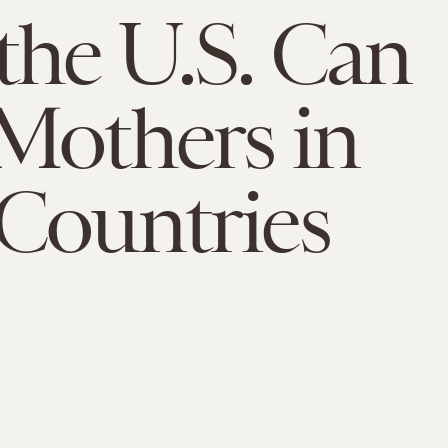
he U.S. Can
Mothers in
Countries