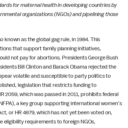
ards for maternal health in developing countries by
ernmental organizations (NGOs) and pipelining those
 known as the global gag rule, in 1984. This
tions that support family planning initiatives,
ould not pay for abortions. Presidents George Bush
sidents Bill Clinton and Barack Obama rejected the
pear volatile and susceptible to party politics to
lished, legislation that restricts funding to
R 2059, which was passed in 2011, prohibits federal
UNFPA), a key group supporting international women’s
ct, or HR 4879, which has not yet been voted on,
ve eligibility requirements to foreign NGOs,