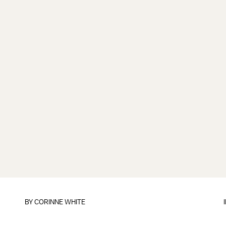
BY CORINNE WHITE