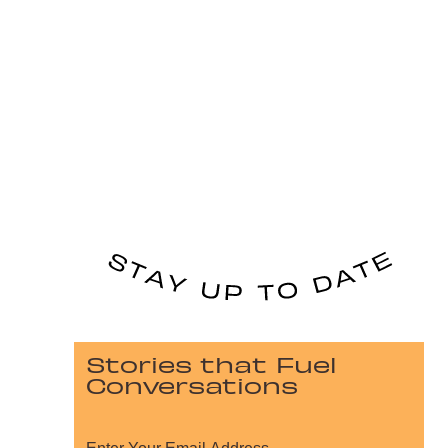
Stories that Fuel
Conversations