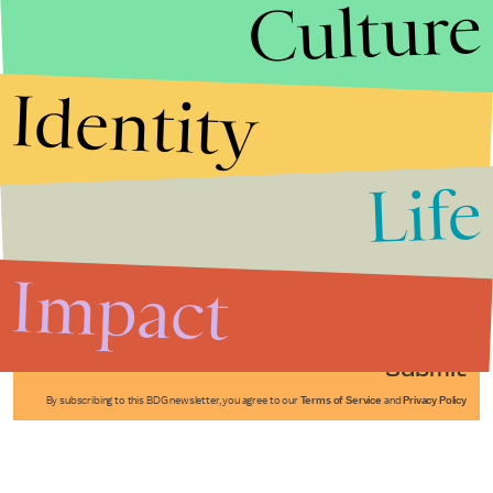
Culture
Identity
Life
Stories that Fuel
Conversations
Impact
Submit
By subscribing to this BDG newsletter, you agree to our
Terms of Service
and
Privacy Policy