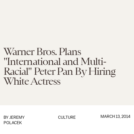
Warner Bros. Plans
"International and Multi-
Racial" Peter Pan By Hiring
White Actress
MARCH 13, 2014
BY
JEREMY
CULTURE
POLACEK