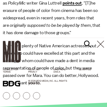
as
PolicyMic
writer Gina Luttrell
points out
, "[T]he
erasure of people of color from cinema has been so
widespread, even in recent years, from roles that
are
originally supposed to be be played by them
, that
it has done damage to those groups."
There are plenty of Native American actresses out
there who could have excelled at this part and the
casting of whom could have made a dent in media
representation of people of color, but they were
NEWSLETTER
ABOUT US
MASTHEAD
ADVERTISE
TERMS
PRIVACY
DMCA
passed over for Mara. You can do better, Hollywood.
© 2026 BDG MEDIA, INC. ALL RIGHTS
And we want you to.
RESERVED.