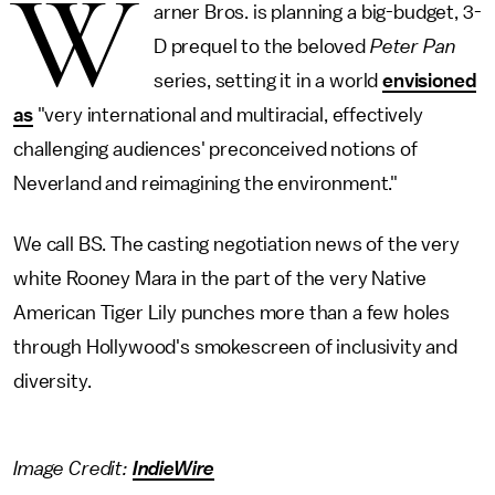
W
arner Bros. is planning a big-budget, 3-
D prequel to the beloved
Peter Pan
series, setting it in a world
envisioned
as
"very international and multiracial, effectively
challenging audiences' preconceived notions of
Neverland and reimagining the environment."
We call BS. The casting negotiation news of the very
white Rooney Mara in the part of the very Native
American Tiger Lily punches more than a few holes
through Hollywood's smokescreen of inclusivity and
diversity.
Image Credit:
IndieWire