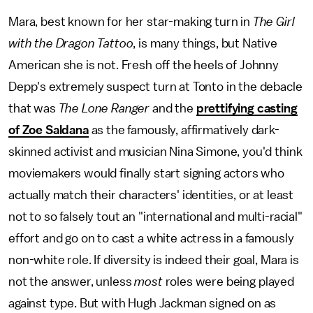
Mara, best known for her star-making turn in
The Girl
with the Dragon Tattoo
, is many things, but Native
American she is not. Fresh off the heels of Johnny
Depp's extremely suspect turn at Tonto in the debacle
that was
The Lone Ranger
and the
prettifying casting
of Zoe Saldana
as the famously, affirmatively dark-
skinned activist and musician Nina Simone, you'd think
moviemakers would finally start signing actors who
actually match their characters' identities, or at least
not to so falsely tout an "international and multi-racial"
effort and go on to cast a white actress in a famously
non-white role. If diversity is indeed their goal, Mara is
not the answer, unless
most
roles were being played
against type. But with Hugh Jackman signed on as