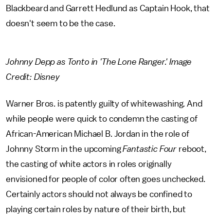
Blackbeard and Garrett Hedlund as Captain Hook, that
doesn't seem to be the case.
Johnny Depp as Tonto in 'The Lone Ranger.' Image
Credit: Disney
Warner Bros. is patently guilty of whitewashing. And
while people were quick to condemn the casting of
African-American Michael B. Jordan in the role of
Johnny Storm in the upcoming
Fantastic Four
reboot,
the casting of white actors in roles originally
envisioned for people of color often goes unchecked.
Certainly actors should not always be confined to
playing certain roles by nature of their birth, but