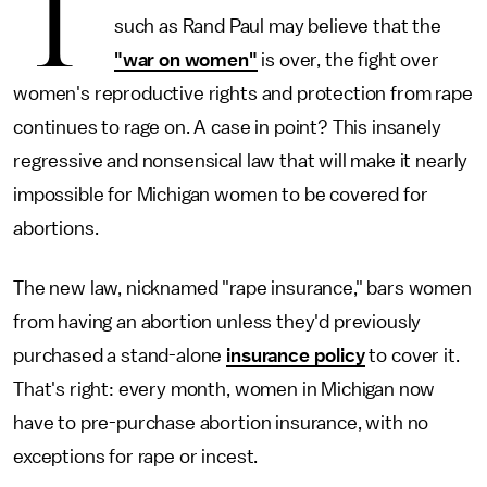
T
such as Rand Paul may believe that the
"war on women"
is over, the fight over
women's reproductive rights and protection from rape
continues to rage on. A case in point? This insanely
regressive and nonsensical law that will make it nearly
impossible for Michigan women to be covered for
abortions.
The new law, nicknamed "rape insurance," bars women
from having an abortion unless they'd previously
purchased a stand-alone
insurance policy
to cover it.
That's right: every month, women in Michigan now
have to pre-purchase abortion insurance, with no
exceptions for rape or incest.