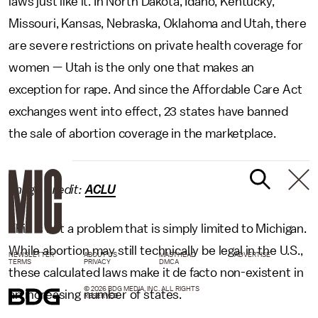
laws just like it. In North Dakota, Idaho, Kentucky,
Missouri, Kansas, Nebraska, Oklahoma and Utah, there
are severe restrictions on private health coverage for
women — Utah is the only one that makes an
exception for rape. And since the Affordable Care Act
exchanges went into effect, 23 states have banned
the sale of abortion coverage in the marketplace.
Image Credit:
ACLU
This is not a problem that is simply limited to Michigan.
While abortion may still technically be legal in the U.S.,
NEWSLETTER
ABOUT US
MASTHEAD
ADVERTISE
TERMS
PRIVACY
DMCA
these calculated laws make it de facto non-existent in
© 2026 BDG MEDIA, INC. ALL RIGHTS
an increasing number of states.
RESERVED.