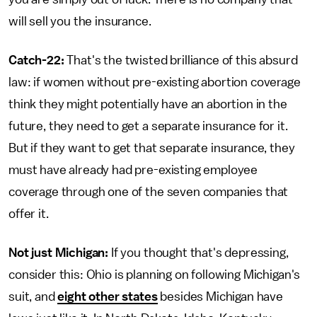
will sell you the insurance.
Catch-22:
That's the twisted brilliance of this absurd
law: if women without pre-existing abortion coverage
think they might potentially have an abortion in the
future, they need to get a separate insurance for it.
But if they want to get that separate insurance, they
must have already had pre-existing employee
coverage through one of the seven companies that
offer it.
Not just Michigan:
If you thought that's depressing,
consider this: Ohio is planning on following Michigan's
suit, and
eight other states
besides Michigan have