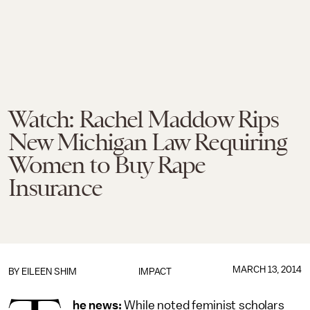
Watch: Rachel Maddow Rips
New Michigan Law Requiring
Women to Buy Rape
Insurance
MARCH 13, 2014
BY
EILEEN SHIM
IMPACT
he news:
While noted feminist scholars