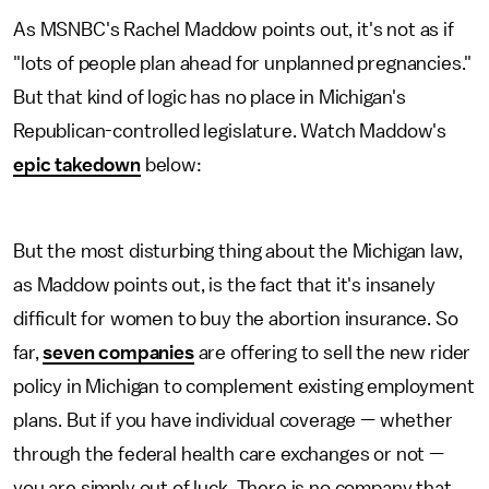
As MSNBC's Rachel Maddow points out, it's not as if
"lots of people plan ahead for unplanned pregnancies."
But that kind of logic has no place in Michigan's
Republican-controlled legislature. Watch Maddow's
epic takedown
below:
But the most disturbing thing about the Michigan law,
as Maddow points out, is the fact that it's insanely
difficult for women to buy the abortion insurance. So
far,
seven companies
are offering to sell the new rider
policy in Michigan to complement existing employment
plans. But if you have individual coverage — whether
through the federal health care exchanges or not —
you are simply out of luck. There is no company that