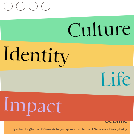
Culture
Identity
Life
Stories that Fuel
Conversations
Impact
Submit
By subscribing to this BDG newsletter, you agree to our
Terms of Service
and
Privacy Policy