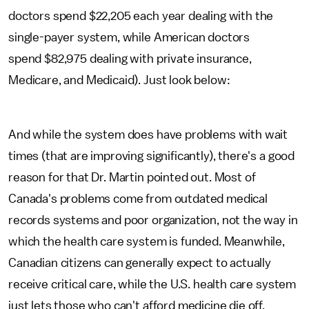
doctors spend $22,205 each year dealing with the
single-payer system, while American doctors
spend $82,975 dealing with private insurance,
Medicare, and Medicaid). Just look below:
And while the system does have problems with wait
times (that are improving significantly), there's a good
reason for that Dr. Martin pointed out. Most of
Canada's problems come from outdated medical
records systems and poor organization, not the way in
which the health care system is funded. Meanwhile,
Canadian citizens can generally expect to actually
receive critical care, while the U.S. health care system
just lets those who can't afford medicine die off.