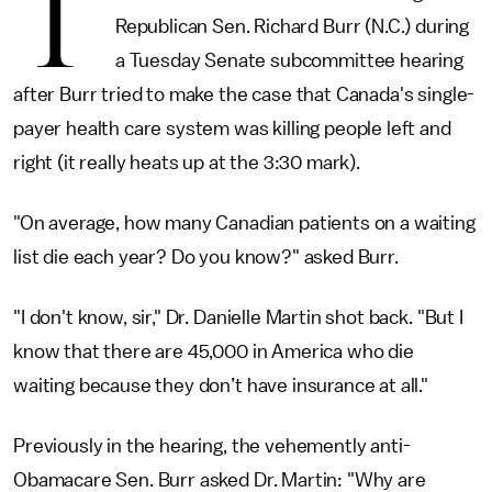
T
Republican Sen. Richard Burr (N.C.) during
a Tuesday Senate subcommittee hearing
after Burr tried to make the case that Canada's single-
payer health care system was killing people left and
right (it really heats up at the 3:30 mark).
"On average, how many Canadian patients on a waiting
list die each year? Do you know?" asked Burr.
"I don't know, sir," Dr. Danielle Martin shot back. "But I
know that there are 45,000 in America who die
waiting because they don’t have insurance at all."
Previously in the hearing, the vehemently anti-
Obamacare Sen. Burr asked Dr. Martin: "Why are