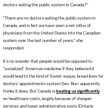
doctors exiting the public system in Canada?"
"There are no doctors exiting the public system in
Canada, and in fact we have seen a net influx of
physicians from the United States into the Canadian
system over the last number of years," she
responded.
It's no wonder that people would be opposed to
"socialized" American medicine if they believed it
would lead to the kind of Soviet-esque, bread lines for
doctors' appointments system Sen. Burr apparently
thinks it does. But Canada is
beating us significantly
on healthcare costs, largely because of cheaper
services and lower administrative costs (Ontario