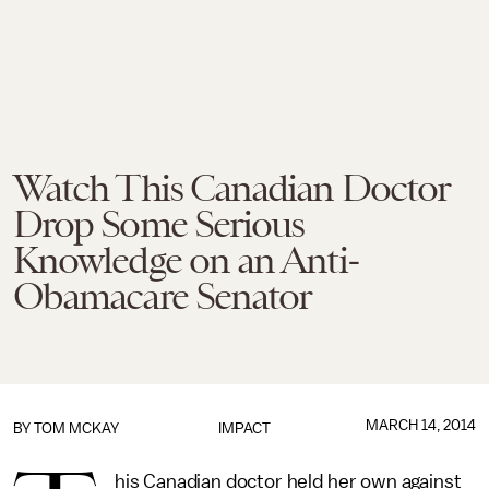
Watch This Canadian Doctor
Drop Some Serious
Knowledge on an Anti-
Obamacare Senator
MARCH 14, 2014
BY
TOM MCKAY
IMPACT
his Canadian doctor held her own against