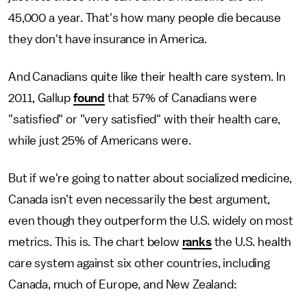
45,000 a year. That's how many people die because
they don't have insurance in America.
And Canadians quite like their health care system. In
2011, Gallup
found
that 57% of Canadians were
"satisfied" or "very satisfied" with their health care,
while just 25% of Americans were.
But if we're going to natter about socialized medicine,
Canada isn't even necessarily the best argument,
even though they outperform the U.S. widely on most
metrics. This is. The chart below
ranks
the U.S. health
care system against six other countries, including
Canada, much of Europe, and New Zealand: