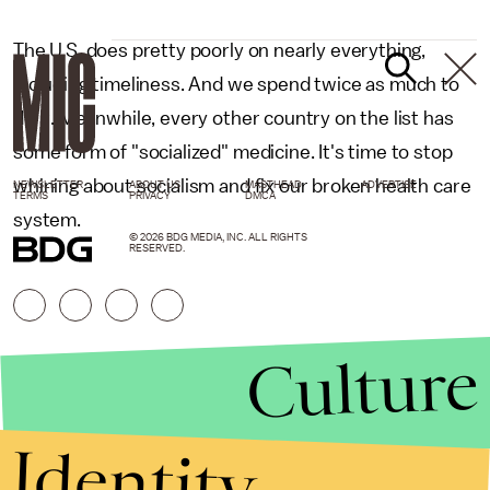
The U.S. does pretty poorly on nearly everything,
including timeliness. And we spend twice as much to
do it. Meanwhile, every other country on the list has
some form of "socialized" medicine. It's time to stop
whining about socialism and fix our broken health care
NEWSLETTER
ABOUT US
MASTHEAD
ADVERTISE
TERMS
PRIVACY
DMCA
system.
© 2026 BDG MEDIA, INC. ALL RIGHTS
RESERVED.
Culture
Identity