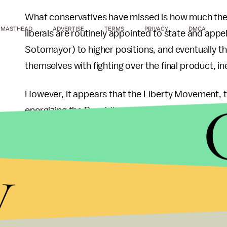
What conservatives have missed is how much the lo
MASTHEAD
ADVERTISE
TERMS
PRIVACY
DMCA
liberals are routinely appointed to state and appe
Sotomayor) to higher positions, and eventually t
themselves with fighting over the final product, in
However, it appears that the Liberty Movement, th
energizing the Republican party, has realized that 
been elected to multiple local and State GOP pos
others are
offering
ideas
on how to increase the p
y
While even Paul's campaign seems to have given up
supporters don't seem to have slowed down, as Minn
with Ron Paul delegates. Whether Ron Paul is tryi
wants to dominate the GOP at all levels, it seems