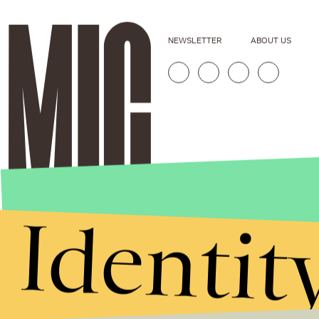
NEWSLETTER
ABOUT US
Identit
Stories that Fuel