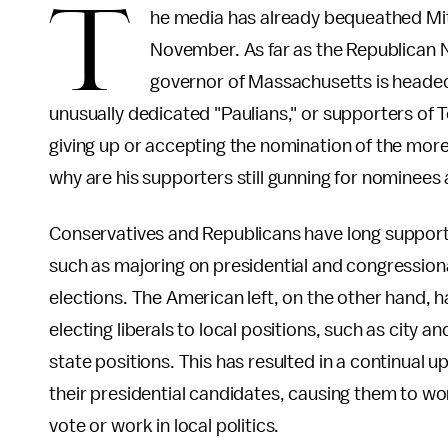
T
he media has already bequeathed Mit
November. As far as the Republican 
governor of Massachusetts is headed
unusually dedicated "Paulians," or supporters of
giving up or accepting the nomination of the more
why are his supporters still gunning for nominee
Conservatives and Republicans have long support
such as majoring on presidential and congressional
elections. The American left, on the other hand, 
electing liberals to local positions, such as city
state positions. This has resulted in a continual up
their presidential candidates, causing them to wo
vote or work in local politics.