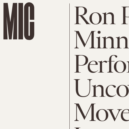
Ron 
Minn
Perf
Uncov
Move