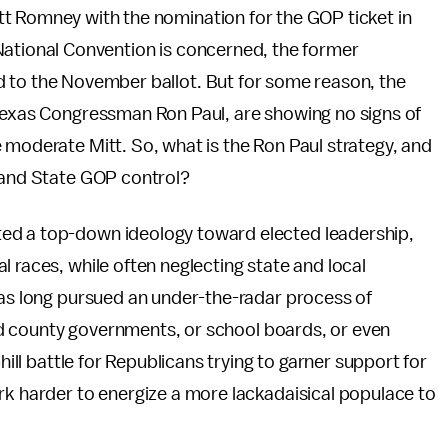
t Romney with the nomination for the GOP ticket in
National Convention is concerned, the former
 to the November ballot. But for some reason, the
 Texas Congressman Ron Paul, are showing no signs of
 moderate Mitt. So, what is the Ron Paul strategy, and
s and State GOP control?
ed a top-down ideology toward elected leadership,
 races, while often neglecting state and local
has long pursued an under-the-radar process of
 and county governments, or school boards, or even
hill battle for Republicans trying to garner support for
rk harder to energize a more lackadaisical populace to