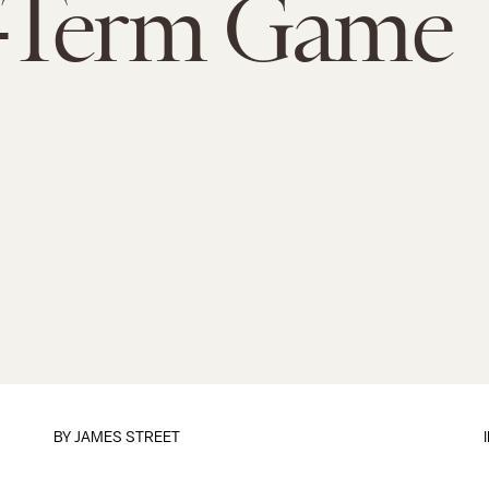
-Term Game
BY
JAMES STREET