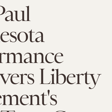
Paul
esota
ormance
ers Liberty
ment's