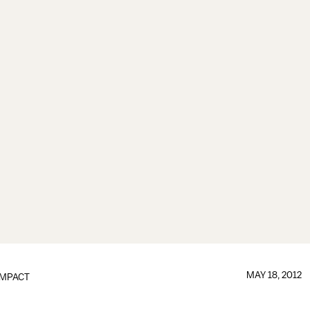
MAY 18, 2012
IMPACT