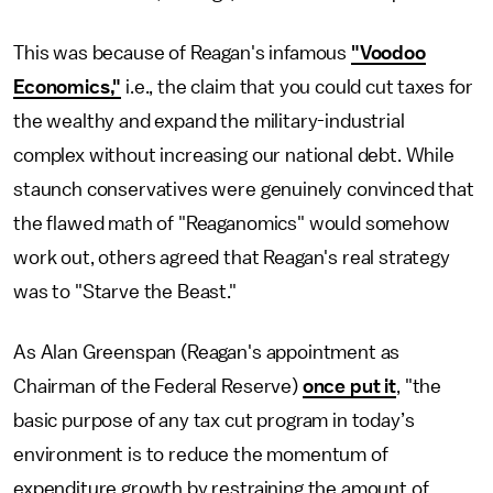
This was because of Reagan's infamous
"Voodoo
Economics,"
i.e., the claim that you could cut taxes for
the wealthy and expand the military-industrial
complex without increasing our national debt. While
staunch conservatives were genuinely convinced that
the flawed math of "Reaganomics" would somehow
work out, others agreed that Reagan's real strategy
was to "Starve the Beast."
As Alan Greenspan (Reagan's appointment as
Chairman of the Federal Reserve)
once put it
, "the
basic purpose of any tax cut program in today’s
environment is to reduce the momentum of
expenditure growth by restraining the amount of