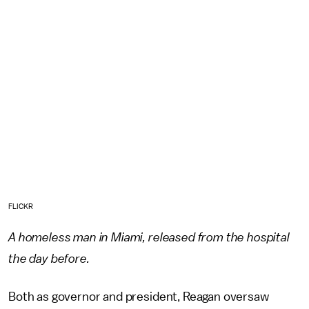
FLICKR
A homeless man in Miami, released from the hospital
the day before.
Both as governor and president, Reagan oversaw