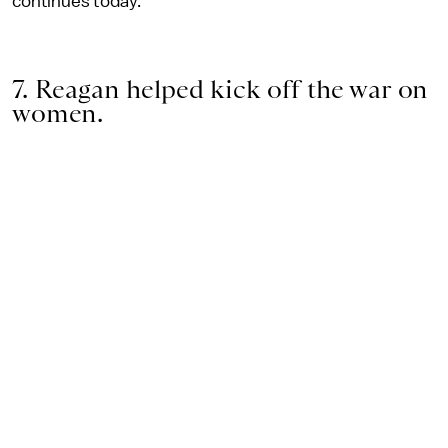
continues today.
7. Reagan helped kick off the war on
women.