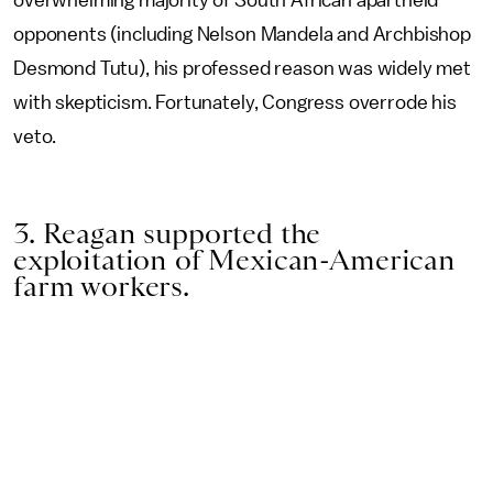
overwhelming majority of South African apartheid
opponents (including Nelson Mandela and Archbishop
Desmond Tutu), his professed reason was widely met
with skepticism. Fortunately, Congress overrode his
veto.
3. Reagan supported the
exploitation of Mexican-American
farm workers.