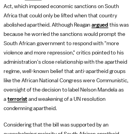
Act, which imposed economic sanctions on South
Africa that could only be lifted when that country
abolished apartheid. Although Reagan
argued
this was
because he worried the sanctions would prompt the
South African government to respond with "more
violence and more repression," critics pointed to his
administration's close relationship with the apartheid
regime, well-known belief that anti-apartheid groups
like the African National Congress were Communistic,
oversight of the decision to label Nelson Mandela as
a
terrorist
and weakening of a UN resolution
condemning apartheid.
Considering that the bill was supported by an