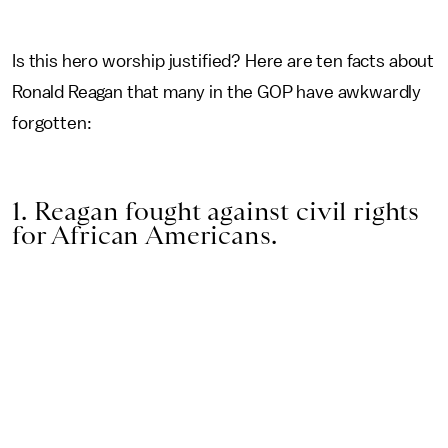
Is this hero worship justified? Here are ten facts about
Ronald Reagan that many in the GOP have awkwardly
forgotten:
1. Reagan fought against civil rights
for African Americans.