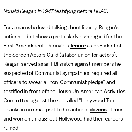
Ronald Reagan in 1947 testifying before HUAC.
For a man who loved talking about liberty, Reagan's
actions didn't show a particularly high regard for the
First Amendment. During his
tenure
as president of
the Screen Actors Guild (a labor union for actors),
Reagan served as an FBI snitch against members he
suspected of Communist sympathies, required all
officers to swear a "non-Communist pledge" and
testified in front of the House Un-American Activities
Committee against the so-called "Hollywood Ten."
Thanks in no small part to his actions,
dozens
of men
and women throughout Hollywood had their careers
ruined.