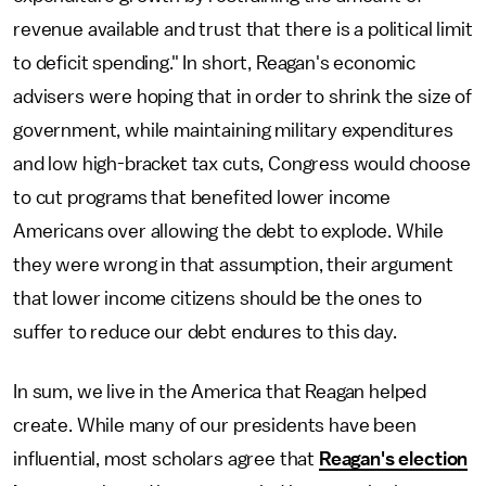
revenue available and trust that there is a political limit
to deficit spending." In short, Reagan's economic
advisers were hoping that in order to shrink the size of
government, while maintaining military expenditures
and low high-bracket tax cuts, Congress would choose
to cut programs that benefited lower income
Americans over allowing the debt to explode. While
they were wrong in that assumption, their argument
that lower income citizens should be the ones to
suffer to reduce our debt endures to this day.
In sum, we live in the America that Reagan helped
create. While many of our presidents have been
influential, most scholars agree that
Reagan's election