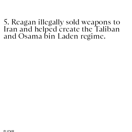
5. Reagan illegally sold weapons to
Iran and helped create the Taliban
and Osama bin Laden regime.
FLICKR