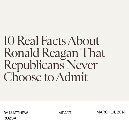
10 Real Facts About
Ronald Reagan That
Republicans Never
Choose to Admit
MARCH 14, 2014
BY
MATTHEW
IMPACT
ROZSA