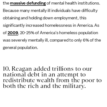
the
massive defunding
of mental health institutions.
Because many mentally ill individuals have difficulty
obtaining and holding down employment, this
significantly increased homelessness in America. As
of
2009
, 20-25% of America's homeless population
was severely mentally ill, compared to only 6% of the
general population.
10. Reagan added trillions to our
national debt in an attempt to
redistribute wealth from the poor to
both the rich and the military.