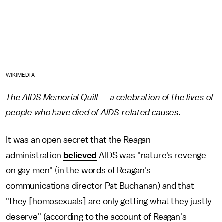
WIKIMEDIA
The AIDS Memorial Quilt — a celebration of the lives of
people who have died of AIDS-related causes.
It was an open secret that the Reagan
administration
believed
AIDS was "nature's revenge
on gay men" (in the words of Reagan's
communications director Pat Buchanan) and that
"they [homosexuals] are only getting what they justly
deserve" (according to the account of Reagan's