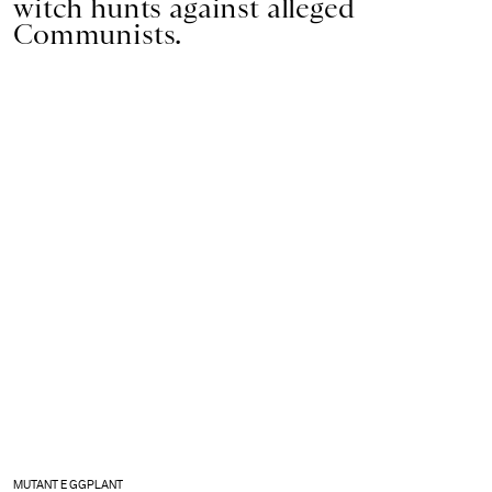
witch hunts against alleged
Communists.
MUTANT EGGPLANT