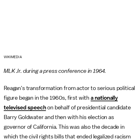
WIKIMEDIA
MLK Jr. during a press conference in 1964.
Reagan's transformation from actor to serious political
figure began in the 1960s, first with
a nationally
televised speech
on behalf of presidential candidate
Barry Goldwater and then with his election as
governor of California. This was also the decade in
which the civil rights bills that ended legalized racism