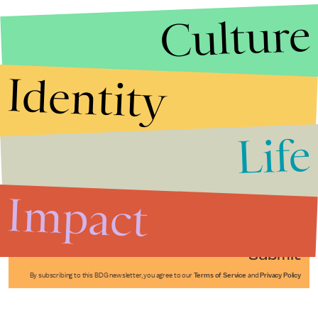
Culture
Identity
Life
Stories that Fuel
Conversations
Impact
Submit
By subscribing to this BDG newsletter, you agree to our
Terms of Service
and
Privacy Policy