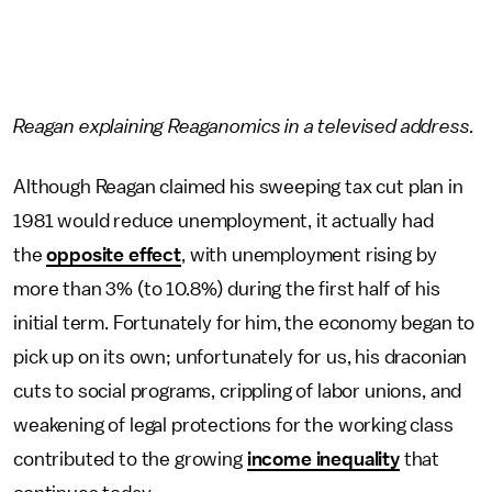
Reagan explaining Reaganomics in a televised address.
Although Reagan claimed his sweeping tax cut plan in
1981 would reduce unemployment, it actually had
the
opposite effect
, with unemployment rising by
more than 3% (to 10.8%) during the first half of his
initial term. Fortunately for him, the economy began to
pick up on its own; unfortunately for us, his draconian
cuts to social programs, crippling of labor unions, and
weakening of legal protections for the working class
contributed to the growing
income inequality
that