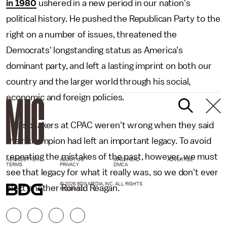
in 1980
ushered in a new period in our nation's
political history. He pushed the Republican Party to the
right on a number of issues, threatened the
Democrats' longstanding status as America's
dominant party, and left a lasting imprint on both our
country and the larger world through his social,
economic and foreign policies.
The speakers at CPAC weren't wrong when they said
their champion had left an important legacy. To avoid
repeating the mistakes of the past, however, we must
NEWSLETTER
ABOUT US
MASTHEAD
ADVERTISE
TERMS
PRIVACY
DMCA
see that legacy for what it really was, so we don't ever
© 2026 BDG MEDIA, INC. ALL RIGHTS
elect another Ronald Reagan.
RESERVED.