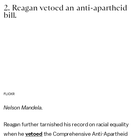
2. Reagan vetoed an anti-apartheid
bill.
FLICKR
Nelson Mandela.
Reagan further tarnished his record on racial equality
when he
vetoed
the Comprehensive Anti-Apartheid