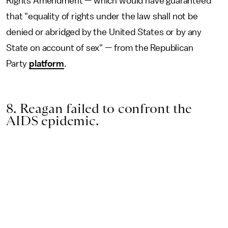
Rights Amendment — which would have guaranteed
that "equality of rights under the law shall not be
denied or abridged by the United States or by any
State on account of sex" — from the Republican
Party
platform
.
8. Reagan failed to confront the
AIDS epidemic.