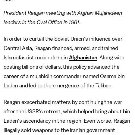
President Reagan meeting with Afghan Mujahideen
leaders in the Oval Office in 1981.
In order to curtail the Soviet Union's influence over
Central Asia, Reagan financed, armed, and trained
Islamofascist mujahideen in
Afghanistan
. Along with
costing billions of dollars, this policy advanced the
career of a mujahidin commander named Osama bin
Laden and led to the emergence of the Taliban.
Reagan exacerbated matters by continuing the war
after the USSR's retreat, which helped bring about bin
Laden's ascendancy in the region. Even worse, Reagan
illegally sold weapons to the Iranian government