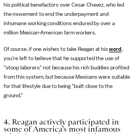
his political benefactors over Cesar Chavez, who led
the movement to end the underpayment and
inhumane working conditions endured by over a
million Mexican-American farm workers.
Of course, if one wishes to take Reagan at his
word
,
you're left to believe that he supported the use of
"stoop laborers" not because his rich buddies profited
from this system, but because Mexicans were suitable
for that lifestyle due to being "built close to the
ground."
4. Reagan actively participated in
some of America's most infamous