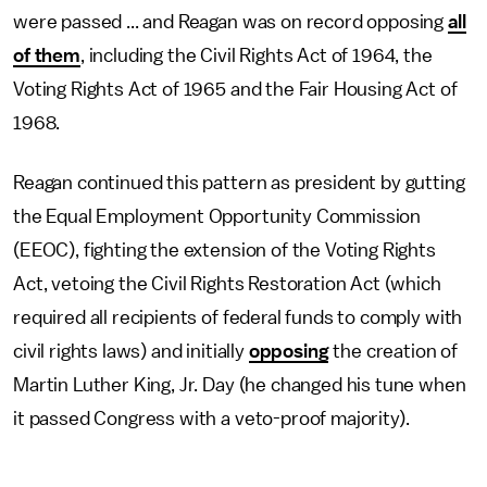
were passed ... and Reagan was on record opposing
all
of them
, including the Civil Rights Act of 1964, the
Voting Rights Act of 1965 and the Fair Housing Act of
1968.
Reagan continued this pattern as president by gutting
the Equal Employment Opportunity Commission
(EEOC), fighting the extension of the Voting Rights
Act, vetoing the Civil Rights Restoration Act (which
required all recipients of federal funds to comply with
civil rights laws) and initially
opposing
the creation of
Martin Luther King, Jr. Day (he changed his tune when
it passed Congress with a veto-proof majority).