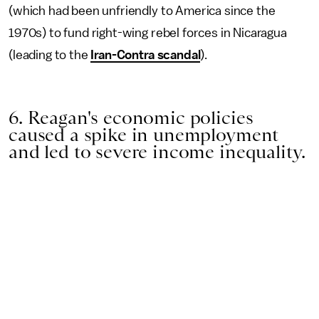
(which had been unfriendly to America since the
1970s) to fund right-wing rebel forces in Nicaragua
(leading to the
Iran-Contra scandal
).
6. Reagan's economic policies
caused a spike in unemployment
and led to severe income inequality.