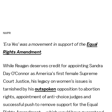
NWPR
'Era Yes' was a movement in support of the
Equal
Rights Amendment
.
While Reagan deserves credit for appointing Sandra
Day O'Connor as America's first female Supreme
Court Justice, his legacy on women's issues is
tarnished by his
outspoken
opposition to abortion
rights, appointment of anti-choice judges and
successful push to remove support for the Equal