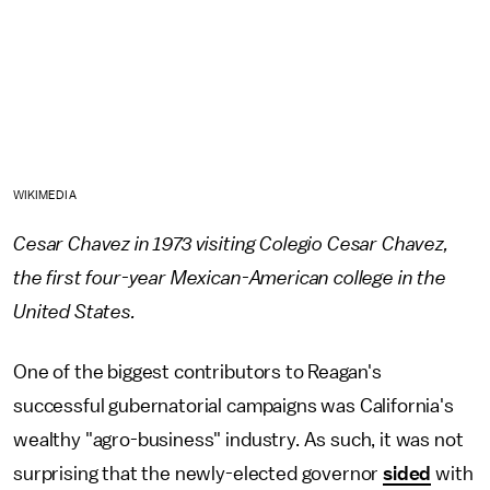
WIKIMEDIA
Cesar Chavez in 1973 visiting Colegio Cesar Chavez,
the first four-year Mexican-American college in the
United States.
One of the biggest contributors to Reagan's
successful gubernatorial campaigns was California's
wealthy "agro-business" industry. As such, it was not
surprising that the newly-elected governor
sided
with