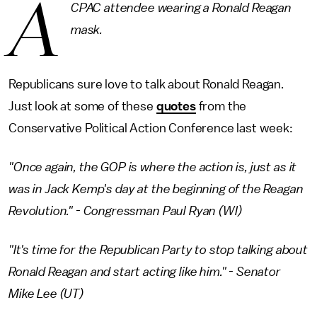
A
CPAC attendee wearing a Ronald Reagan
mask.
Republicans sure love to talk about Ronald Reagan.
Just look at some of these
quotes
from the
Conservative Political Action Conference last week:
"Once again, the GOP is where the action is, just as it
was in Jack Kemp's day at the beginning of the Reagan
Revolution." - Congressman Paul Ryan (WI)
"It's time for the Republican Party to stop talking about
Ronald Reagan and start acting like him." - Senator
Mike Lee (UT)