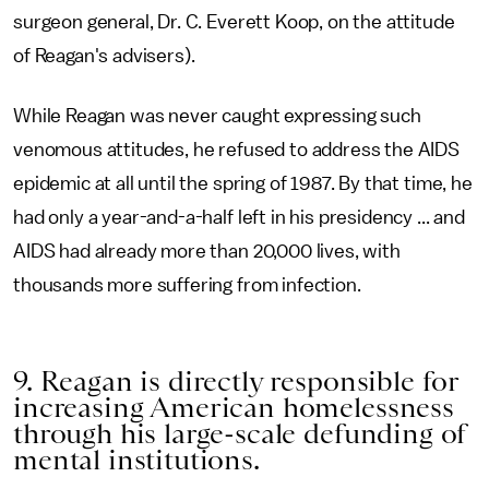
surgeon general, Dr. C. Everett Koop, on the attitude
of Reagan's advisers).
While Reagan was never caught expressing such
venomous attitudes, he refused to address the AIDS
epidemic at all until the spring of 1987. By that time, he
had only a year-and-a-half left in his presidency ... and
AIDS had already more than 20,000 lives, with
thousands more suffering from infection.
9. Reagan is directly responsible for
increasing American homelessness
through his large-scale defunding of
mental institutions.