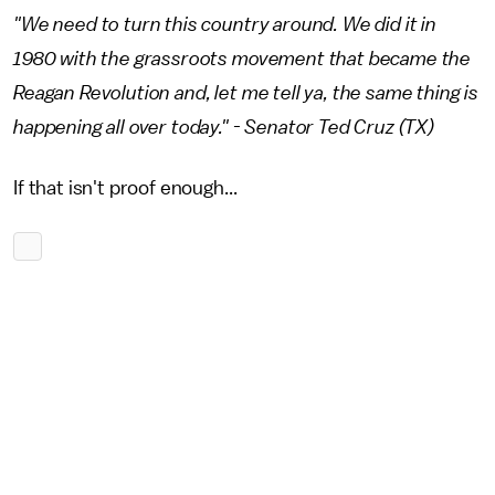
"We need to turn this country around. We did it in
1980 with the grassroots movement that became the
Reagan Revolution and, let me tell ya, the same thing is
happening all over today." - Senator Ted Cruz (TX)
If that isn't proof enough...