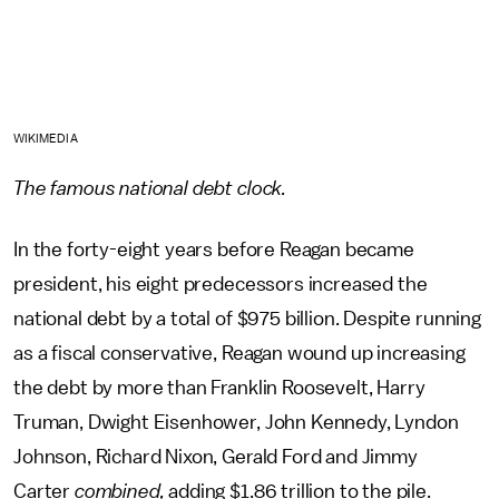
WIKIMEDIA
The famous national debt clock.
In the forty-eight years before Reagan became
president, his eight predecessors increased the
national debt by a total of $975 billion. Despite running
as a fiscal conservative, Reagan wound up increasing
the debt by more than Franklin Roosevelt, Harry
Truman, Dwight Eisenhower, John Kennedy, Lyndon
Johnson, Richard Nixon, Gerald Ford and Jimmy
Carter
combined,
adding $1.86 trillion to the pile.