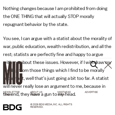
Nothing changes because I am prohibited from doing
the ONE THING that will actually STOP morally
repugnant behavior by the state.
You see, I can argue with a statist about the morality of
war, public education, wealth redistribution, and all the
rest; statists are perfectly fine and happy to argue
with me about these issues. However, if I withdraw my
funding from those things which I find to be morally
repugnant, well that’s just going a bit too far. A statist
will never really lose an argument to me, because in
NEWSLETTER
ABOUT US
MASTHEAD
ADVERTISE
the end, they have a gun to my head.
TERMS
PRIVACY
DMCA
© 2026 BDG MEDIA, INC. ALL RIGHTS
RESERVED.