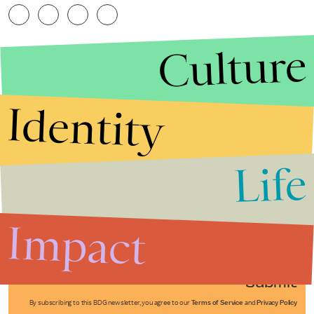
Culture
Identity
Life
Stories that Fuel
Conversations
Impact
Submit
By subscribing to this BDG newsletter, you agree to our
Terms of Service
and
Privacy Policy