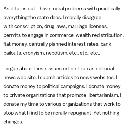
As it turns out, I have moral problems with practically
everything the state does. I morally disagree
with conscription, drug laws, marriage licenses,
permits to engage in commerce, wealth redistribution,
fiat money, centrally planned interest rates, bank
bailouts, cronyism, nepotism, etc.. etc.. etc..
I argue about these issues online. I run an editorial
news web site. I submit articles to news websites. I
donate money to political campaigns. I donate money
to private organizations that promote libertarianism. I
donate my time to various organizations that work to
stop what I find to be morally repugnant. Yet nothing
changes.