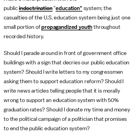
public
indoctrination
"
education"
system; the
casualties of the U.S. education system being just one
small portion of
propagandized youth
throughout
recorded history.
Should I parade around in front of government office
buildings with a sign that decries our public education
system? Should I write letters to my congressmen
asking them to support education reform? Should I
write news articles telling people that it is morally
wrong to support an education system with 50%
graduation rates? Should I donate my time and money
to the political campaign of a politician that promises
to end the public education system?