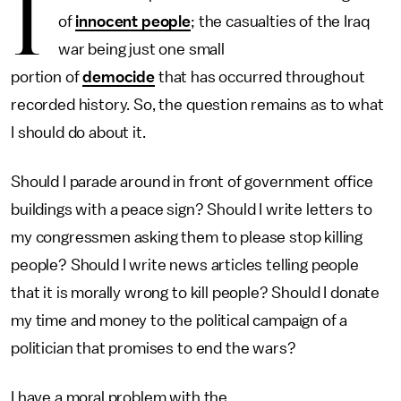
I
of
innocent people
; the casualties of the Iraq
war being just one small
portion of
democide
that has occurred throughout
recorded history. So, the question remains as to what
I should do about it.
Should I parade around in front of government office
buildings with a peace sign? Should I write letters to
my congressmen asking them to please stop killing
people? Should I write news articles telling people
that it is morally wrong to kill people? Should I donate
my time and money to the political campaign of a
politician that promises to end the wars?
I have a moral problem with the