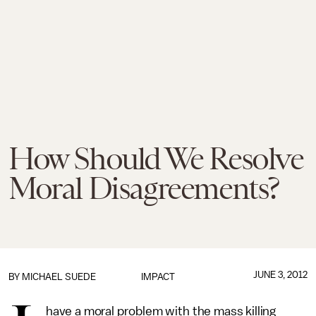
How Should We Resolve
Moral Disagreements?
JUNE 3, 2012
BY
MICHAEL SUEDE
IMPACT
have a moral problem with the mass killing