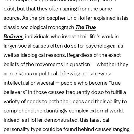
exist, but that they often spring from the same
source. As the philosopher Eric Hoffer explained in his
classic sociological monograph
The True
Believer
,
individuals who invest their life's work in
larger social causes often do so for psychological as
well as ideological reasons. Regardless of the exact
beliefs of the movements in question — whether they
are religious or political, left-wing or right-wing,
intellectual or visceral — people who become "true
believers" in those causes frequently do so to fulfill a
variety of needs to both their egos and their ability to
comprehend the dauntingly complex external world.
Indeed, as Hoffer demonstrated, this fanatical
personality type could be found behind causes ranging